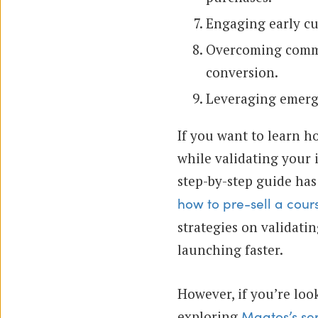
Engaging early cu
Overcoming common
conversion.
Leveraging emergi
If you want to learn h
while validating your 
step-by-step guide has
how to pre-sell a cours
strategies on validati
launching faster.
However, if you’re loo
exploring
Maatos’s se