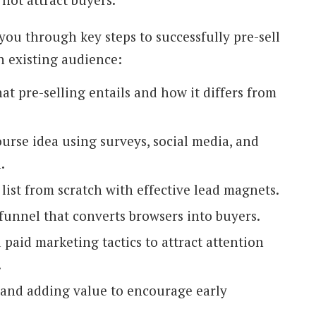
 you through key steps to successfully pre-sell
n existing audience:
t pre-selling entails and how it differs from
urse idea using surveys, social media, and
.
list from scratch with effective lead magnets.
 funnel that converts browsers into buyers.
paid marketing tactics to attract attention
.
and adding value to encourage early