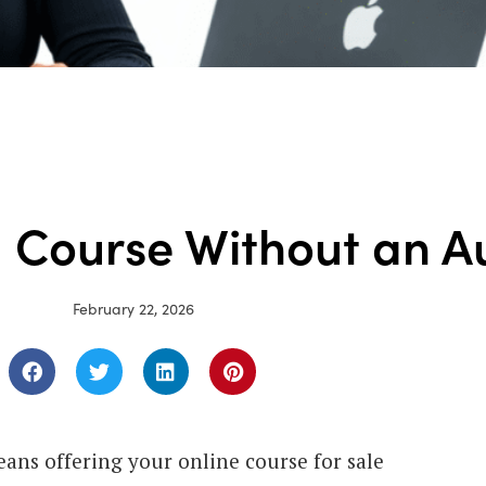
a Course Without an A
February 22, 2026
eans offering your online course for sale