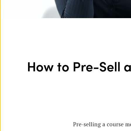
How to Pre-Sell 
Pre-selling a course m