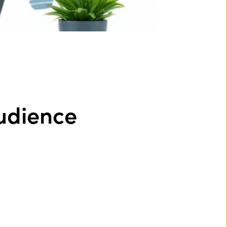
udience