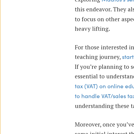
this endeavor. They al
to focus on other aspe
heavy lifting.
For those interested in
teaching journey,
star
If you’re planning to s
essential to understa
tax (VAT) on online ed
to handle VAT/sales tax
understanding these ta
Moreover, once you’ve
some initial interest t