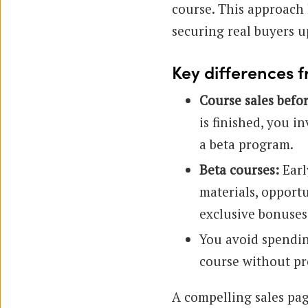
course. This approach 
securing real buyers u
Key differences f
Course sales befo
is finished, you i
a beta program.
Beta courses:
Earl
materials, opport
exclusive bonuses
You avoid spendin
course without pr
A compelling sales page