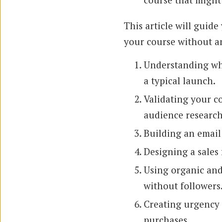
This article will guide
your course without a
Understanding wha
a typical launch.
Validating your co
audience research
Building an email 
Designing a sales
Using organic and 
without followers
Creating urgency 
purchases.