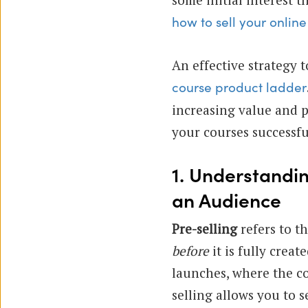
how to sell your online
An effective strategy t
course product ladder
increasing value and p
your courses successfu
1. Understandi
an Audience
Pre-selling
refers to th
before
it is fully crea
launches, where the co
selling allows you to s