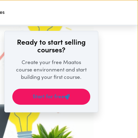
ses
Start For Free
Ready to start selling
courses?
Create your free Maatos
course environment and start
building your first course.
Start for free