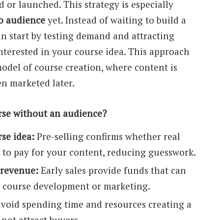
ed or launched. This strategy is especially
o audience
yet. Instead of waiting to build a
an start by testing demand and attracting
nterested in your course idea. This approach
model of course creation, where content is
en marketed later.
rse without an audience?
se idea:
Pre-selling confirms whether real
g to pay for your content, reducing guesswork.
 revenue:
Early sales provide funds that can
o course development or marketing.
void spending time and resources creating a
not attract buyers.