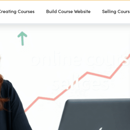
Creating Courses
Features
Services
Build Course Website
Pricing
Contact
Selling Cour