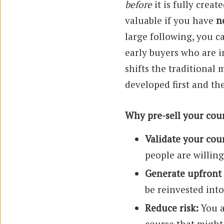
before
it is fully creat
valuable if you have
n
large following, you c
early buyers who are i
shifts the traditional 
developed first and th
Why pre-sell your cou
Validate your cour
people are willin
Generate upfront
be reinvested int
Reduce risk:
You a
course that might 