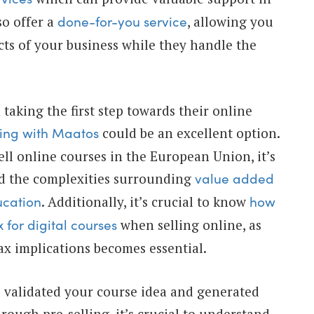
so offer a
, allowing you
done-for-you service
cts of your business while they handle the
 taking the first step towards their online
could be an excellent option.
ting with Maatos
ell online courses in the European Union, it’s
nd the complexities surrounding
value added
. Additionally, it’s crucial to know
ucation
how
when selling online, as
 for digital courses
x implications becomes essential.
 validated your course idea and generated
hrough pre-selling, it’s crucial to understand