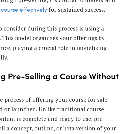
for sustained success.
 course effectively
o consider during this process is using a
. This model organizes your offerings by
rice, playing a crucial role in monetizing
lly.
ng Pre-Selling a Course Without
e process of offering your course for sale
ted or launched. Unlike traditional course
ntent is complete and ready to use, pre-
ell a concept, outline, or beta version of your