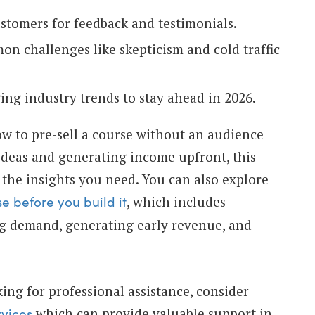
stomers for feedback and testimonials.
 challenges like skepticism and cold traffic
ng industry trends to stay ahead in 2026.
ow to pre-sell a course without an audience
ideas and generating income upfront, this
 the insights you need. You can also explore
, which includes
e before you build it
ng demand, generating early revenue, and
king for professional assistance, consider
which can provide valuable support in
rvices