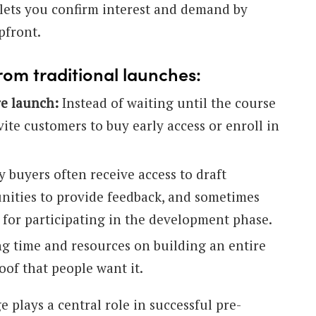
lets you confirm interest and demand by
pfront.
rom traditional launches:
re launch:
Instead of waiting until the course
nvite customers to buy early access or enroll in
y buyers often receive access to draft
unities to provide feedback, and sometimes
 for participating in the development phase.
g time and resources on building an entire
oof that people want it.
 plays a central role in successful pre-