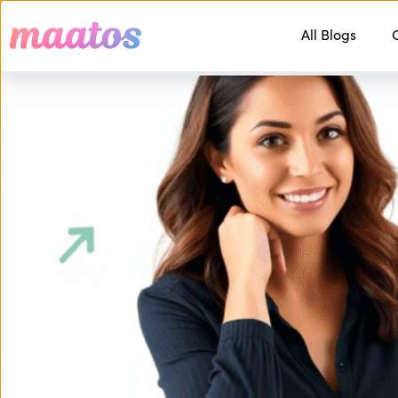
All Blogs