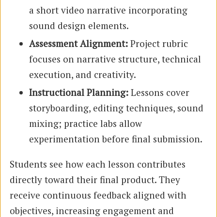
a short video narrative incorporating
sound design elements.
Assessment Alignment:
Project rubric
focuses on narrative structure, technical
execution, and creativity.
Instructional Planning:
Lessons cover
storyboarding, editing techniques, sound
mixing; practice labs allow
experimentation before final submission.
Students see how each lesson contributes
directly toward their final product. They
receive continuous feedback aligned with
objectives, increasing engagement and