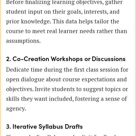
Before finalizing learning objectives, gather
student input on their goals, interests, and
prior knowledge. This data helps tailor the
course to meet real learner needs rather than
assumptions.
2. Co-Creation Workshops or Discussions
Dedicate time during the first class session for
open dialogue about course expectations and
objectives. Invite students to suggest topics or
skills they want included, fostering a sense of
agency.
3. Iterative Syllabus Drafts