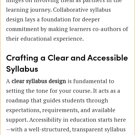
learning journey. Collaborative syllabus
design lays a foundation for deeper
commitment by making learners co-authors of
their educational experience.
Crafting a Clear and Accessible
Syllabus
A
clear syllabus design
is fundamental to
setting the tone for your course. It acts as a
roadmap that guides students through
expectations, requirements, and available
support. Accessibility in education starts here
—with a well-structured, transparent syllabus