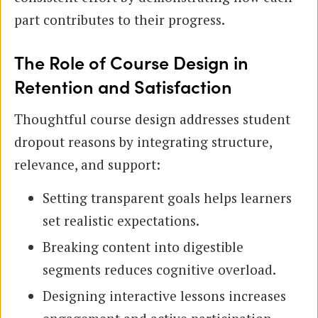
part contributes to their progress.
The Role of Course Design in
Retention and Satisfaction
Thoughtful course design addresses student
dropout reasons by integrating structure,
relevance, and support:
Setting transparent goals helps learners
set realistic expectations.
Breaking content into digestible
segments reduces cognitive overload.
Designing interactive lessons increases