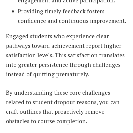
engagement and active participation.
Providing timely feedback fosters
confidence and continuous improvement.
Engaged students who experience clear
pathways toward achievement report higher
satisfaction levels. This satisfaction translates
into greater persistence through challenges
instead of quitting prematurely.
By understanding these core challenges
related to student dropout reasons, you can
craft outlines that proactively remove
obstacles to course completion.