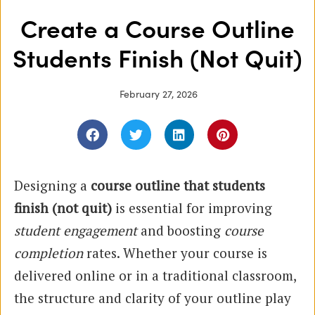
Create a Course Outline
Students Finish (Not Quit)
February 27, 2026
Designing a
course outline that students
finish (not quit)
is essential for improving
student engagement
and boosting
course
completion
rates. Whether your course is
delivered online or in a traditional classroom,
the structure and clarity of your outline play