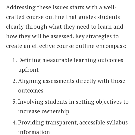
Addressing these issues starts with a well-
crafted course outline that guides students
clearly through what they need to learn and
how they will be assessed. Key strategies to
create an effective course outline encompass:
Defining measurable learning outcomes
upfront
Aligning assessments directly with those
outcomes
Involving students in setting objectives to
increase ownership
Providing transparent, accessible syllabus
information