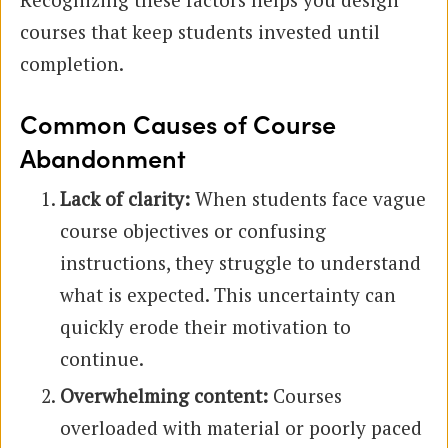
courses that keep students invested until
completion.
Common Causes of Course
Abandonment
Lack of clarity:
When students face vague
course objectives or confusing
instructions, they struggle to understand
what is expected. This uncertainty can
quickly erode their motivation to
continue.
Overwhelming content:
Courses
overloaded with material or poorly paced