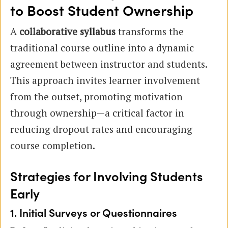
to Boost Student Ownership
A
collaborative syllabus
transforms the
traditional course outline into a dynamic
agreement between instructor and students.
This approach invites learner involvement
from the outset, promoting motivation
through ownership—a critical factor in
reducing dropout rates and encouraging
course completion.
Strategies for Involving Students
Early
1. Initial Surveys or Questionnaires