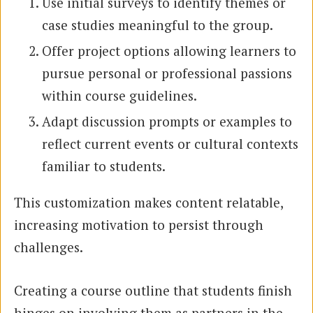
Use initial surveys to identify themes or
case studies meaningful to the group.
Offer project options allowing learners to
pursue personal or professional passions
within course guidelines.
Adapt discussion prompts or examples to
reflect current events or cultural contexts
familiar to students.
This customization makes content relatable,
increasing motivation to persist through
challenges.
Creating a course outline that students finish
hinges on involving them as partners in the