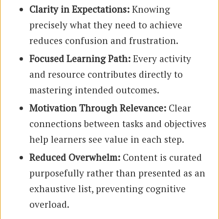
Clarity in Expectations:
Knowing
precisely what they need to achieve
reduces confusion and frustration.
Focused Learning Path:
Every activity
and resource contributes directly to
mastering intended outcomes.
Motivation Through Relevance:
Clear
connections between tasks and objectives
help learners see value in each step.
Reduced Overwhelm:
Content is curated
purposefully rather than presented as an
exhaustive list, preventing cognitive
overload.