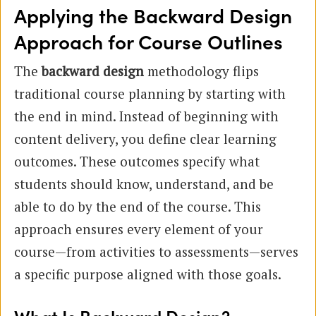
Applying the Backward Design
Approach for Course Outlines
The
backward design
methodology flips
traditional course planning by starting with
the end in mind. Instead of beginning with
content delivery, you define clear learning
outcomes. These outcomes specify what
students should know, understand, and be
able to do by the end of the course. This
approach ensures every element of your
course—from activities to assessments—serves
a specific purpose aligned with those goals.