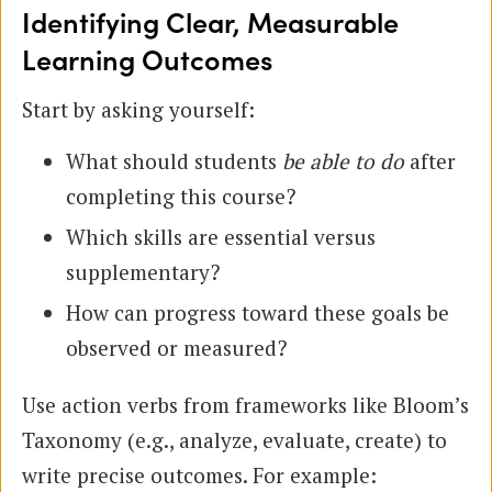
Identifying Clear, Measurable
Learning Outcomes
Start by asking yourself:
What should students
be able to do
after
completing this course?
Which skills are essential versus
supplementary?
How can progress toward these goals be
observed or measured?
Use action verbs from frameworks like Bloom’s
Taxonomy (e.g., analyze, evaluate, create) to
write precise outcomes. For example: