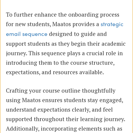
To further enhance the onboarding process
for new students, Maatos provides a
strategic
designed to guide and
email sequence
support students as they begin their academic
journey. This sequence plays a crucial role in
introducing them to the course structure,
expectations, and resources available.
Crafting your course outline thoughtfully
using Maatos ensures students stay engaged,
understand expectations clearly, and feel
supported throughout their learning journey.
Additionally, incorporating elements such as