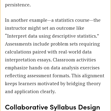
persistence.
In another example—a statistics course—the
instructor might set an outcome like
“Interpret data using descriptive statistics.”
Assessments include problem sets requiring
calculations paired with real-world data
interpretation essays. Classroom activities
emphasize hands-on data analysis exercises
reflecting assessment formats. This alignment
keeps learners motivated by bridging theory
and application clearly.
Collaborative Syllabus Design