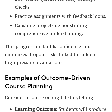
checks.
Practice assignments with feedback loops.
Capstone projects demonstrating
comprehensive understanding.
This progression builds confidence and
minimizes dropout risks linked to sudden
high-pressure evaluations.
Examples of Outcome-Driven
Course Planning
Consider a course on digital storytelling:
Learning Outcome:
Students will
produce