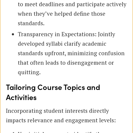
to meet deadlines and participate actively
when they’ve helped define those
standards.
Transparency in Expectations: Jointly
developed syllabi clarify academic
standards upfront, minimizing confusion
that often leads to disengagement or
quitting.
Tailoring Course Topics and
Activities
Incorporating student interests directly
impacts relevance and engagement levels: