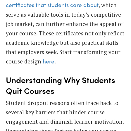
, which
certificates that students care about
serve as valuable tools in today’s competitive
job market, can further enhance the appeal of
your course. These certificates not only reflect
academic knowledge but also practical skills
that employers seek. Start transforming your
course design
.
here
Understanding Why Students
Quit Courses
Student dropout reasons often trace back to
several key barriers that hinder course
engagement and diminish learner motivation.
Recognizing these factors helps you design