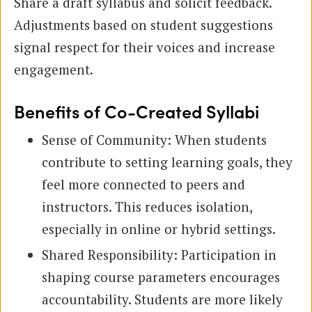
Share a draft syllabus and solicit feedback.
Adjustments based on student suggestions
signal respect for their voices and increase
engagement.
Benefits of Co-Created Syllabi
Sense of Community: When students
contribute to setting learning goals, they
feel more connected to peers and
instructors. This reduces isolation,
especially in online or hybrid settings.
Shared Responsibility: Participation in
shaping course parameters encourages
accountability. Students are more likely