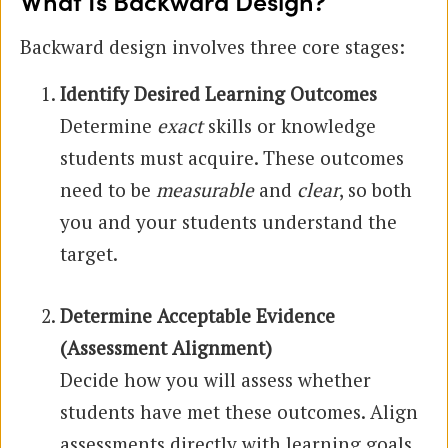
What Is Backward Design?
Backward design involves three core stages:
Identify Desired Learning Outcomes
Determine
exact
skills or knowledge
students must acquire. These outcomes
need to be
measurable
and
clear
, so both
you and your students understand the
target.
Determine Acceptable Evidence
(Assessment Alignment)
Decide how you will assess whether
students have met these outcomes. Align
assessments directly with learning goals