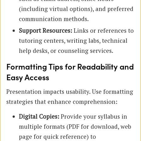
(including virtual options), and preferred
communication methods.
Support Resources:
Links or references to
tutoring centers, writing labs, technical
help desks, or counseling services.
Formatting Tips for Readability and
Easy Access
Presentation impacts usability. Use formatting
strategies that enhance comprehension:
Digital Copies:
Provide your syllabus in
multiple formats (PDF for download, web
page for quick reference) to