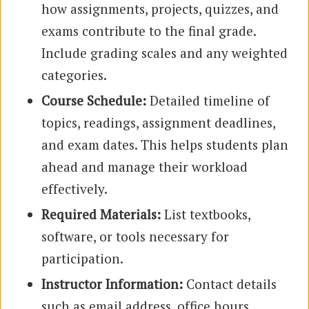
how assignments, projects, quizzes, and
exams contribute to the final grade.
Include grading scales and any weighted
categories.
Course Schedule:
Detailed timeline of
topics, readings, assignment deadlines,
and exam dates. This helps students plan
ahead and manage their workload
effectively.
Required Materials:
List textbooks,
software, or tools necessary for
participation.
Instructor Information:
Contact details
such as email address, office hours