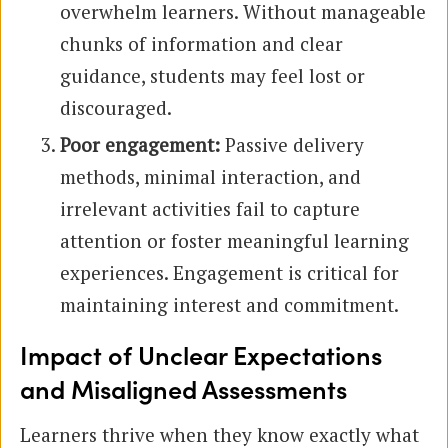
overwhelm learners. Without manageable
chunks of information and clear
guidance, students may feel lost or
discouraged.
Poor engagement:
Passive delivery
methods, minimal interaction, and
irrelevant activities fail to capture
attention or foster meaningful learning
experiences. Engagement is critical for
maintaining interest and commitment.
Impact of Unclear Expectations
and Misaligned Assessments
Learners thrive when they know exactly what