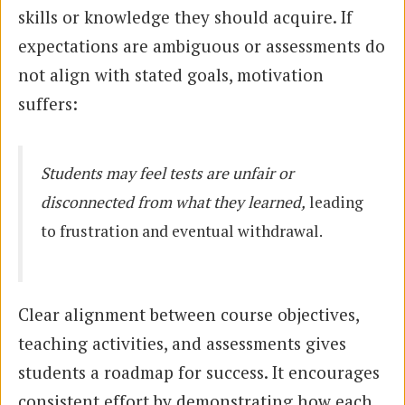
skills or knowledge they should acquire. If
expectations are ambiguous or assessments do
not align with stated goals, motivation
suffers:
Students may feel tests are unfair or
disconnected from what they learned,
leading
to frustration and eventual withdrawal.
Clear alignment between course objectives,
teaching activities, and assessments gives
students a roadmap for success. It encourages
consistent effort by demonstrating how each