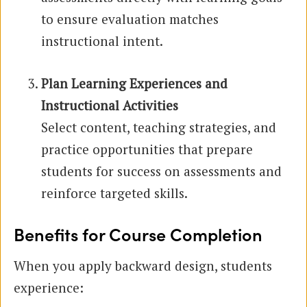
to ensure evaluation matches
instructional intent.
Plan Learning Experiences and
Instructional Activities
Select content, teaching strategies, and
practice opportunities that prepare
students for success on assessments and
reinforce targeted skills.
Benefits for Course Completion
When you apply backward design, students
experience: