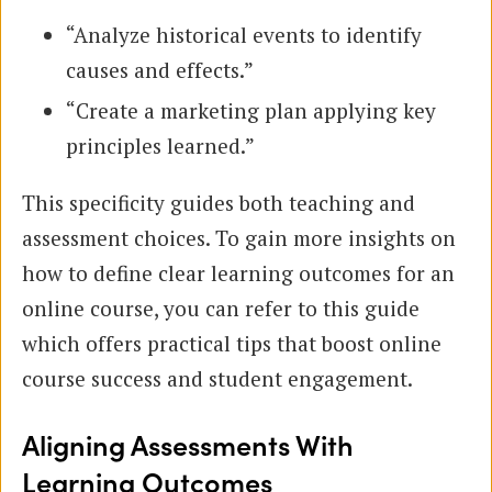
“Analyze historical events to identify
causes and effects.”
“Create a marketing plan applying key
principles learned.”
This specificity guides both teaching and
assessment choices. To gain more insights on
how to define clear learning outcomes for an
online course, you can refer to this guide
which offers practical tips that boost online
course success and student engagement.
Aligning Assessments With
Learning Outcomes