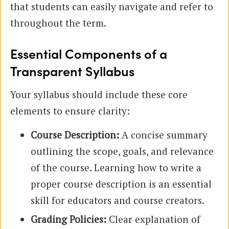
that students can easily navigate and refer to
throughout the term.
Essential Components of a
Transparent Syllabus
Your syllabus should include these core
elements to ensure clarity:
Course Description:
A concise summary
outlining the scope, goals, and relevance
of the course. Learning how to write a
proper course description is an essential
skill for educators and course creators.
Grading Policies:
Clear explanation of