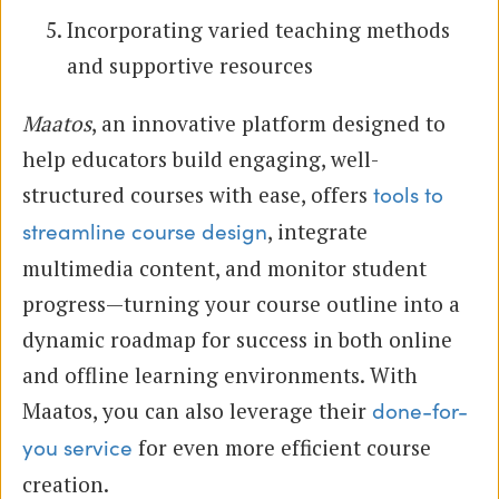
Incorporating varied teaching methods
and supportive resources
Maatos
, an innovative platform designed to
help educators build engaging, well-
structured courses with ease, offers
tools to
, integrate
streamline course design
multimedia content, and monitor student
progress—turning your course outline into a
dynamic roadmap for success in both online
and offline learning environments. With
Maatos, you can also leverage their
done-for-
for even more efficient course
you service
creation.