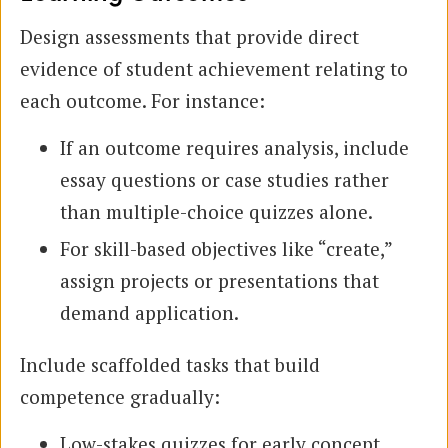
Design assessments that provide direct
evidence of student achievement relating to
each outcome. For instance:
If an outcome requires analysis, include
essay questions or case studies rather
than multiple-choice quizzes alone.
For skill-based objectives like “create,”
assign projects or presentations that
demand application.
Include scaffolded tasks that build
competence gradually:
Low-stakes quizzes for early concept