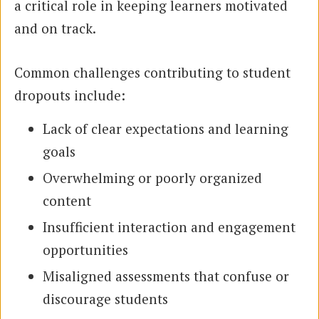
a critical role in keeping learners motivated
and on track.
Common challenges contributing to student
dropouts include:
Lack of clear expectations and learning
goals
Overwhelming or poorly organized
content
Insufficient interaction and engagement
opportunities
Misaligned assessments that confuse or
discourage students