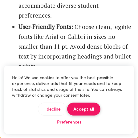
accommodate diverse student
preferences.
User-Friendly Fonts:
Choose clean, legible
fonts like Arial or Calibri in sizes no
smaller than 11 pt. Avoid dense blocks of
text by incorporating headings and bullet
points.
Consistent Structure:
Use uniform
Hello! We use cookies to offer you the best possible
experience, deliver ads that fit your needs and to keep
heading styles and spacing throughout
track of statistics and usage of the site. You can always
withdraw or change your consent later.
the document to create visual order.
Hyperlinks:
Embed links directly within
I decline
Accept all
the syllabus for quick access to external
Preferences
resources or university policies.