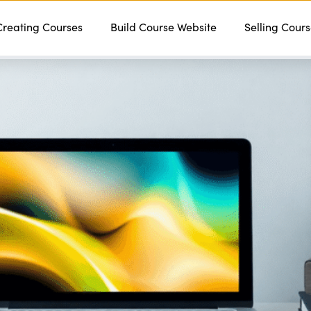
Creating Courses
Features
Services
Build Course Website
Pricing
Contact
Selling Cour