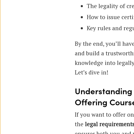
The legality of cr
How to issue certi
Key rules and reg
By the end, you’ll have
and build a trustworth
knowledge into legally
Let’s dive in!
Understanding 
Offering Cours
If you want to offer on
the
legal requirement
ensures both you and y