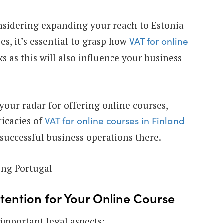
nsidering expanding your reach to Estonia
es, it’s essential to grasp how
VAT for online
s as this will also influence your business
n your radar for offering online courses,
icacies of
VAT for online courses in Finland
r successful business operations there.
ring Portugal
ttention for Your Online Course
 important legal aspects: