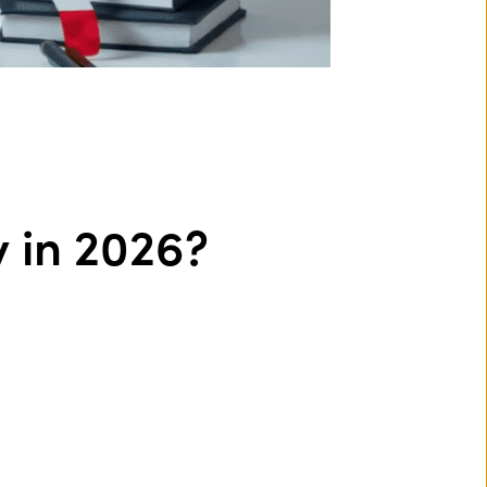
y in 2026?