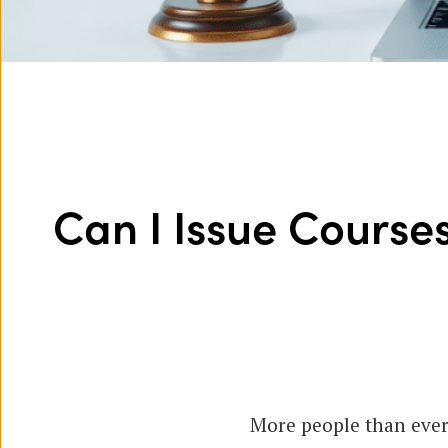
Can I Issue Courses
More people than ever 