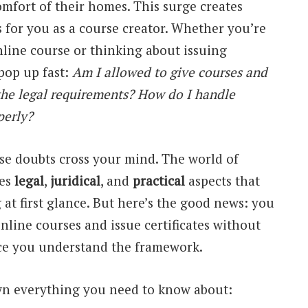
mfort of their homes. This surge creates
s for you as a course creator. Whether you’re
nline course or thinking about issuing
 pop up fast:
Am I allowed to give courses and
 the legal requirements? How do I handle
perly?
ese doubts cross your mind. The world of
ves
legal
,
juridical
, and
practical
aspects that
at first glance. But here’s the good news: you
online courses and issue certificates without
ce you understand the framework.
own everything you need to know about: