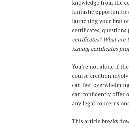
knowledge from the co
fantastic opportunitie
launching your first o
certificates, questions
certificates? What are
issuing certificates pro
You’re not alone if th
course creation invol
can feel overwhelming 
can confidently offer 
any legal concerns on
This article breaks d