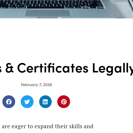
 & Certificates Legall
February 7, 2026
are eager to expand their skills and