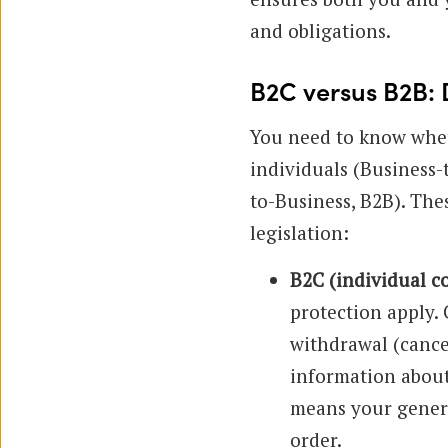
and obligations.
B2C versus B2B: 
You need to know whet
individuals (Business
to-Business, B2B). Thes
legislation:
B2C (individual 
protection apply.
withdrawal (cancel
information about
means your genera
order.