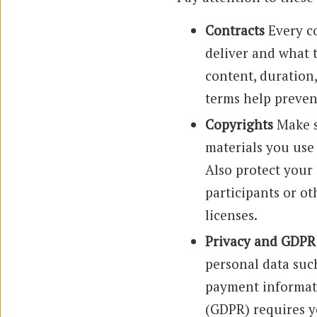
Contracts
Every co
deliver and what 
content, duration,
terms help prevent
Copyrights
Make s
materials you use
Also protect your
participants or o
licenses.
Privacy and GDPR
personal data suc
payment informati
(GDPR) requires y