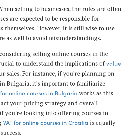
hen selling to businesses, the rules are often
esses are expected to be responsible for
s themselves. However, it is still wise to use
ere as well to avoid misunderstandings.
 considering selling online courses in the
rucial to understand the implications of
value
r sales. For instance, if you’re planning on
in Bulgaria, it’s important to familiarize
works as this
for online courses in Bulgaria
pact your pricing strategy and overall
, if you’re looking into offering courses in
ng
is equally
VAT for online courses in Croatia
 success.