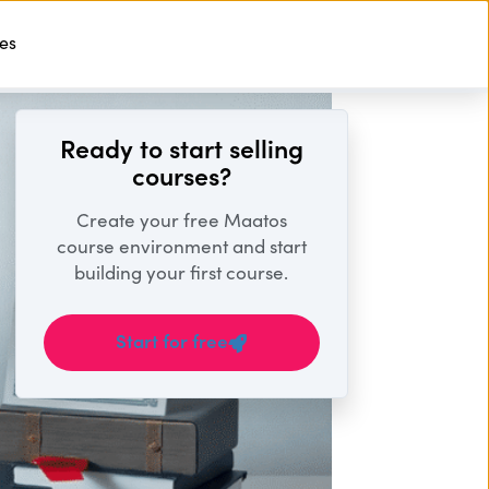
ses
Start For Free
Ready to start selling
courses?
Create your free Maatos
course environment and start
building your first course.
Start for free