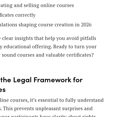
eating and selling online courses
ficates correctly
ulations shaping course creation in 2026
 clear insights that help you avoid pitfalls
y educational offering. Ready to turn your
 sound courses and valuable certificates?
the Legal Framework for
es
line courses, it’s essential to fully understand
s
. This prevents unpleasant surprises and
our participants have clarity about rights