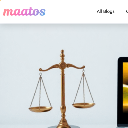
All Blogs