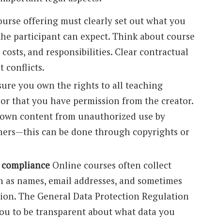
urse offering must clearly set out what you
the participant can expect. Think about course
 costs, and responsibilities. Clear contractual
 conflicts.
ure you own the rights to all teaching
 or that you have permission from the creator.
 own content from unauthorized use by
thers—this can be done through copyrights or
 compliance
Online courses often collect
h as names, email addresses, and sometimes
on. The General Data Protection Regulation
ou to be transparent about what data you