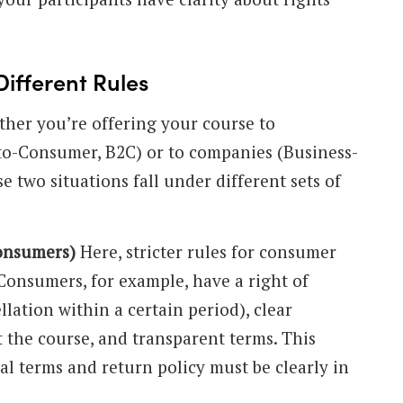
Different Rules
her you’re offering your course to
-to-Consumer, B2C) or to companies (Business-
e two situations fall under different sets of
consumers)
Here, stricter rules for consumer
 Consumers, for example, have a right of
lation within a certain period), clear
 the course, and transparent terms. This
l terms and return policy must be clearly in