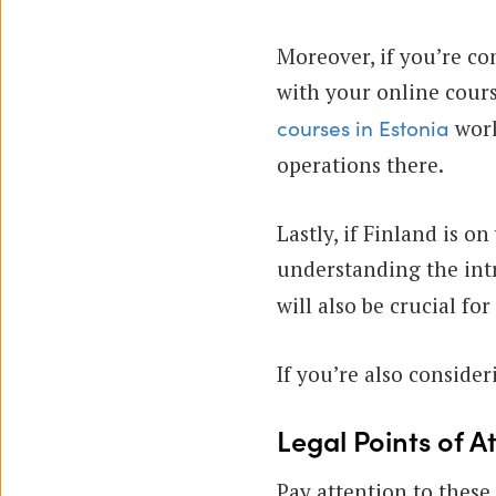
Moreover, if you’re co
with your online cours
work
courses in Estonia
operations there.
Lastly, if Finland is o
understanding the intr
will also be crucial fo
If you’re also conside
Legal Points of A
Pay attention to these