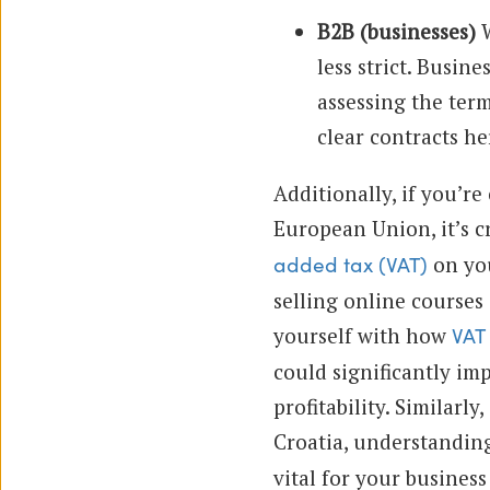
B2B (businesses)
W
less strict. Busin
assessing the term
clear contracts h
Additionally, if you’re
European Union, it’s c
on you
added tax (VAT)
selling online courses 
yourself with how
VAT 
could significantly im
profitability. Similarly
Croatia, understandi
vital for your business