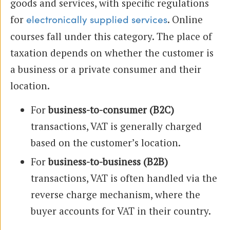
goods and services, with specific regulations
for
. Online
electronically supplied services
courses fall under this category. The place of
taxation depends on whether the customer is
a business or a private consumer and their
location.
For
business-to-consumer (B2C)
transactions, VAT is generally charged
based on the customer’s location.
For
business-to-business (B2B)
transactions, VAT is often handled via the
reverse charge mechanism, where the
buyer accounts for VAT in their country.