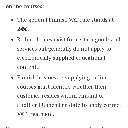
online courses:
The general Finnish VAT rate stands at
24%
.
Reduced rates exist for certain goods and
services but generally do not apply to
electronically supplied educational
content.
Finnish businesses supplying online
courses must identify whether their
customer resides within Finland or
another EU member state to apply correct
VAT treatment.