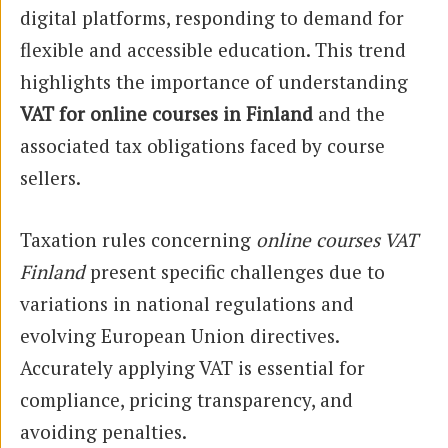
digital platforms, responding to demand for
flexible and accessible education. This trend
highlights the importance of understanding
VAT for online courses in Finland
and the
associated tax obligations faced by course
sellers.
Taxation rules concerning
online courses VAT
Finland
present specific challenges due to
variations in national regulations and
evolving European Union directives.
Accurately applying VAT is essential for
compliance, pricing transparency, and
avoiding penalties.