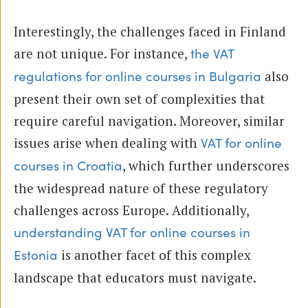
Interestingly, the challenges faced in Finland
are not unique. For instance,
the VAT
also
regulations for online courses in Bulgaria
present their own set of complexities that
require careful navigation. Moreover, similar
issues arise when dealing with
VAT for online
, which further underscores
courses in Croatia
the widespread nature of these regulatory
challenges across Europe. Additionally,
understanding VAT for online courses in
is another facet of this complex
Estonia
landscape that educators must navigate.