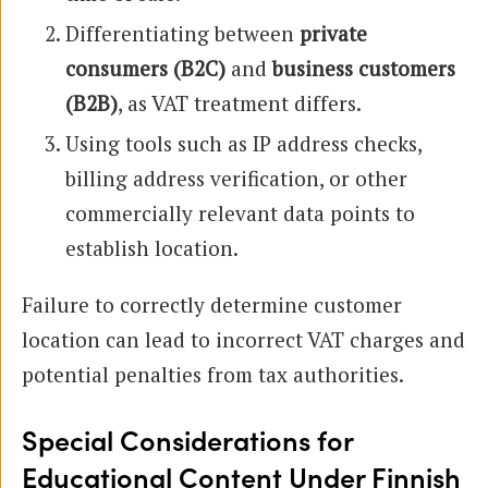
Differentiating between
private
consumers (B2C)
and
business customers
(B2B)
, as VAT treatment differs.
Using tools such as IP address checks,
billing address verification, or other
commercially relevant data points to
establish location.
Failure to correctly determine customer
location can lead to incorrect VAT charges and
potential penalties from tax authorities.
Special Considerations for
Educational Content Under Finnish