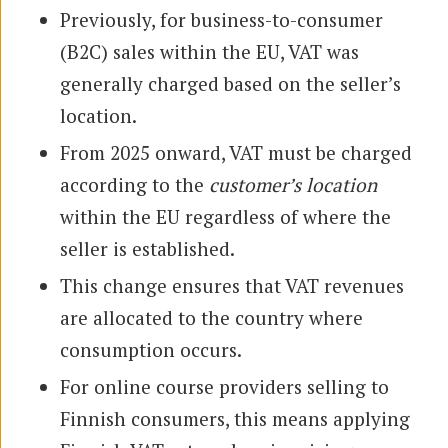
Previously, for business-to-consumer
(B2C) sales within the EU, VAT was
generally charged based on the seller’s
location.
From 2025 onward, VAT must be charged
according to the
customer’s location
within the EU regardless of where the
seller is established.
This change ensures that VAT revenues
are allocated to the country where
consumption occurs.
For online course providers selling to
Finnish consumers, this means applying