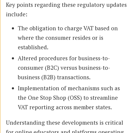
Key points regarding these regulatory updates
include:
The obligation to charge VAT based on
where the consumer resides or is
established.
Altered procedures for business-to-
consumer (B2C) versus business-to-
business (B2B) transactions.
Implementation of mechanisms such as
the One Stop Shop (OSS) to streamline
VAT reporting across member states.
Understanding these developments is critical
for online educators and platforms operating