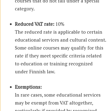
courses that do not fall under a special
category.
Reduced VAT rate:
10%
The reduced rate is applicable to certain
educational services and cultural content.
Some online courses may qualify for this
rate if they meet specific criteria related
to education or training recognized
under Finnish law.
Exemptions:
In rare cases, some educational services
may be exempt from VAT altogether,
particularly if provided by recognized