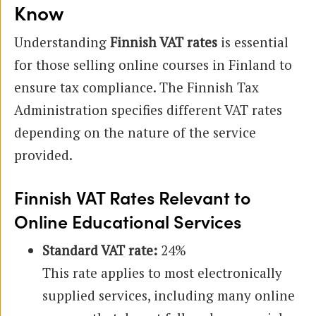
Know
Understanding
Finnish VAT rates
is essential
for those selling online courses in Finland to
ensure tax compliance. The Finnish Tax
Administration specifies different VAT rates
depending on the nature of the service
provided.
Finnish VAT Rates Relevant to
Online Educational Services
Standard VAT rate:
24%
This rate applies to most electronically
supplied services, including many online