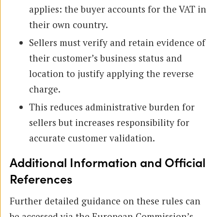
applies: the buyer accounts for the VAT in
their own country.
Sellers must verify and retain evidence of
their customer’s business status and
location to justify applying the reverse
charge.
This reduces administrative burden for
sellers but increases responsibility for
accurate customer validation.
Additional Information and Official
References
Further detailed guidance on these rules can
be accessed via the European Commission’s