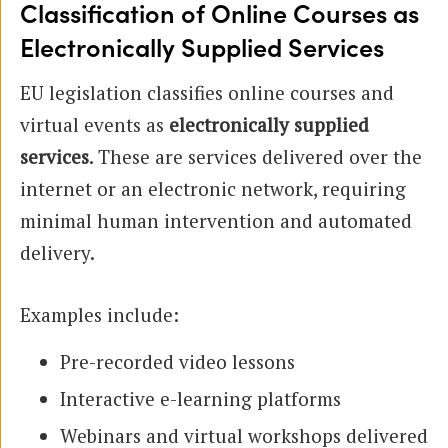
Classification of Online Courses as
Electronically Supplied Services
EU legislation classifies online courses and
virtual events as
electronically supplied
services
. These are services delivered over the
internet or an electronic network, requiring
minimal human intervention and automated
delivery.
Examples include:
Pre-recorded video lessons
Interactive e-learning platforms
Webinars and virtual workshops delivered