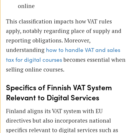
online
This classification impacts how VAT rules
apply, notably regarding place of supply and
reporting obligations. Moreover,
understanding
how to handle VAT and sales
becomes essential when
tax for digital courses
selling online courses.
Specifics of Finnish VAT System
Relevant to Digital Services
Finland aligns its VAT system with EU
directives but also incorporates national
specifics relevant to digital services such as