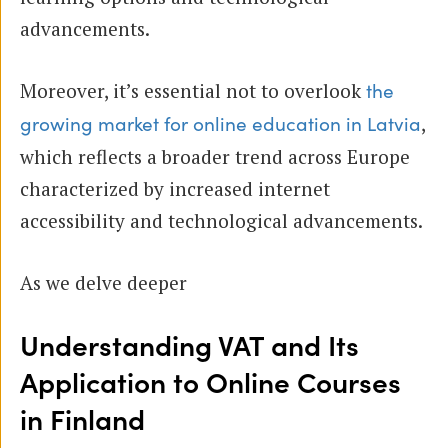
advancements.
Moreover, it’s essential not to overlook
the
,
growing market for online education in Latvia
which reflects a broader trend across Europe
characterized by increased internet
accessibility and technological advancements.
As we delve deeper
Understanding VAT and Its
Application to Online Courses
in Finland