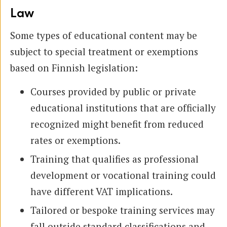
Law
Some types of educational content may be
subject to special treatment or exemptions
based on Finnish legislation:
Courses provided by public or private
educational institutions that are officially
recognized might benefit from reduced
rates or exemptions.
Training that qualifies as professional
development or vocational training could
have different VAT implications.
Tailored or bespoke training services may
fall outside standard classifications and