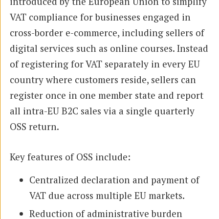
introduced by the European Union to simplify
VAT compliance for businesses engaged in
cross-border e-commerce, including sellers of
digital services such as online courses. Instead
of registering for VAT separately in every EU
country where customers reside, sellers can
register once in one member state and report
all intra-EU B2C sales via a single quarterly
OSS return.
Key features of OSS include:
Centralized declaration and payment of
VAT due across multiple EU markets.
Reduction of administrative burden