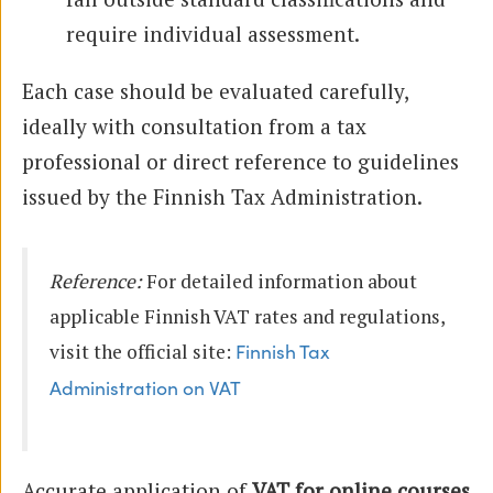
require individual assessment.
Each case should be evaluated carefully,
ideally with consultation from a tax
professional or direct reference to guidelines
issued by the Finnish Tax Administration.
Reference:
For detailed information about
applicable Finnish VAT rates and regulations,
visit the official site:
Finnish Tax
Administration on VAT
Accurate application of
VAT for online courses