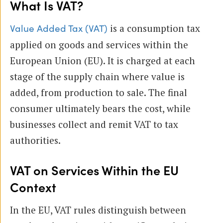
What Is VAT?
is a consumption tax
Value Added Tax (VAT)
applied on goods and services within the
European Union (EU). It is charged at each
stage of the supply chain where value is
added, from production to sale. The final
consumer ultimately bears the cost, while
businesses collect and remit VAT to tax
authorities.
VAT on Services Within the EU
Context
In the EU, VAT rules distinguish between