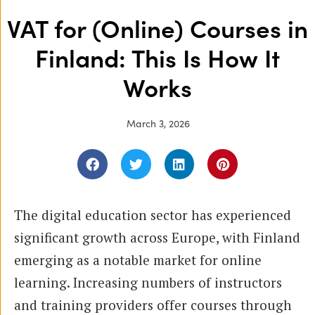
VAT for (Online) Courses in
Finland: This Is How It
Works
March 3, 2026
The digital education sector has experienced
significant growth across Europe, with Finland
emerging as a notable market for online
learning. Increasing numbers of instructors
and training providers offer courses through