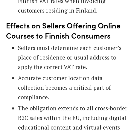
Finnish VAT rates when invoicing
customers residing in Finland.
Effects on Sellers Offering Online
Courses to Finnish Consumers
Sellers must determine each customer’s
place of residence or usual address to
apply the correct VAT rate.
Accurate customer location data
collection becomes a critical part of
compliance.
The obligation extends to all cross-border
B2C sales within the EU, including digital
educational content and virtual events