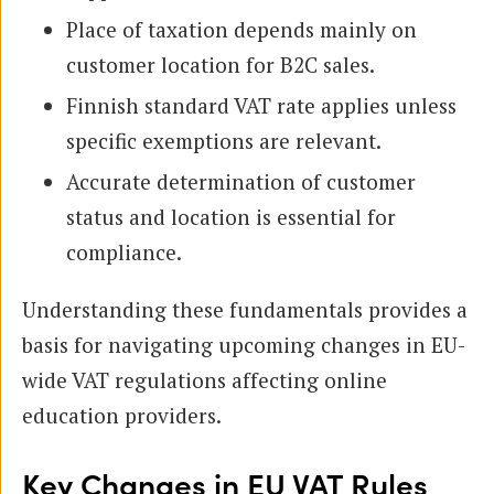
Place of taxation depends mainly on
customer location for B2C sales.
Finnish standard VAT rate applies unless
specific exemptions are relevant.
Accurate determination of customer
status and location is essential for
compliance.
Understanding these fundamentals provides a
basis for navigating upcoming changes in EU-
wide VAT regulations affecting online
education providers.
Key Changes in EU VAT Rules