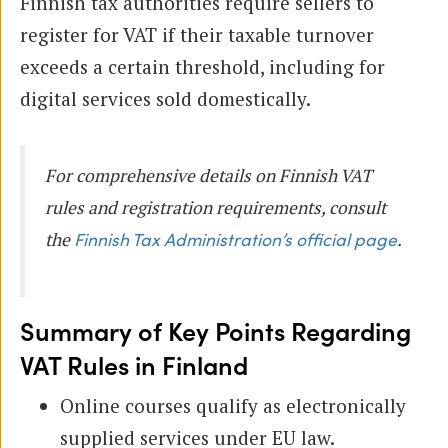
Finnish tax authorities require sellers to
register for VAT if their taxable turnover
exceeds a certain threshold, including for
digital services sold domestically.
For comprehensive details on Finnish VAT
rules and registration requirements, consult
the
.
Finnish Tax Administration’s official page
Summary of Key Points Regarding
VAT Rules in Finland
Online courses qualify as electronically
supplied services under EU law.