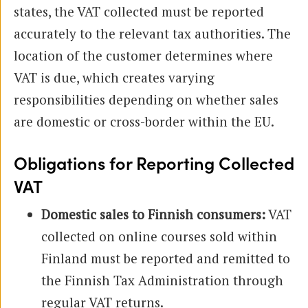
states, the VAT collected must be reported
accurately to the relevant tax authorities. The
location of the customer determines where
VAT is due, which creates varying
responsibilities depending on whether sales
are domestic or cross-border within the EU.
Obligations for Reporting Collected
VAT
Domestic sales to Finnish consumers:
VAT
collected on online courses sold within
Finland must be reported and remitted to
the Finnish Tax Administration through
regular VAT returns.