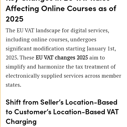
Affecting Online Courses as of
2025
The EU VAT landscape for digital services,
including online courses, undergoes
significant modification starting January 1st,
2025. These
EU VAT changes 2025
aim to
simplify and harmonize the tax treatment of
electronically supplied services across member
states.
Shift from Seller’s Location-Based
to Customer’s Location-Based VAT
Charging