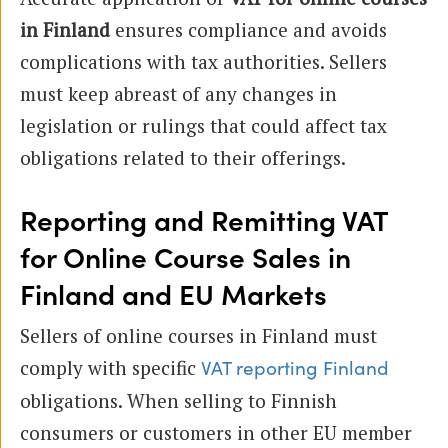
in Finland
ensures compliance and avoids
complications with tax authorities. Sellers
must keep abreast of any changes in
legislation or rulings that could affect tax
obligations related to their offerings.
Reporting and Remitting VAT
for Online Course Sales in
Finland and EU Markets
Sellers of online courses in Finland must
comply with specific
VAT reporting Finland
obligations. When selling to Finnish
consumers or customers in other EU member