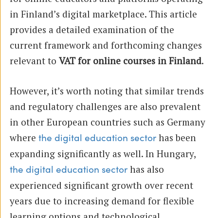
in Finland’s digital marketplace. This article
provides a detailed examination of the
current framework and forthcoming changes
relevant to
VAT for online courses in Finland
.
However, it’s worth noting that similar trends
and regulatory challenges are also prevalent
in other European countries such as Germany
where
has been
the digital education sector
expanding significantly as well. In Hungary,
has also
the digital education sector
experienced significant growth over recent
years due to increasing demand for flexible
learning options and technological