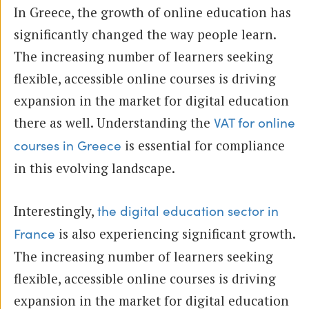
In Greece, the growth of online education has
significantly changed the way people learn.
The increasing number of learners seeking
flexible, accessible online courses is driving
expansion in the market for digital education
there as well. Understanding the
VAT for online
is essential for compliance
courses in Greece
in this evolving landscape.
Interestingly,
the digital education sector in
is also experiencing significant growth.
France
The increasing number of learners seeking
flexible, accessible online courses is driving
expansion in the market for digital education