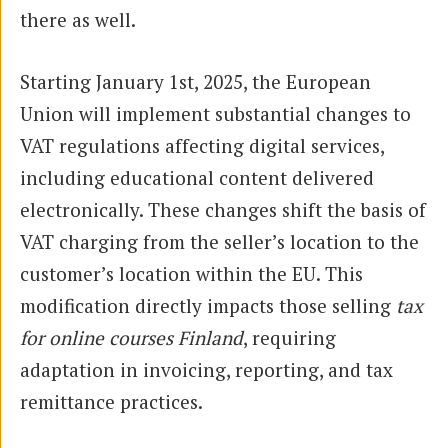
there as well.
Starting January 1st, 2025, the European
Union will implement substantial changes to
VAT regulations affecting digital services,
including educational content delivered
electronically. These changes shift the basis of
VAT charging from the seller’s location to the
customer’s location within the EU. This
modification directly impacts those selling
tax
for online courses Finland
, requiring
adaptation in invoicing, reporting, and tax
remittance practices.