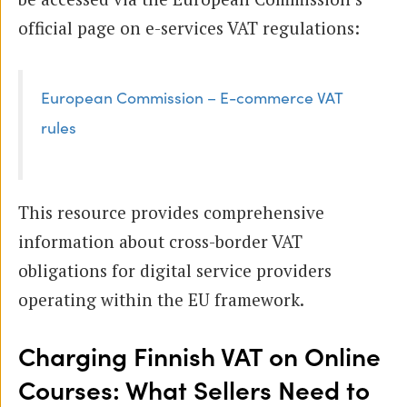
official page on e-services VAT regulations:
European Commission – E-commerce VAT
rules
This resource provides comprehensive
information about cross-border VAT
obligations for digital service providers
operating within the EU framework.
Charging Finnish VAT on Online
Courses: What Sellers Need to