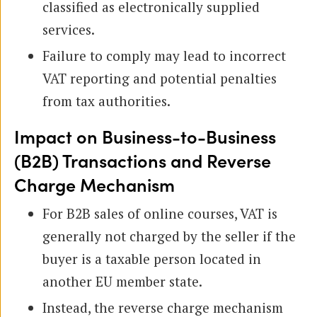
classified as electronically supplied
services.
Failure to comply may lead to incorrect
VAT reporting and potential penalties
from tax authorities.
Impact on Business-to-Business
(B2B) Transactions and Reverse
Charge Mechanism
For B2B sales of online courses, VAT is
generally not charged by the seller if the
buyer is a taxable person located in
another EU member state.
Instead, the reverse charge mechanism