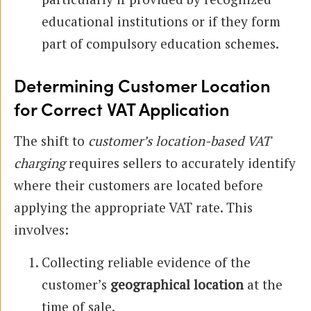
educational institutions or if they form
part of compulsory education schemes.
Determining Customer Location
for Correct VAT Application
The shift to
customer’s location-based VAT
charging
requires sellers to accurately identify
where their customers are located before
applying the appropriate VAT rate. This
involves:
Collecting reliable evidence of the
customer’s
geographical location
at the
time of sale.