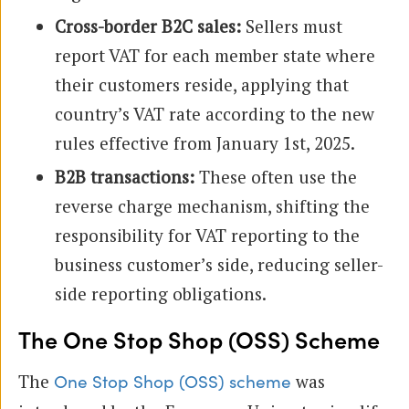
Cross-border B2C sales:
Sellers must
report VAT for each member state where
their customers reside, applying that
country’s VAT rate according to the new
rules effective from January 1st, 2025.
B2B transactions:
These often use the
reverse charge mechanism, shifting the
responsibility for VAT reporting to the
business customer’s side, reducing seller-
side reporting obligations.
The One Stop Shop (OSS) Scheme
The
was
One Stop Shop (OSS) scheme