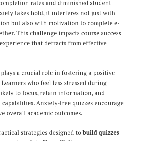
 completion rates and diminished student
ty takes hold, it interferes not just with
on but also with motivation to complete e-
ether. This challenge impacts course success
 experience that detracts from effective
lays a crucial role in fostering a positive
Learners who feel less stressed during
ikely to focus, retain information, and
 capabilities. Anxiety-free quizzes encourage
ve overall academic outcomes.
ractical strategies designed to
build quizzes