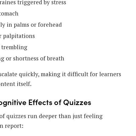
aines triggered by stress
stomach
lly in palms or forehead
r palpitations
 trembling
ng or shortness of breath
alate quickly, making it difficult for learners
ntent itself.
gnitive Effects of Quizzes
of quizzes run deeper than just feeling
n report: