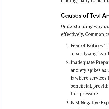
leading many to aband
Causes of Test An
Understanding why quiz
effectively. Common c
Fear of Failure
: T
a paralyzing fear 
Inadequate Prepa
anxiety spikes as
is where services 
beneficial, provid
this pressure.
Past Negative Exp