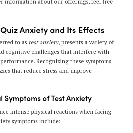
er information about our offerings, feel free
uiz Anxiety and Its Effects
ferred to as
test anxiety
, presents a variety of
nd cognitive challenges that interfere with
d performance. Recognizing these symptoms
zzes that reduce stress and improve
 Symptoms of Test Anxiety
nce intense physical reactions when facing
xiety symptoms include: