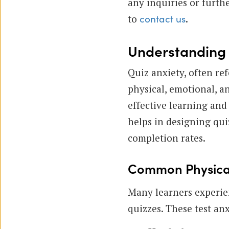
any inquiries or furth
to
.
contact us
Understanding Q
Quiz anxiety, often re
physical, emotional, a
effective learning an
helps in designing qui
completion rates.
Common Physical
Many learners experie
quizzes. These test an