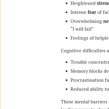
Heightened
stress
Intense
fear
of fa
Overwhelming
ne
“I will fail”
Feelings of helple
Cognitive difficulties 
Trouble concentra
Memory blocks de
Procrastination f
Reduced ability to
These mental barriers