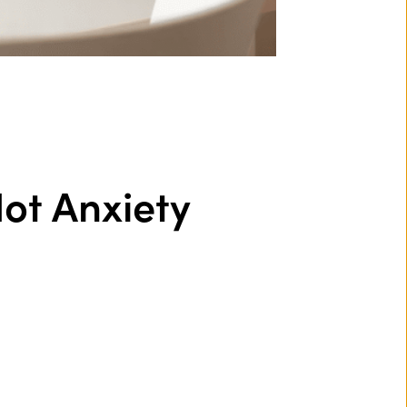
ot Anxiety