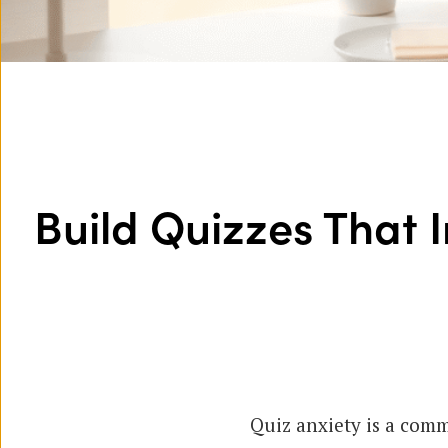
Build Quizzes That 
Quiz anxiety is a comm