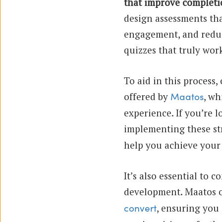
that improve completi
design assessments th
engagement, and reduc
quizzes that truly wor
To aid in this process
offered by
, wh
Maatos
experience. If you’re l
implementing these st
help you achieve your 
It’s also essential to 
development. Maatos o
, ensuring you 
convert