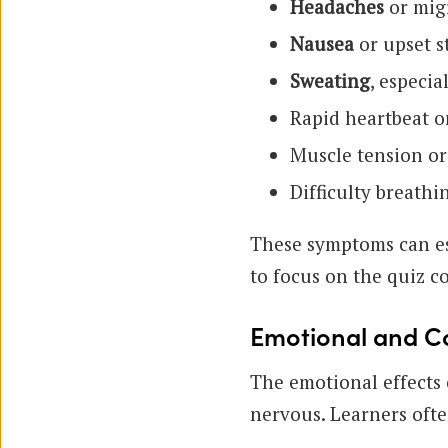
Headaches
or migr
Nausea
or upset 
Sweating
, especia
Rapid heartbeat o
Muscle tension or
Difficulty breathi
These symptoms can esc
to focus on the quiz co
Emotional and Co
The emotional effects 
nervous. Learners ofte