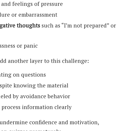
and feelings of pressure
ilure or embarrassment
gative thoughts
such as “I’m not prepared” or
ssness or panic
add another layer to this challenge:
ting on questions
spite knowing the material
ueled by avoidance behavior
 process information clearly
 undermine confidence and motivation,