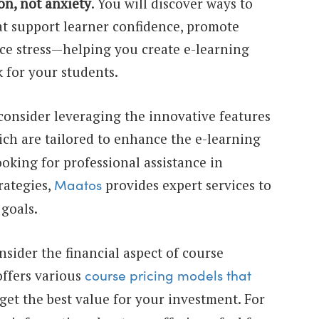
on, not anxiety
. You will discover ways to
at support learner confidence, promote
e stress—helping you create e-learning
k for your students.
, consider leveraging the innovative features
ich are tailored to enhance the e-learning
ooking for professional assistance in
rategies,
provides expert services to
Maatos
goals.
consider the financial aspect of course
ffers various
course pricing models that
get the best value for your investment. For