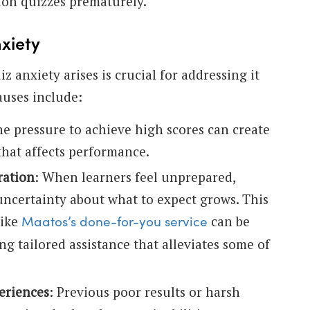
on quizzes prematurely.
xiety
 anxiety arises is crucial for addressing it
auses include:
he pressure to achieve high scores can create
that affects performance.
ration
: When learners feel unprepared,
 uncertainty about what to expect grows. This
like
can be
Maatos’s done-for-you service
ing tailored assistance that alleviates some of
eriences
: Previous poor results or harsh