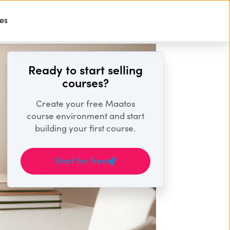
ses
Start For Free
Ready to start selling
courses?
Create your free Maatos
course environment and start
building your first course.
Start for free