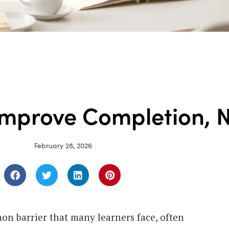
Improve Completion, N
February 28, 2026
on barrier that many learners face, often