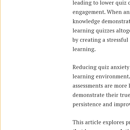
leading to lower quiz
engagement. When anxie
knowledge demonstrati
learning quizzes altog
by creating a stressful
learning.
Reducing quiz anxiety p
learning environment. 
assessments are more l
demonstrate their true
persistence and impro
This article explores p