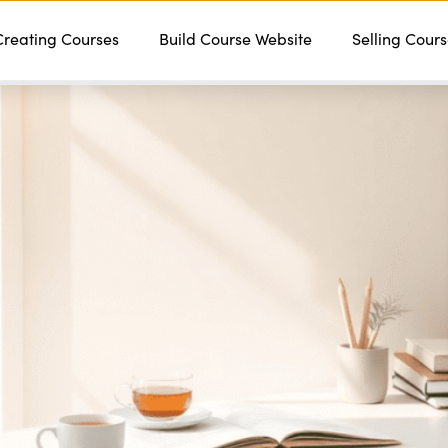
Creating Courses
Features
Services
Build Course Website
Pricing
Contact
Selling Cour