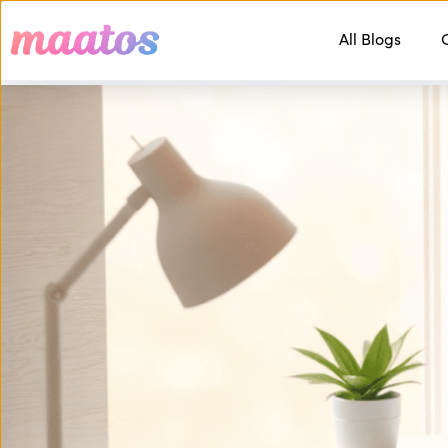
All Blogs