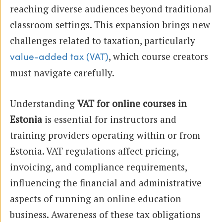
reaching diverse audiences beyond traditional
classroom settings. This expansion brings new
challenges related to taxation, particularly
, which course creators
value-added tax (VAT)
must navigate carefully.
Understanding
VAT for online courses in
Estonia
is essential for instructors and
training providers operating within or from
Estonia. VAT regulations affect pricing,
invoicing, and compliance requirements,
influencing the financial and administrative
aspects of running an online education
business. Awareness of these tax obligations