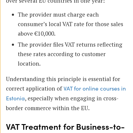
over several EU countries in one year:
The provider must charge each
consumer’s local VAT rate for those sales
above €10,000.
The provider files VAT returns reflecting
these rates according to customer
location.
Understanding this principle is essential for
correct application of
VAT for online courses in
, especially when engaging in cross-
Estonia
border commerce within the EU.
VAT Treatment for Business-to-