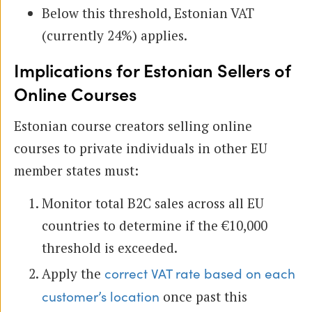
Below this threshold, Estonian VAT
(currently 24%) applies.
Implications for Estonian Sellers of
Online Courses
Estonian course creators selling online
courses to private individuals in other EU
member states must:
Monitor total B2C sales across all EU
countries to determine if the €10,000
threshold is exceeded.
Apply the
correct VAT rate based on each
once past this
customer’s location