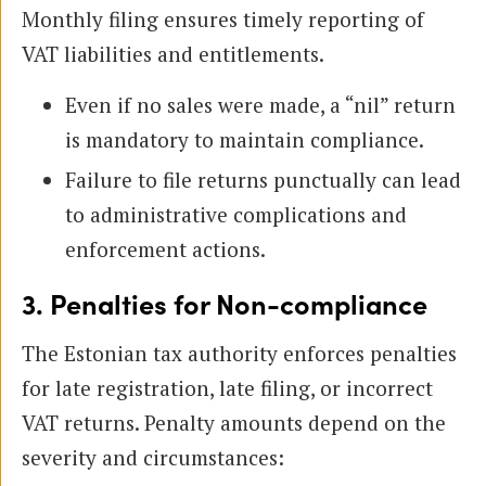
Monthly filing ensures timely reporting of
VAT liabilities and entitlements.
Even if no sales were made, a “nil” return
is mandatory to maintain compliance.
Failure to file returns punctually can lead
to administrative complications and
enforcement actions.
3. Penalties for Non-compliance
The Estonian tax authority enforces penalties
for late registration, late filing, or incorrect
VAT returns. Penalty amounts depend on the
severity and circumstances: