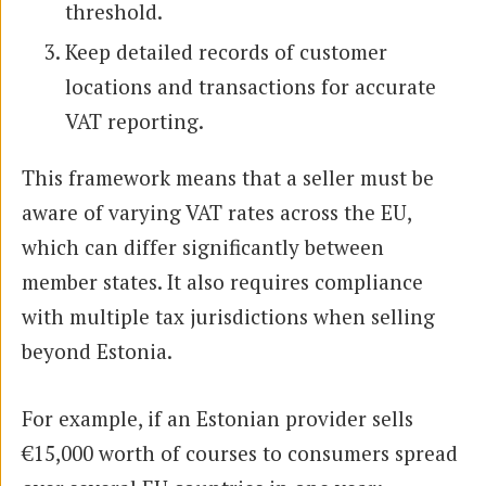
threshold.
Keep detailed records of customer
locations and transactions for accurate
VAT reporting.
This framework means that a seller must be
aware of varying VAT rates across the EU,
which can differ significantly between
member states. It also requires compliance
with multiple tax jurisdictions when selling
beyond Estonia.
For example, if an Estonian provider sells
€15,000 worth of courses to consumers spread