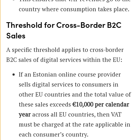
country where consumption takes place.
Threshold for Cross-Border B2C
Sales
A specific threshold applies to cross-border
B2C sales of digital services within the EU:
If an Estonian online course provider
sells digital services to consumers in
other EU countries and the total value of
these sales exceeds
€10,000 per calendar
year
across all EU countries, then VAT
must be charged at the rate applicable in
each consumer’s country.