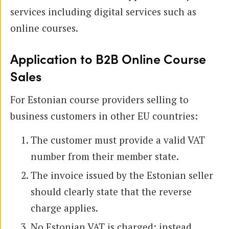
services including digital services such as
online courses.
Application to B2B Online Course
Sales
For Estonian course providers selling to
business customers in other EU countries:
The customer must provide a valid VAT
number from their member state.
The invoice issued by the Estonian seller
should clearly state that the reverse
charge applies.
No Estonian VAT is charged; instead,