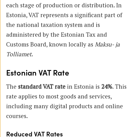
each stage of production or distribution. In
Estonia, VAT represents a significant part of
the national taxation system and is
administered by the Estonian Tax and
Customs Board, known locally as
Maksu- ja
Tolliamet
.
Estonian VAT Rate
The
standard VAT rate
in Estonia is
24%
. This
rate applies to most goods and services,
including many digital products and online
courses.
Reduced VAT Rates