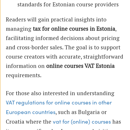
standards for Estonian course providers
Readers will gain practical insights into
managing
tax for online courses in Estonia
,
facilitating informed decisions about pricing
and cross-border sales. The goal is to support
course creators with accurate, straightforward
information on
online courses VAT Estonia
requirements.
For those also interested in understanding
VAT regulations for online courses in other
, such as Bulgaria or
European countries
Croatia where the
has
vat for (online) courses