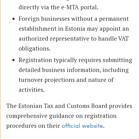
directly via the e-MTA portal.
Foreign businesses without a permanent
establishment in Estonia may appoint an
authorized representative to handle VAT
obligations.
Registration typically requires submitting
detailed business information, including
turnover projections and nature of
activities.
The Estonian Tax and Customs Board provides
comprehensive guidance on registration
procedures on their
.
official website