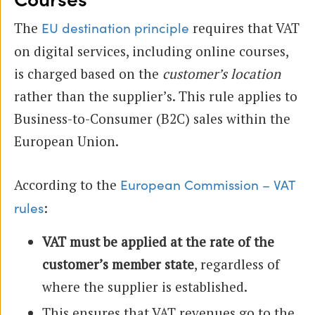
The
requires that VAT
EU destination principle
on digital services, including online courses,
is charged based on the
customer’s location
rather than the supplier’s. This rule applies to
Business-to-Consumer (B2C) sales within the
European Union.
According to the
European Commission – VAT
:
rules
VAT must be applied at the rate of the
customer’s member state
, regardless of
where the supplier is established.
This ensures that VAT revenues go to the