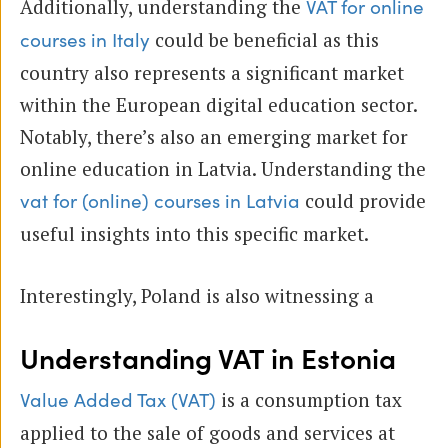
Additionally, understanding the
VAT for online
could be beneficial as this
courses in Italy
country also represents a significant market
within the European digital education sector.
Notably, there’s also an emerging market for
online education in Latvia. Understanding the
could provide
vat for (online) courses in Latvia
useful insights into this specific market.
Interestingly, Poland is also witnessing a
Understanding VAT in Estonia
is a consumption tax
Value Added Tax (VAT)
applied to the sale of goods and services at