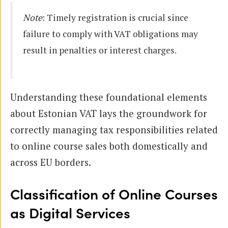
Note
: Timely registration is crucial since
failure to comply with VAT obligations may
result in penalties or interest charges.
Understanding these foundational elements
about Estonian VAT lays the groundwork for
correctly managing tax responsibilities related
to online course sales both domestically and
across EU borders.
Classification of Online Courses
as Digital Services