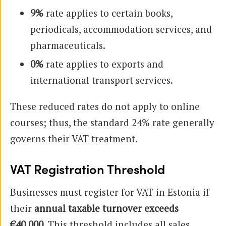
9%
rate applies to certain books,
periodicals, accommodation services, and
pharmaceuticals.
0%
rate applies to exports and
international transport services.
These reduced rates do not apply to online
courses; thus, the standard 24% rate generally
governs their VAT treatment.
VAT Registration Threshold
Businesses must register for VAT in Estonia if
their
annual taxable turnover exceeds
€40,000
. This threshold includes all sales