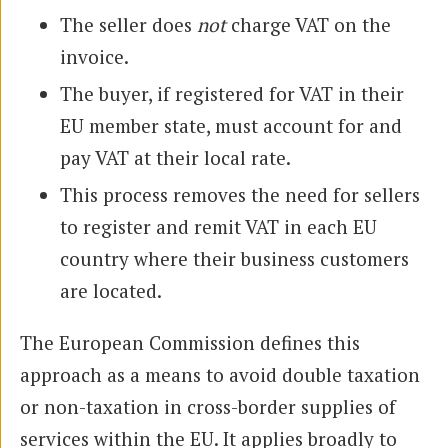
The seller does
not
charge VAT on the
invoice.
The buyer, if registered for VAT in their
EU member state, must account for and
pay VAT at their local rate.
This process removes the need for sellers
to register and remit VAT in each EU
country where their business customers
are located.
The European Commission defines this
approach as a means to avoid double taxation
or non-taxation in cross-border supplies of
services within the EU. It applies broadly to