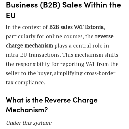
Business (B2B) Sales Within the
EU
In the context of
B2B sales VAT Estonia
,
particularly for online courses, the
reverse
charge mechanism
plays a central role in
intra-EU transactions. This mechanism shifts
the responsibility for reporting VAT from the
seller to the buyer, simplifying cross-border
tax compliance.
What is the Reverse Charge
Mechanism?
Under this system: