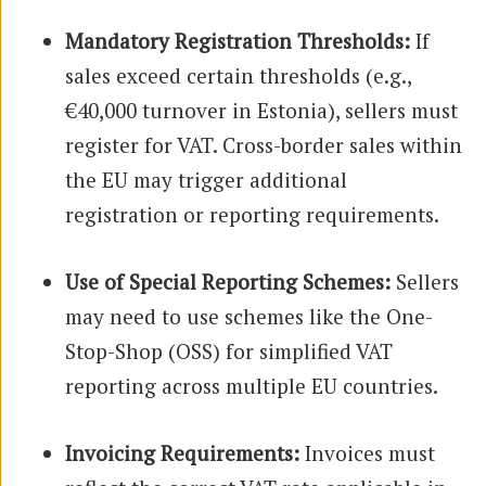
Mandatory Registration Thresholds:
If
sales exceed certain thresholds (e.g.,
€40,000 turnover in Estonia), sellers must
register for VAT. Cross-border sales within
the EU may trigger additional
registration or reporting requirements.
Use of Special Reporting Schemes:
Sellers
may need to use schemes like the One-
Stop-Shop (OSS) for simplified VAT
reporting across multiple EU countries.
Invoicing Requirements:
Invoices must