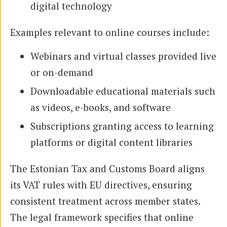
digital technology
Examples relevant to online courses include:
Webinars and virtual classes provided live
or on-demand
Downloadable educational materials such
as videos, e-books, and software
Subscriptions granting access to learning
platforms or digital content libraries
The Estonian Tax and Customs Board aligns
its VAT rules with EU directives, ensuring
consistent treatment across member states.
The legal framework specifies that online