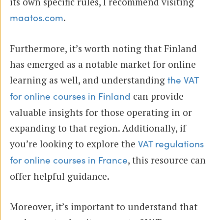
its own specific rules, I recommend visiting
.
maatos.com
Furthermore, it’s worth noting that Finland
has emerged as a notable market for online
learning as well, and understanding
the VAT
can provide
for online courses in Finland
valuable insights for those operating in or
expanding to that region. Additionally, if
you’re looking to explore the
VAT regulations
, this resource can
for online courses in France
offer helpful guidance.
Moreover, it’s important to understand that