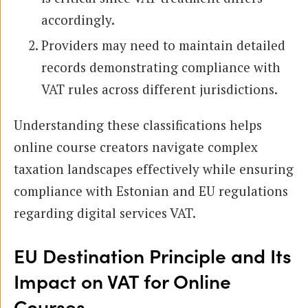
accordingly.
Providers may need to maintain detailed
records demonstrating compliance with
VAT rules across different jurisdictions.
Understanding these classifications helps
online course creators navigate complex
taxation landscapes effectively while ensuring
compliance with Estonian and EU regulations
regarding digital services VAT.
EU Destination Principle and Its
Impact on VAT for Online
Courses