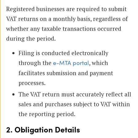
Registered businesses are required to submit
VAT returns on a monthly basis, regardless of
whether any taxable transactions occurred
during the period.
Filing is conducted electronically
through the
, which
e-MTA portal
facilitates submission and payment
processes.
The VAT return must accurately reflect all
sales and purchases subject to VAT within
the reporting period.
2. Obligation Details