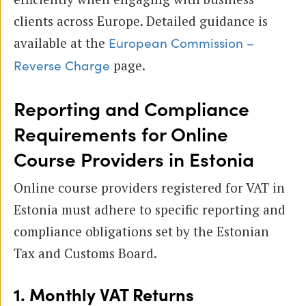
clients across Europe. Detailed guidance is
available at the
European Commission –
page.
Reverse Charge
Reporting and Compliance
Requirements for Online
Course Providers in Estonia
Online course providers registered for VAT in
Estonia must adhere to specific reporting and
compliance obligations set by the Estonian
Tax and Customs Board.
1. Monthly VAT Returns