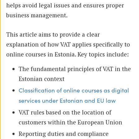
helps avoid legal issues and ensures proper
business management.
This article aims to provide a clear
explanation of how VAT applies specifically to
online courses in Estonia. Key topics include:
The fundamental principles of VAT in the
Estonian context
Classification of online courses as digital
services under Estonian and EU law
VAT rules based on the location of
customers within the European Union
Reporting duties and compliance