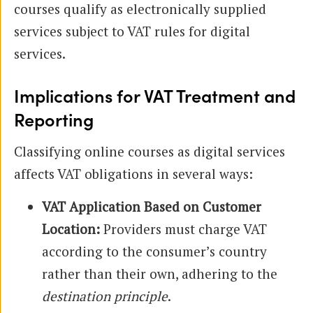
courses qualify as electronically supplied
services subject to VAT rules for digital
services.
Implications for VAT Treatment and
Reporting
Classifying online courses as digital services
affects VAT obligations in several ways:
VAT Application Based on Customer
Location:
Providers must charge VAT
according to the consumer’s country
rather than their own, adhering to the
destination principle
.