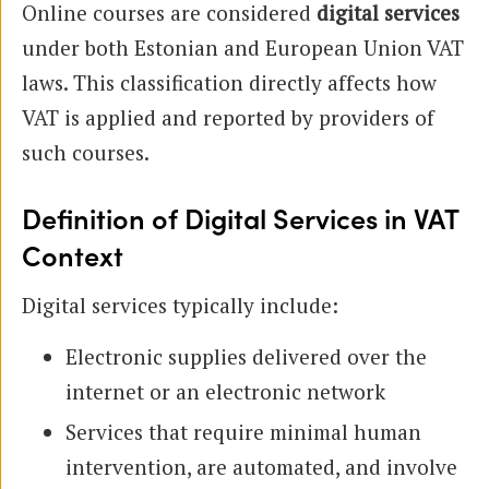
Online courses are considered
digital services
under both Estonian and European Union VAT
laws. This classification directly affects how
VAT is applied and reported by providers of
such courses.
Definition of Digital Services in VAT
Context
Digital services typically include:
Electronic supplies delivered over the
internet or an electronic network
Services that require minimal human
intervention, are automated, and involve