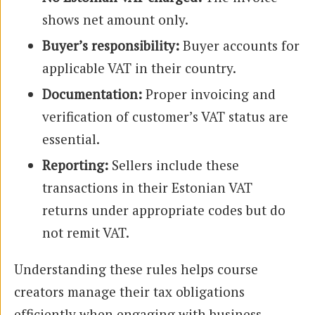
shows net amount only.
Buyer’s responsibility:
Buyer accounts for
applicable VAT in their country.
Documentation:
Proper invoicing and
verification of customer’s VAT status are
essential.
Reporting:
Sellers include these
transactions in their Estonian VAT
returns under appropriate codes but do
not remit VAT.
Understanding these rules helps course
creators manage their tax obligations
efficiently when engaging with business