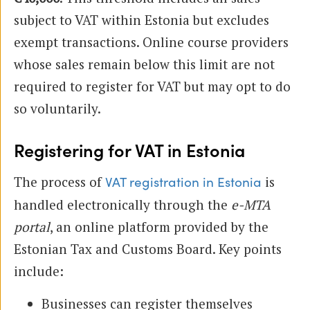
subject to VAT within Estonia but excludes
exempt transactions. Online course providers
whose sales remain below this limit are not
required to register for VAT but may opt to do
so voluntarily.
Registering for VAT in Estonia
The process of
is
VAT registration in Estonia
handled electronically through the
e-MTA
portal
, an online platform provided by the
Estonian Tax and Customs Board. Key points
include:
Businesses can register themselves