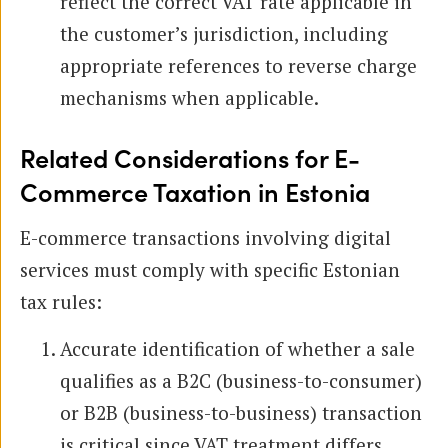
reflect the correct VAT rate applicable in
the customer’s jurisdiction, including
appropriate references to reverse charge
mechanisms when applicable.
Related Considerations for E-
Commerce Taxation in Estonia
E-commerce transactions involving digital
services must comply with specific Estonian
tax rules:
Accurate identification of whether a sale
qualifies as a B2C (business-to-consumer)
or B2B (business-to-business) transaction
is critical since VAT treatment differs