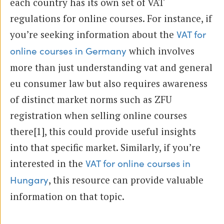
each country has its own set of VAT
regulations for online courses. For instance, if
you’re seeking information about the
VAT for
which involves
online courses in Germany
more than just understanding vat and general
eu consumer law but also requires awareness
of distinct market norms such as ZFU
registration when selling online courses
there[1], this could provide useful insights
into that specific market. Similarly, if you’re
interested in the
VAT for online courses in
, this resource can provide valuable
Hungary
information on that topic.