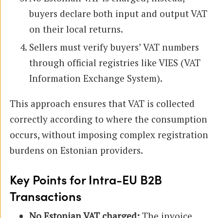
buyers declare both input and output VAT
on their local returns.
Sellers must verify buyers’ VAT numbers
through official registries like VIES (VAT
Information Exchange System).
This approach ensures that VAT is collected
correctly according to where the consumption
occurs, without imposing complex registration
burdens on Estonian providers.
Key Points for Intra-EU B2B
Transactions
No Estonian VAT charged:
The invoice