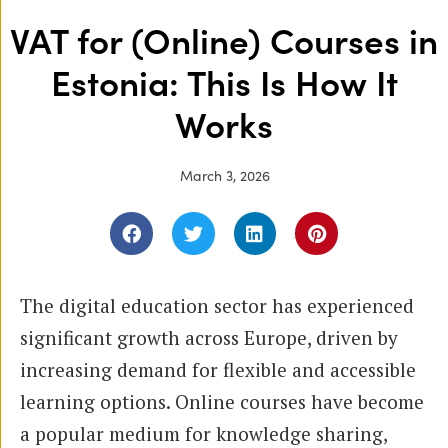
VAT for (Online) Courses in
Estonia: This Is How It
Works
March 3, 2026
The digital education sector has experienced
significant growth across Europe, driven by
increasing demand for flexible and accessible
learning options. Online courses have become
a popular medium for knowledge sharing,