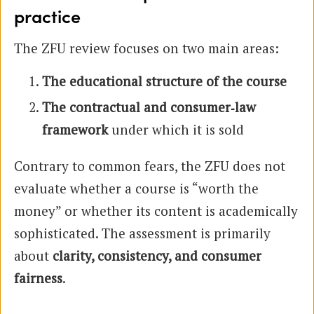
practice
The ZFU review focuses on two main areas:
The educational structure of the course
The contractual and consumer‑law
framework
under which it is sold
Contrary to common fears, the ZFU does not
evaluate whether a course is “worth the
money” or whether its content is academically
sophisticated. The assessment is primarily
about
clarity, consistency, and consumer
fairness
.