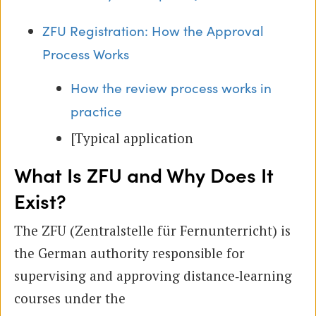
ZFU Registration: How the Approval
Process Works
How the review process works in
practice
[Typical application
What Is ZFU and Why Does It
Exist?
The ZFU (Zentralstelle für Fernunterricht) is
the German authority responsible for
supervising and approving distance‑learning
courses under the