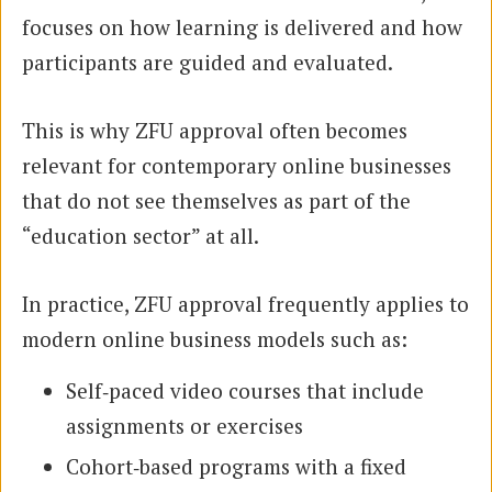
focuses on how learning is delivered and how
participants are guided and evaluated.
This is why ZFU approval often becomes
relevant for contemporary online businesses
that do not see themselves as part of the
“education sector” at all.
In practice, ZFU approval frequently applies to
modern online business models such as:
Self‑paced video courses that include
assignments or exercises
Cohort‑based programs with a fixed