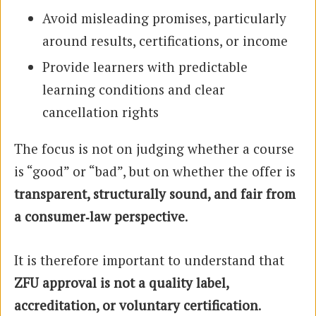
Avoid misleading promises, particularly
around results, certifications, or income
Provide learners with predictable
learning conditions and clear
cancellation rights
The focus is not on judging whether a course
is “good” or “bad”, but on whether the offer is
transparent, structurally sound, and fair from
a consumer‑law perspective
.
It is therefore important to understand that
ZFU approval is not a quality label,
accreditation, or voluntary certification
.