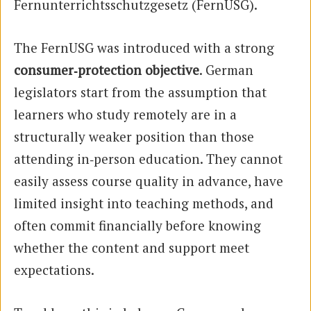
Fernunterrichtsschutzgesetz (FernUSG).
The FernUSG was introduced with a strong
consumer‑protection objective
. German
legislators start from the assumption that
learners who study remotely are in a
structurally weaker position than those
attending in‑person education. They cannot
easily assess course quality in advance, have
limited insight into teaching methods, and
often commit financially before knowing
whether the content and support meet
expectations.