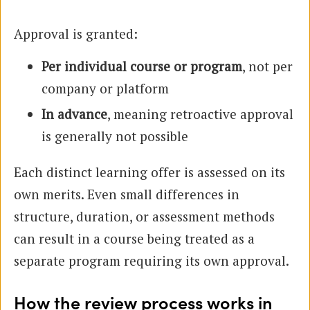
Approval is granted:
Per individual course or program
, not per
company or platform
In advance
, meaning retroactive approval
is generally not possible
Each distinct learning offer is assessed on its
own merits. Even small differences in
structure, duration, or assessment methods
can result in a course being treated as a
separate program requiring its own approval.
How the review process works in