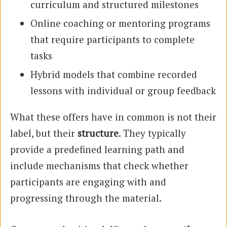
curriculum and structured milestones
Online coaching or mentoring programs
that require participants to complete
tasks
Hybrid models that combine recorded
lessons with individual or group feedback
What these offers have in common is not their
label, but their
structure
. They typically
provide a predefined learning path and
include mechanisms that check whether
participants are engaging with and
progressing through the material.