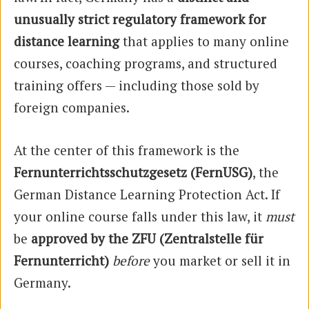
unusually strict regulatory framework for
distance learning
that applies to many online
courses, coaching programs, and structured
training offers — including those sold by
foreign companies.
At the center of this framework is the
Fernunterrichtsschutzgesetz (FernUSG)
, the
German Distance Learning Protection Act. If
your online course falls under this law, it
must
be
approved by the ZFU (Zentralstelle für
Fernunterricht)
before
you market or sell it in
Germany.