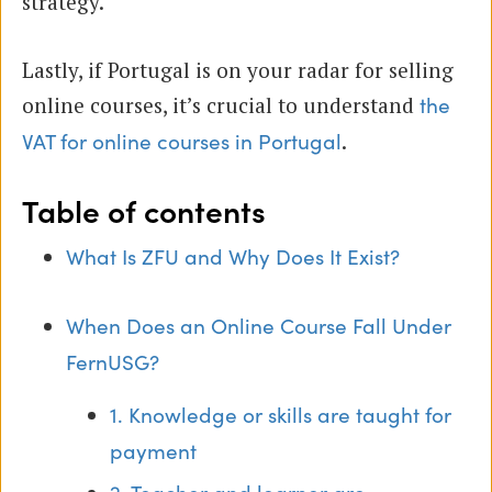
strategy.
Lastly, if Portugal is on your radar for selling
online courses, it’s crucial to understand
the
.
VAT for online courses in Portugal
Table of contents
What Is ZFU and Why Does It Exist?
When Does an Online Course Fall Under
FernUSG?
1. Knowledge or skills are taught for
payment