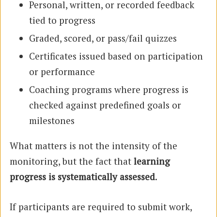
Personal, written, or recorded feedback
tied to progress
Graded, scored, or pass/fail quizzes
Certificates issued based on participation
or performance
Coaching programs where progress is
checked against predefined goals or
milestones
What matters is not the intensity of the
monitoring, but the fact that
learning
progress is systematically assessed
.
If participants are required to submit work,