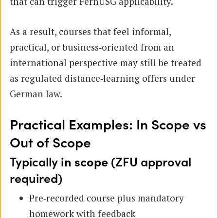
that can trigger FernUSG applicability.
As a result, courses that feel informal,
practical, or business‑oriented from an
international perspective may still be treated
as regulated distance‑learning offers under
German law.
Practical Examples: In Scope vs
Out of Scope
Typically
in scope
(ZFU approval
required)
Pre‑recorded course plus mandatory
homework with feedback