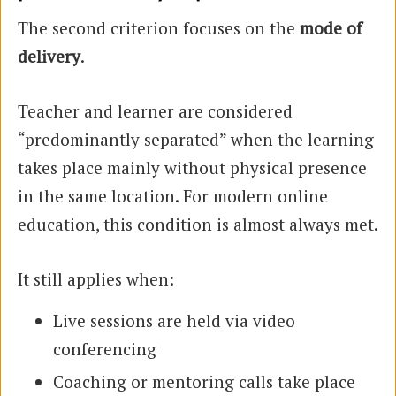
The second criterion focuses on the
mode of
delivery
.
Teacher and learner are considered
“predominantly separated” when the learning
takes place mainly without physical presence
in the same location. For modern online
education, this condition is almost always met.
It still applies when:
Live sessions are held via video
conferencing
Coaching or mentoring calls take place