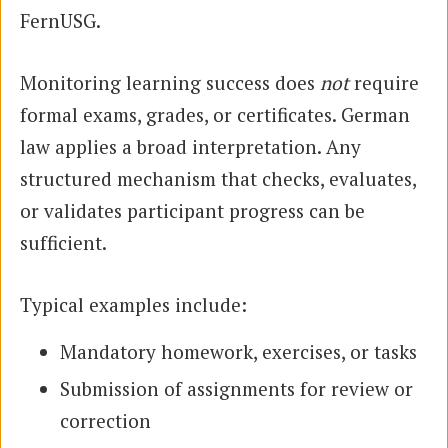
FernUSG.
Monitoring learning success does
not
require
formal exams, grades, or certificates. German
law applies a broad interpretation. Any
structured mechanism that checks, evaluates,
or validates participant progress can be
sufficient.
Typical examples include:
Mandatory homework, exercises, or tasks
Submission of assignments for review or
correction