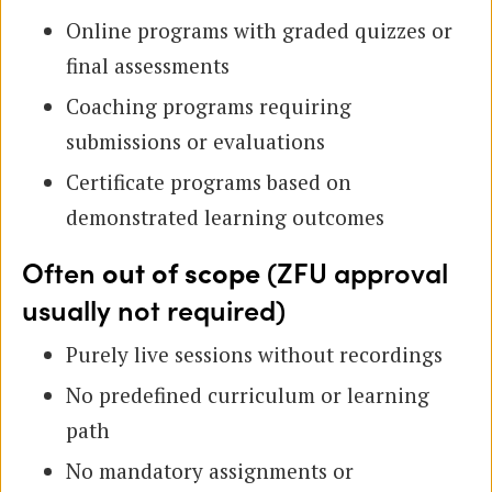
Online programs with graded quizzes or
final assessments
Coaching programs requiring
submissions or evaluations
Certificate programs based on
demonstrated learning outcomes
Often
out of scope
(ZFU approval
usually not required)
Purely live sessions without recordings
No predefined curriculum or learning
path
No mandatory assignments or