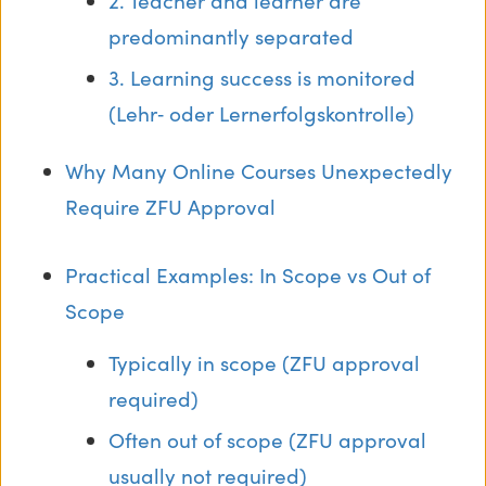
2. Teacher and learner are
predominantly separated
3. Learning success is monitored
(Lehr‑ oder Lernerfolgskontrolle)
Why Many Online Courses Unexpectedly
Require ZFU Approval
Practical Examples: In Scope vs Out of
Scope
Typically in scope (ZFU approval
required)
Often out of scope (ZFU approval
usually not required)