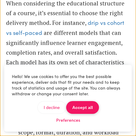
When considering the educational structure
of a course, it’s essential to choose the right
delivery method. For instance,
drip vs cohort
are different models that can
vs self-paced
significantly influence learner engagement,
completion rates, and overall satisfaction.
Each model has its own set of characteristics
and suitability depending on the type of
Hello! We use cookies to offer you the best possible
content and learning outcomes desired.
experience, deliver ads that fit your needs and to keep
track of statistics and usage of the site. You can always
withdraw or change your consent later.
Typical application materials
I decline
Accept all
include:
Preferences
A detailed course description explaining
scope, format, duration, and workload