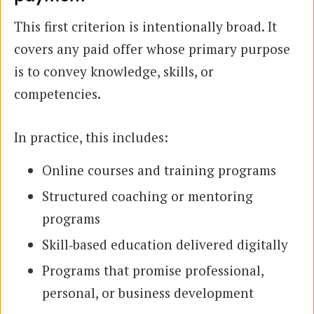
This first criterion is intentionally broad. It
covers any paid offer whose primary purpose
is to convey knowledge, skills, or
competencies.
In practice, this includes:
Online courses and training programs
Structured coaching or mentoring
programs
Skill‑based education delivered digitally
Programs that promise professional,
personal, or business development