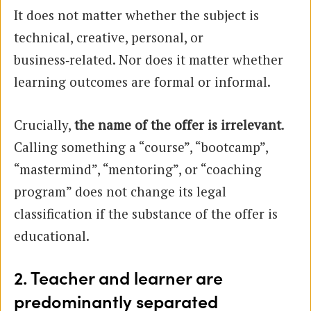
It does not matter whether the subject is
technical, creative, personal, or
business‑related. Nor does it matter whether
learning outcomes are formal or informal.
Crucially,
the name of the offer is irrelevant
.
Calling something a “course”, “bootcamp”,
“mastermind”, “mentoring”, or “coaching
program” does not change its legal
classification if the substance of the offer is
educational.
2. Teacher and learner are
predominantly separated