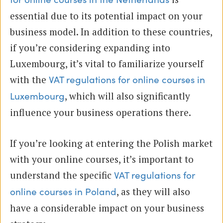
essential due to its potential impact on your
business model. In addition to these countries,
if you’re considering expanding into
Luxembourg, it’s vital to familiarize yourself
with the
VAT regulations for online courses in
, which will also significantly
Luxembourg
influence your business operations there.
If you’re looking at entering the Polish market
with your online courses, it’s important to
understand the specific
VAT regulations for
, as they will also
online courses in Poland
have a considerable impact on your business