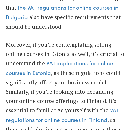
that
the VAT regulations for online courses in
also have specific requirements that
Bulgaria
should be understood.
Moreover, if you’re contemplating selling
online courses in Estonia as well, it’s crucial to
understand the
VAT implications for online
, as these regulations could
courses in Estonia
significantly affect your business model.
Similarly, if you’re looking into expanding
your online course offerings to Finland, it’s
essential to familiarize yourself with the
VAT
, as
regulations for online courses in Finland
they could also impact your operations there.