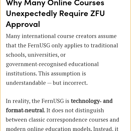
Why Many Online Courses
Unexpectedly Require ZFU
Approval
Many international course creators assume
that the FernUSG only applies to traditional
schools, universities, or
government‑recognised educational
institutions. This assumption is
understandable — but incorrect.
In reality, the FernUSG is
technology‑ and
format‑neutral
. It does not distinguish
between classic correspondence courses and
modern online education models. Instead, it