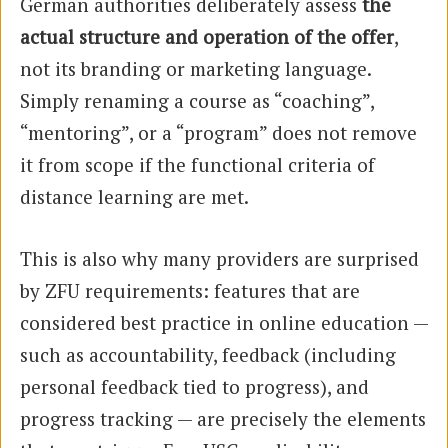
German authorities deliberately assess
the
actual structure and operation of the offer
,
not its branding or marketing language.
Simply renaming a course as “coaching”,
“mentoring”, or a “program” does not remove
it from scope if the functional criteria of
distance learning are met.
This is also why many providers are surprised
by ZFU requirements: features that are
considered best practice in online education —
such as accountability, feedback (including
personal feedback tied to progress), and
progress tracking — are precisely the elements