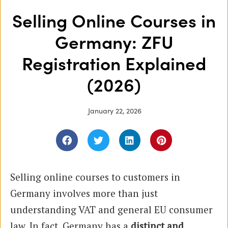
Selling Online Courses in
Germany: ZFU
Registration Explained
(2026)
January 22, 2026
Selling online courses to customers in
Germany involves more than just
understanding VAT and general EU consumer
law. In fact, Germany has a
distinct and