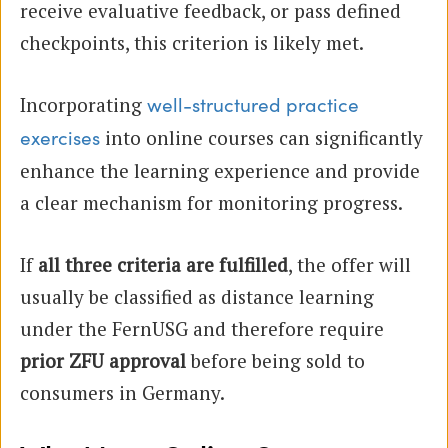
receive evaluative feedback, or pass defined
checkpoints, this criterion is likely met.
Incorporating
well-structured practice
into online courses can significantly
exercises
enhance the learning experience and provide
a clear mechanism for monitoring progress.
If
all three criteria are fulfilled
, the offer will
usually be classified as distance learning
under the FernUSG and therefore require
prior ZFU approval
before being sold to
consumers in Germany.