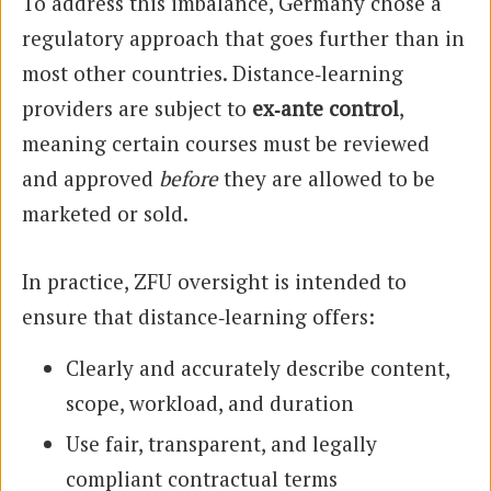
To address this imbalance, Germany chose a
regulatory approach that goes further than in
most other countries. Distance‑learning
providers are subject to
ex‑ante control
,
meaning certain courses must be reviewed
and approved
before
they are allowed to be
marketed or sold.
In practice, ZFU oversight is intended to
ensure that distance‑learning offers:
Clearly and accurately describe content,
scope, workload, and duration
Use fair, transparent, and legally
compliant contractual terms