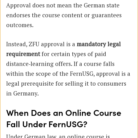
Approval does not mean the German state
endorses the course content or guarantees
outcomes.
Instead, ZFU approval is a
mandatory legal
requirement
for certain types of paid
distance‑learning offers. If a course falls
within the scope of the FernUSG, approval is a
legal prerequisite for selling it to consumers
in Germany.
When Does an Online Course
Fall Under FernUSG?
Under German law, an online course is