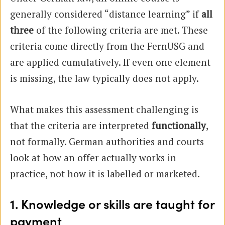
generally considered “distance learning” if
all
three
of the following criteria are met. These
criteria come directly from the FernUSG and
are applied cumulatively. If even one element
is missing, the law typically does not apply.
What makes this assessment challenging is
that the criteria are interpreted
functionally
,
not formally. German authorities and courts
look at how an offer actually works in
practice, not how it is labelled or marketed.
1. Knowledge or skills are taught for
payment