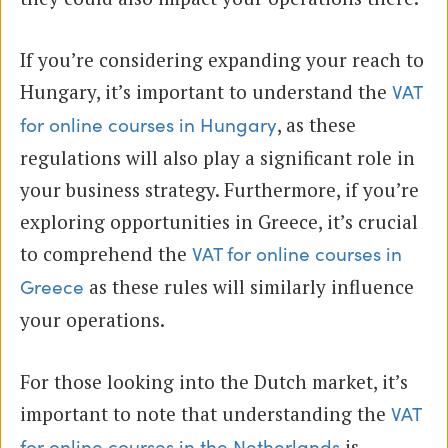
If you’re considering expanding your reach to
Hungary, it’s important to understand the
VAT
, as these
for online courses in Hungary
regulations will also play a significant role in
your business strategy. Furthermore, if you’re
exploring opportunities in Greece, it’s crucial
to comprehend the
VAT for online courses in
as these rules will similarly influence
Greece
your operations.
For those looking into the Dutch market, it’s
important to note that understanding the
VAT
is
for online courses in the Netherlands