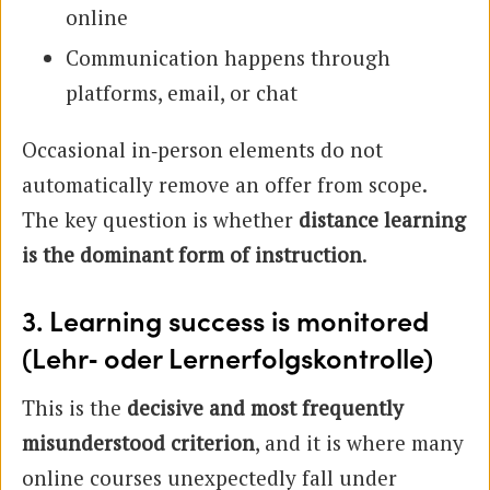
online
Communication happens through
platforms, email, or chat
Occasional in‑person elements do not
automatically remove an offer from scope.
The key question is whether
distance learning
is the dominant form of instruction
.
3. Learning success is monitored
(Lehr‑ oder Lernerfolgskontrolle)
This is the
decisive and most frequently
misunderstood criterion
, and it is where many
online courses unexpectedly fall under