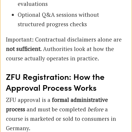
evaluations
Optional Q&A sessions without
structured progress checks
Important: Contractual disclaimers alone are
not sufficient
. Authorities look at how the
course actually operates in practice.
ZFU Registration: How the
Approval Process Works
ZFU approval is a
formal administrative
process
and must be completed
before
a
course is marketed or sold to consumers in
Germany.