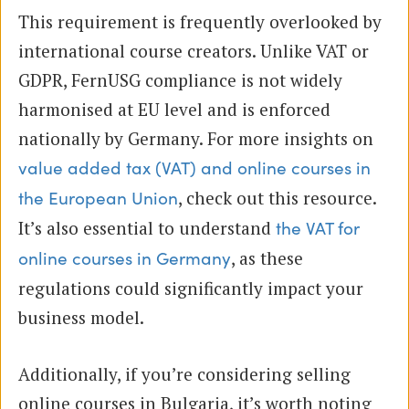
This requirement is frequently overlooked by
international course creators. Unlike VAT or
GDPR, FernUSG compliance is not widely
harmonised at EU level and is enforced
nationally by Germany. For more insights on
value added tax (VAT) and online courses in
, check out this resource.
the European Union
It’s also essential to understand
the VAT for
, as these
online courses in Germany
regulations could significantly impact your
business model.
Additionally, if you’re considering selling
online courses in Bulgaria, it’s worth noting