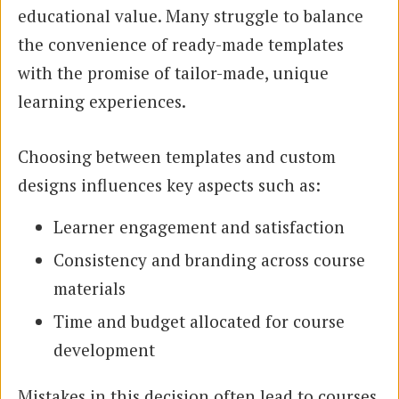
educational value. Many struggle to balance
the convenience of ready-made templates
with the promise of tailor-made, unique
learning experiences.
Choosing between templates and custom
designs influences key aspects such as:
Learner engagement and satisfaction
Consistency and branding across course
materials
Time and budget allocated for course
development
Mistakes in this decision often lead to courses