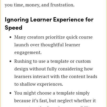
you time, money, and frustration.
Ignoring Learner Experience for
Speed
Many creators prioritize quick course
launch over thoughtful learner
engagement.
Rushing to use a template or custom
design without fully considering how
learners interact with the content leads
to shallow experiences.
You might choose a template simply
because it’s fast, but neglect whether it