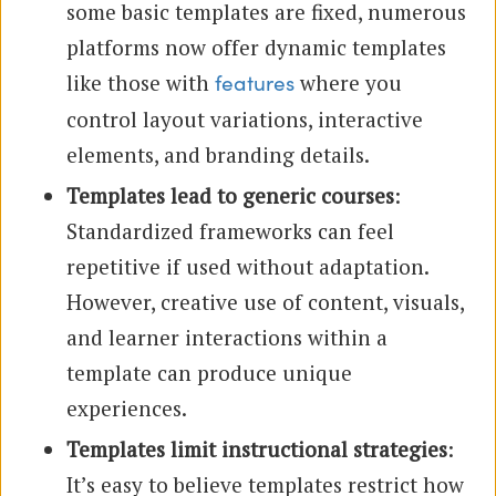
some basic templates are fixed, numerous
platforms now offer dynamic templates
like those with
where you
features
control layout variations, interactive
elements, and branding details.
Templates lead to generic courses
:
Standardized frameworks can feel
repetitive if used without adaptation.
However, creative use of content, visuals,
and learner interactions within a
template can produce unique
experiences.
Templates limit instructional strategies
:
It’s easy to believe templates restrict how