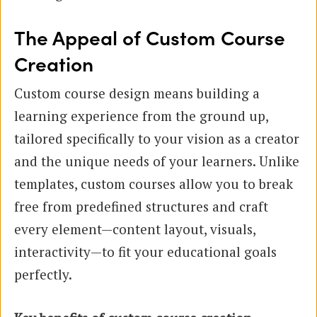
The Appeal of Custom Course
Creation
Custom course design means building a
learning experience from the ground up,
tailored specifically to your vision as a creator
and the unique needs of your learners. Unlike
templates, custom courses allow you to break
free from predefined structures and craft
every element—content layout, visuals,
interactivity—to fit your educational goals
perfectly.