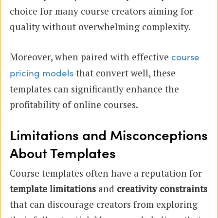
choice for many course creators aiming for
quality without overwhelming complexity.
Moreover, when paired with effective
course
that convert well, these
pricing models
templates can significantly enhance the
profitability of online courses.
Limitations and Misconceptions
About Templates
Course templates often have a reputation for
template limitations
and
creativity constraints
that can discourage creators from exploring