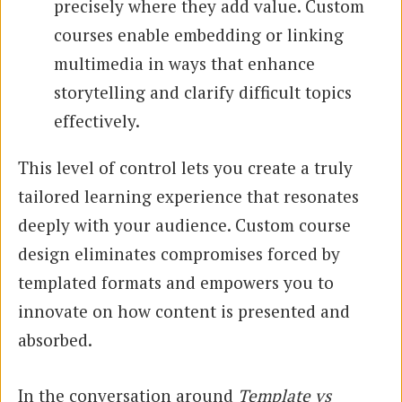
precisely where they add value. Custom
courses enable embedding or linking
multimedia in ways that enhance
storytelling and clarify difficult topics
effectively.
This level of control lets you create a truly
tailored learning experience that resonates
deeply with your audience. Custom course
design eliminates compromises forced by
templated formats and empowers you to
innovate on how content is presented and
absorbed.
In the conversation around
Template vs