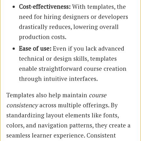
Cost-effectiveness:
With templates, the
need for hiring designers or developers
drastically reduces, lowering overall
production costs.
Ease of use:
Even if you lack advanced
technical or design skills, templates
enable straightforward course creation
through intuitive interfaces.
Templates also help maintain
course
consistency
across multiple offerings. By
standardizing layout elements like fonts,
colors, and navigation patterns, they create a
seamless learner experience. Consistent