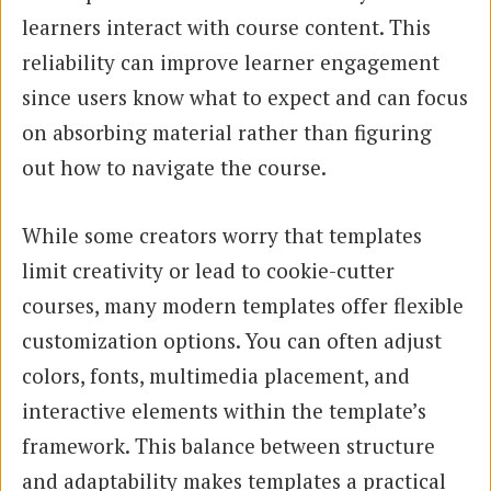
learners interact with course content. This
reliability can improve learner engagement
since users know what to expect and can focus
on absorbing material rather than figuring
out how to navigate the course.
While some creators worry that templates
limit creativity or lead to cookie-cutter
courses, many modern templates offer flexible
customization options. You can often adjust
colors, fonts, multimedia placement, and
interactive elements within the template’s
framework. This balance between structure
and adaptability makes templates a practical