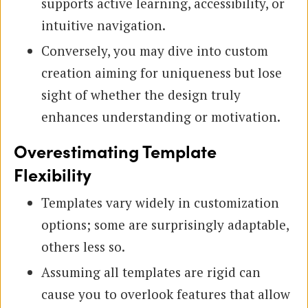
supports active learning, accessibility, or
intuitive navigation.
Conversely, you may dive into custom
creation aiming for uniqueness but lose
sight of whether the design truly
enhances understanding or motivation.
Overestimating Template
Flexibility
Templates vary widely in customization
options; some are surprisingly adaptable,
others less so.
Assuming all templates are rigid can
cause you to overlook features that allow