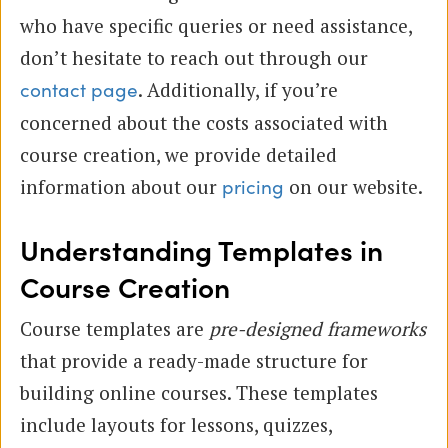
who have specific queries or need assistance,
don’t hesitate to reach out through our
. Additionally, if you’re
contact page
concerned about the costs associated with
course creation, we provide detailed
information about our
on our website.
pricing
Understanding Templates in
Course Creation
Course templates are
pre-designed frameworks
that provide a ready-made structure for
building online courses. These templates
include layouts for lessons, quizzes,