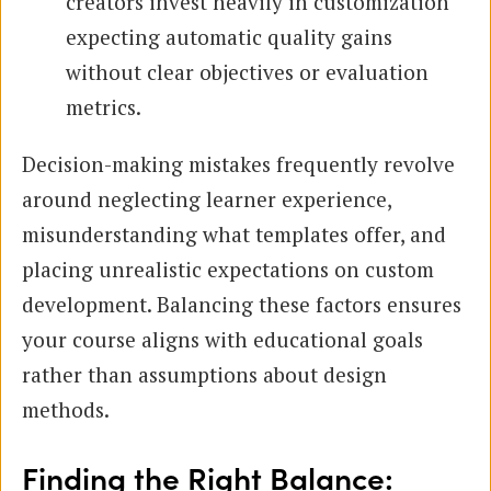
creators invest heavily in customization
expecting automatic quality gains
without clear objectives or evaluation
metrics.
Decision-making mistakes frequently revolve
around neglecting learner experience,
misunderstanding what templates offer, and
placing unrealistic expectations on custom
development. Balancing these factors ensures
your course aligns with educational goals
rather than assumptions about design
methods.
Finding the Right Balance: