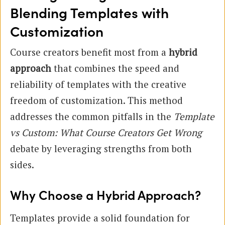
Blending Templates with
Customization
Course creators benefit most from a
hybrid
approach
that combines the speed and
reliability of templates with the creative
freedom of customization. This method
addresses the common pitfalls in the
Template
vs Custom: What Course Creators Get Wrong
debate by leveraging strengths from both
sides.
Why Choose a Hybrid Approach?
Templates provide a solid foundation for