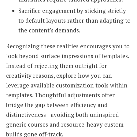
Sacrifice engagement by sticking strictly
to default layouts rather than adapting to
the content’s demands.
Recognizing these realities encourages you to
look beyond surface impressions of templates.
Instead of rejecting them outright for
creativity reasons, explore how you can
leverage available customization tools within
templates. Thoughtful adjustments often
bridge the gap between efficiency and
distinctiveness—avoiding both uninspired
generic courses and resource-heavy custom
builds gone off-track.