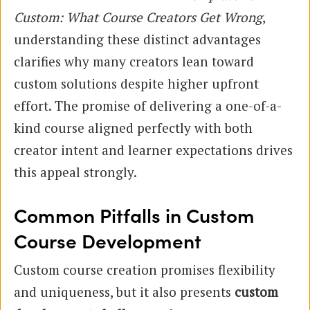
Custom: What Course Creators Get Wrong
,
understanding these distinct advantages
clarifies why many creators lean toward
custom solutions despite higher upfront
effort. The promise of delivering a one-of-a-
kind course aligned perfectly with both
creator intent and learner expectations drives
this appeal strongly.
Common Pitfalls in Custom
Course Development
Custom course creation promises flexibility
and uniqueness, but it also presents
custom