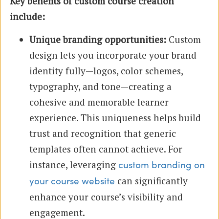
Key benefits of custom course creation
include:
Unique branding opportunities:
Custom
design lets you incorporate your brand
identity fully—logos, color schemes,
typography, and tone—creating a
cohesive and memorable learner
experience. This uniqueness helps build
trust and recognition that generic
templates often cannot achieve. For
instance, leveraging
custom branding on
can significantly
your course website
enhance your course’s visibility and
engagement.