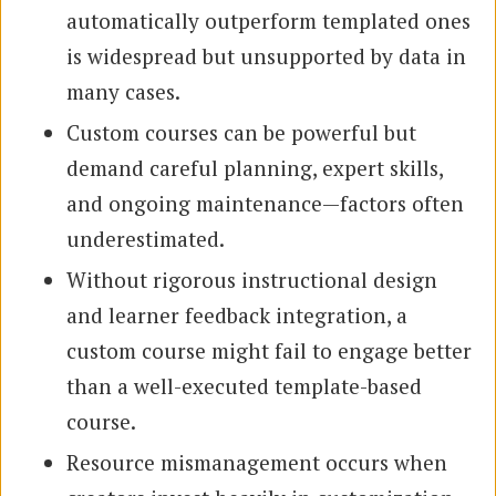
automatically outperform templated ones
is widespread but unsupported by data in
many cases.
Custom courses can be powerful but
demand careful planning, expert skills,
and ongoing maintenance—factors often
underestimated.
Without rigorous instructional design
and learner feedback integration, a
custom course might fail to engage better
than a well-executed template-based
course.
Resource mismanagement occurs when