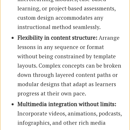
learning, or project-based assessments,
custom design accommodates any
instructional method seamlessly.
Flexibility in content structure:
Arrange
lessons in any sequence or format
without being constrained by template
layouts. Complex concepts can be broken
down through layered content paths or
modular designs that adapt as learners
progress at their own pace.
Multimedia integration without limits:
Incorporate videos, animations, podcasts,
infographics, and other rich media