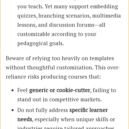
you teach. Yet many support embedding
quizzes, branching scenarios, multimedia
lessons, and discussion forums—all
customizable according to your
pedagogical goals.
Beware of relying too heavily on templates
without thoughtful customization. This over-
reliance risks producing courses that:
Feel
generic or cookie-cutter
, failing to
stand out in competitive markets.
Do not fully address
specific learner
needs
, especially when unique skills or
industries require tailored approaches.