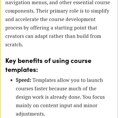
navigation menus, and other essential course
components. Their primary role is to simplify
and accelerate the course development
process by offering a starting point that
creators can adapt rather than build from
scratch.
Key benefits of using course
templates:
Speed:
Templates allow you to launch
courses faster because much of the
design work is already done. You focus
mainly on content input and minor
adjustments.