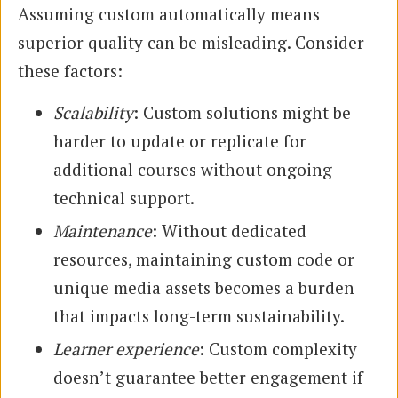
Assuming custom automatically means
superior quality can be misleading. Consider
these factors:
Scalability
: Custom solutions might be
harder to update or replicate for
additional courses without ongoing
technical support.
Maintenance
: Without dedicated
resources, maintaining custom code or
unique media assets becomes a burden
that impacts long-term sustainability.
Learner experience
: Custom complexity
doesn’t guarantee better engagement if