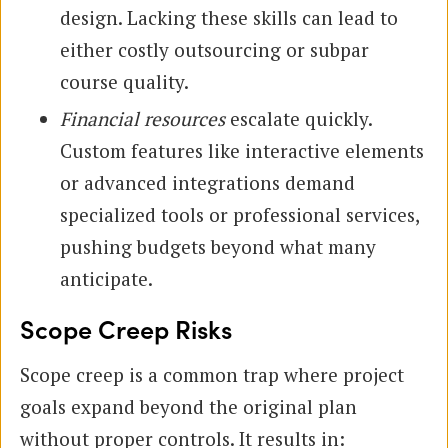
design. Lacking these skills can lead to
either costly outsourcing or subpar
course quality.
Financial resources
escalate quickly.
Custom features like interactive elements
or advanced integrations demand
specialized tools or professional services,
pushing budgets beyond what many
anticipate.
Scope Creep Risks
Scope creep is a common trap where project
goals expand beyond the original plan
without proper controls. It results in: