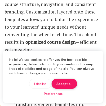
course structure, navigation, and consistent
branding. Customization layered onto these
templates allows you to tailor the experience
to your learners’ unique needs without
reinventing the wheel each time. This blend
results in
optimized course design
—efficient
yet engaging.
Hello! We use cookies to offer you the best possible
Practical Examples of Enhancing
experience, deliver ads that fit your needs and to keep
track of statistics and usage of the site. You can always
Templates
withdraw or change your consent later.
Branded Elements:
Adding your logo,
I decline
Accept all
custom color schemes, and typography
Preferences
aligned with your brand identity
transforms generic templates into