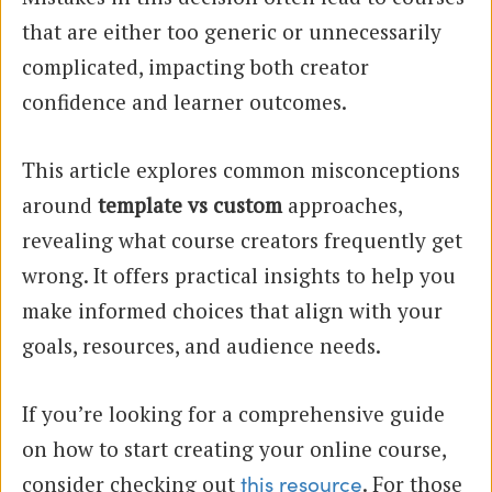
that are either too generic or unnecessarily
complicated, impacting both creator
confidence and learner outcomes.
This article explores common misconceptions
around
template vs custom
approaches,
revealing what course creators frequently get
wrong. It offers practical insights to help you
make informed choices that align with your
goals, resources, and audience needs.
If you’re looking for a comprehensive guide
on how to start creating your online course,
consider checking out
. For those
this resource