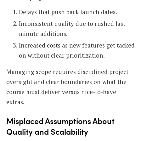
Delays that push back launch dates.
Inconsistent quality due to rushed last-
minute additions.
Increased costs as new features get tacked
on without clear prioritization.
Managing scope requires disciplined project
oversight and clear boundaries on what the
course must deliver versus nice-to-have
extras.
Misplaced Assumptions About
Quality and Scalability