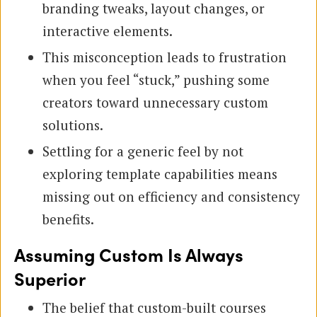
branding tweaks, layout changes, or
interactive elements.
This misconception leads to frustration
when you feel “stuck,” pushing some
creators toward unnecessary custom
solutions.
Settling for a generic feel by not
exploring template capabilities means
missing out on efficiency and consistency
benefits.
Assuming Custom Is Always
Superior
The belief that custom-built courses