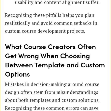
usability and content alignment suffer.
Recognizing these pitfalls helps you plan
realistically and avoid common setbacks in
custom course development projects.
What Course Creators Often
Get Wrong When Choosing
Between Template and Custom
Options
Mistakes in decision-making around course
design often stem from misunderstandings
about both templates and custom solutions.
Recognizing these common errors can save