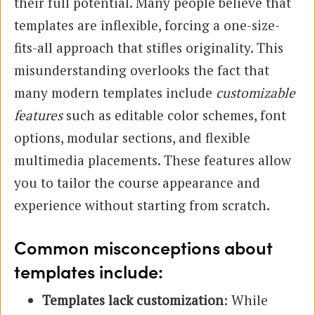
their full potential. Many people believe that
templates are inflexible, forcing a one-size-
fits-all approach that stifles originality. This
misunderstanding overlooks the fact that
many modern templates include
customizable
features
such as editable color schemes, font
options, modular sections, and flexible
multimedia placements. These features allow
you to tailor the course appearance and
experience without starting from scratch.
Common misconceptions about
templates include:
Templates lack customization
: While