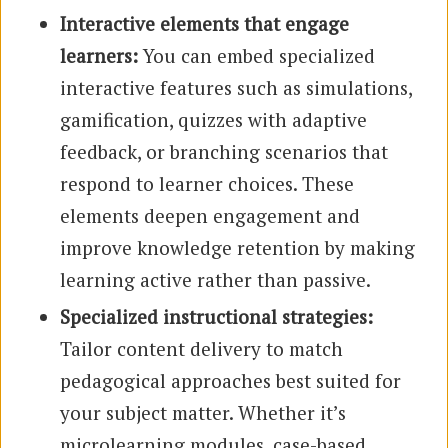
Interactive elements that engage
learners:
You can embed specialized
interactive features such as simulations,
gamification, quizzes with adaptive
feedback, or branching scenarios that
respond to learner choices. These
elements deepen engagement and
improve knowledge retention by making
learning active rather than passive.
Specialized instructional strategies:
Tailor content delivery to match
pedagogical approaches best suited for
your subject matter. Whether it’s
microlearning modules, case-based