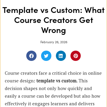
Template vs Custom: What
Course Creators Get
Wrong
February 26, 2026
Course creators face a critical choice in online
course design:
template vs custom
. This
decision shapes not only how quickly and
easily a course can be developed but also how
effectively it engages learners and delivers