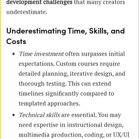
development challenges
that many creators
underestimate.
Underestimating Time, Skills, and
Costs
Time investment
often surpasses initial
expectations. Custom courses require
detailed planning, iterative design, and
thorough testing. This can extend
timelines significantly compared to
templated approaches.
Technical skills
are essential. You may
need expertise in instructional design,
multimedia production, coding, or UX/UI