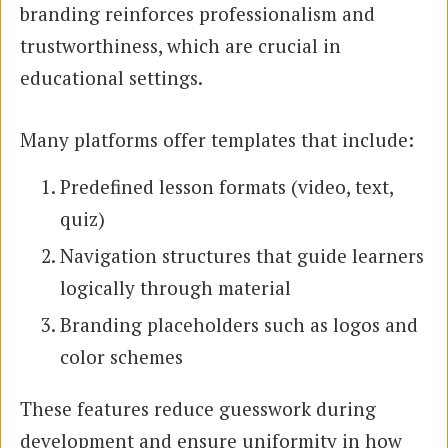
branding reinforces professionalism and
trustworthiness, which are crucial in
educational settings.
Many platforms offer templates that include:
Predefined lesson formats (video, text,
quiz)
Navigation structures that guide learners
logically through material
Branding placeholders such as logos and
color schemes
These features reduce guesswork during
development and ensure uniformity in how