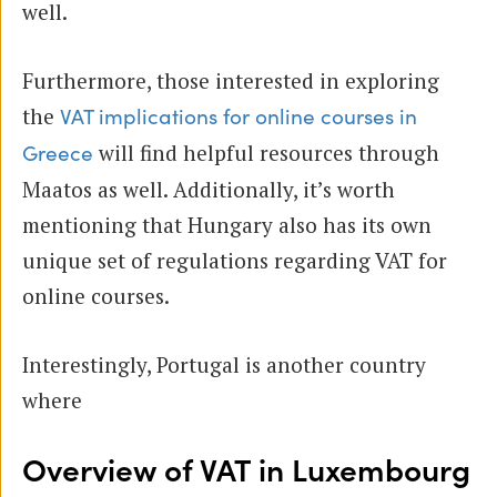
well.
Furthermore, those interested in exploring
the
VAT implications for online courses in
will find helpful resources through
Greece
Maatos as well. Additionally, it’s worth
mentioning that Hungary also has its own
unique set of regulations regarding VAT for
online courses.
Interestingly, Portugal is another country
where
Overview of VAT in Luxembourg