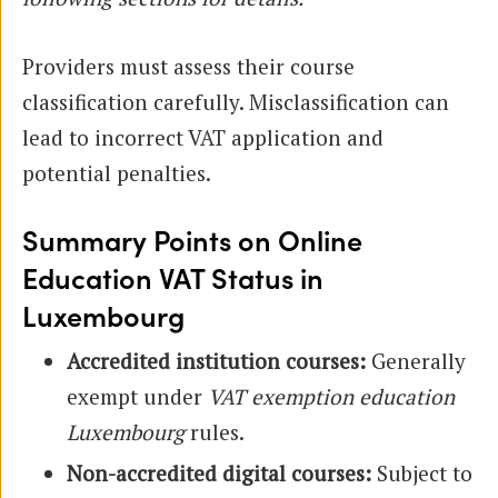
Providers must assess their course
classification carefully. Misclassification can
lead to incorrect VAT application and
potential penalties.
Summary Points on Online
Education VAT Status in
Luxembourg
Accredited institution courses:
Generally
exempt under
VAT exemption education
Luxembourg
rules.
Non-accredited digital courses:
Subject to