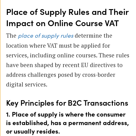
Place of Supply Rules and Their
Impact on Online Course VAT
The
determine the
place of supply rules
location where VAT must be applied for
services, including online courses. These rules
have been shaped by recent EU directives to
address challenges posed by cross-border
digital services.
Key Principles for B2C Transactions
1. Place of supply is where the consumer
is established, has a permanent address,
or usually resides.