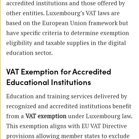
accredited institutions and those offered by
other entities. Luxembourg’s VAT laws are
based on the European Union framework but
have specific criteria to determine exemption
eligibility and taxable supplies in the digital
education sector.
VAT Exemption for Accredited
Educational Institutions
Education and training services delivered by
recognized and accredited institutions benefit
from a
VAT exemption
under Luxembourg law.
This exemption aligns with EU VAT Directive
provisions allowing member states to exclude