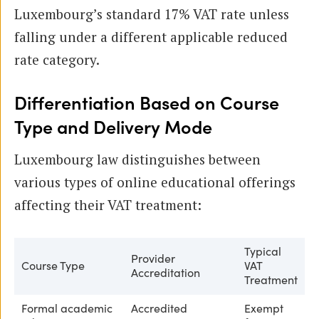
Luxembourg’s standard 17% VAT rate unless
falling under a different applicable reduced
rate category.
Differentiation Based on Course
Type and Delivery Mode
Luxembourg law distinguishes between
various types of online educational offerings
affecting their VAT treatment:
Typical
Provider
Course Type
VAT
Accreditation
Treatment
Formal academic
Accredited
Exempt