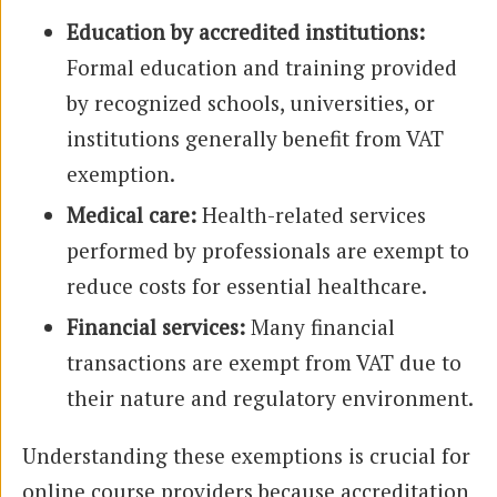
Education by accredited institutions:
Formal education and training provided
by recognized schools, universities, or
institutions generally benefit from VAT
exemption.
Medical care:
Health-related services
performed by professionals are exempt to
reduce costs for essential healthcare.
Financial services:
Many financial
transactions are exempt from VAT due to
their nature and regulatory environment.
Understanding these exemptions is crucial for
online course providers because accreditation