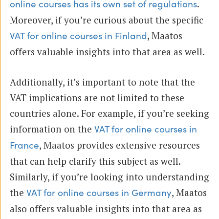
.
online courses has its own set of regulations
Moreover, if you’re curious about the specific
, Maatos
VAT for online courses in Finland
offers valuable insights into that area as well.
Additionally, it’s important to note that the
VAT implications are not limited to these
countries alone. For example, if you’re seeking
information on the
VAT for online courses in
, Maatos provides extensive resources
France
that can help clarify this subject as well.
Similarly, if you’re looking into understanding
the
, Maatos
VAT for online courses in Germany
also offers valuable insights into that area as