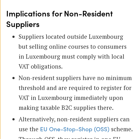
Implications for Non-Resident
Suppliers
Suppliers located outside Luxembourg
but selling online courses to consumers
in Luxembourg must comply with local
VAT obligations.
Non-resident suppliers have no minimum
threshold and are required to register for
VAT in Luxembourg immediately upon
making taxable B2C supplies there.
Alternatively, non-resident suppliers can
use the
scheme.
EU One-Stop-Shop (OSS)