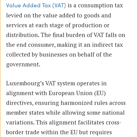
is a consumption tax
Value Added Tax (VAT)
levied on the value added to goods and
services at each stage of production or
distribution. The final burden of VAT falls on
the end consumer, making it an indirect tax
collected by businesses on behalf of the
government.
Luxembourg’s VAT system operates in
alignment with European Union (EU)
directives, ensuring harmonized rules across
member states while allowing some national
variations. This alignment facilitates cross-
border trade within the EU but requires