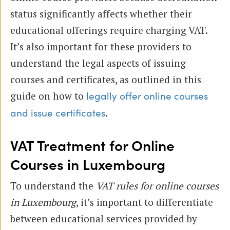
status significantly affects whether their
educational offerings require charging VAT.
It’s also important for these providers to
understand the legal aspects of issuing
courses and certificates, as outlined in this
guide on how to
legally offer online courses
.
and issue certificates
VAT Treatment for Online
Courses in Luxembourg
To understand the
VAT rules for online courses
in Luxembourg
, it’s important to differentiate
between educational services provided by