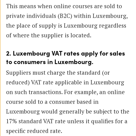
This means when online courses are sold to
private individuals (B2C) within Luxembourg,
the place of supply is Luxembourg regardless
of where the supplier is located.
2. Luxembourg VAT rates apply for sales
to consumers in Luxembourg.
Suppliers must charge the standard (or
reduced) VAT rate applicable in Luxembourg
on such transactions. For example, an online
course sold to a consumer based in
Luxembourg would generally be subject to the
17% standard VAT rate unless it qualifies for a
specific reduced rate.