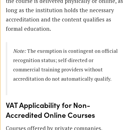
the course is delivered physically or online, as
long as the institution holds the necessary
accreditation and the content qualifies as
formal education.
Note:
The exemption is contingent on official
recognition status; self-directed or
commercial training providers without
accreditation do not automatically qualify.
VAT Applicability for Non-
Accredited Online Courses
Courses offered by private companies,