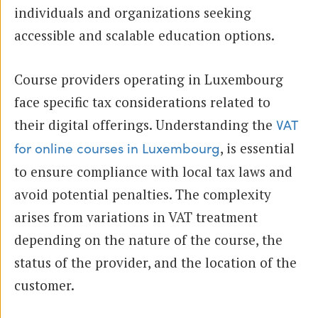
individuals and organizations seeking
accessible and scalable education options.
Course providers operating in Luxembourg
face specific tax considerations related to
their digital offerings. Understanding the
VAT
, is essential
for online courses in Luxembourg
to ensure compliance with local tax laws and
avoid potential penalties. The complexity
arises from variations in VAT treatment
depending on the nature of the course, the
status of the provider, and the location of the
customer.