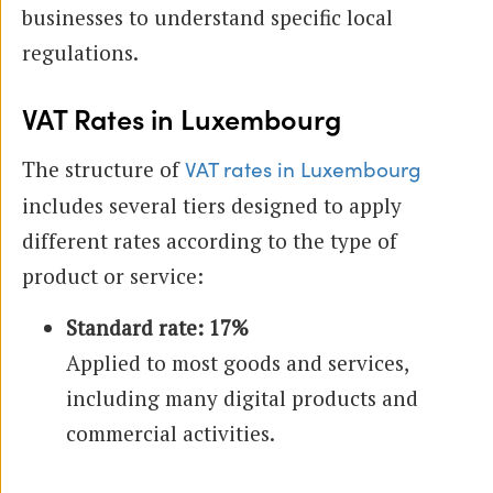
businesses to understand specific local
regulations.
VAT Rates in Luxembourg
The structure of
VAT rates in Luxembourg
includes several tiers designed to apply
different rates according to the type of
product or service:
Standard rate: 17%
Applied to most goods and services,
including many digital products and
commercial activities.