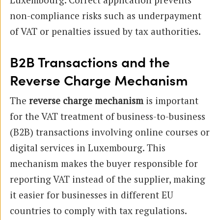
non-compliance risks such as underpayment
of VAT or penalties issued by tax authorities.
B2B Transactions and the
Reverse Charge Mechanism
The
reverse charge mechanism
is important
for the VAT treatment of business-to-business
(B2B) transactions involving online courses or
digital services in Luxembourg. This
mechanism makes the buyer responsible for
reporting VAT instead of the supplier, making
it easier for businesses in different EU
countries to comply with tax regulations.