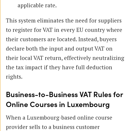
applicable rate.
This system eliminates the need for suppliers
to register for VAT in every EU country where
their customers are located. Instead, buyers
declare both the input and output VAT on
their local VAT return, effectively neutralizing
the tax impact if they have full deduction
rights.
Business-to-Business VAT Rules for
Online Courses in Luxembourg
When a Luxembourg-based online course
provider sells to a business customer