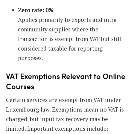
Zero rate: 0%
Applies primarily to exports and intra-
community supplies where the
transaction is exempt from VAT but still
considered taxable for reporting
purposes.
VAT Exemptions Relevant to Online
Courses
Certain services are exempt from VAT under
Luxembourg law. Exemptions mean no VAT is
charged, but input tax recovery may be
limited. Important exemptions include: