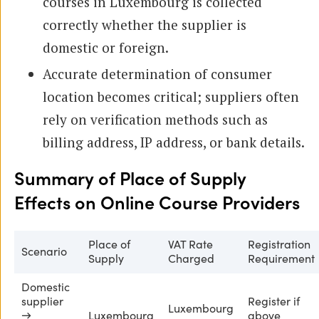
courses in Luxembourg is collected
correctly whether the supplier is
domestic or foreign.
Accurate determination of consumer
location becomes critical; suppliers often
rely on verification methods such as
billing address, IP address, or bank details.
Summary of Place of Supply
Effects on Online Course Providers
Place of
VAT Rate
Registration
Scenario
Supply
Charged
Requirement
Domestic
supplier
Register if
Luxembourg
→
Luxembourg
above