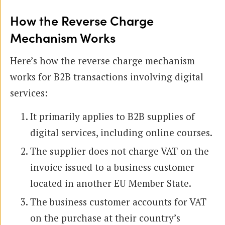
How the Reverse Charge
Mechanism Works
Here’s how the reverse charge mechanism
works for B2B transactions involving digital
services:
It primarily applies to B2B supplies of
digital services, including online courses.
The supplier does not charge VAT on the
invoice issued to a business customer
located in another EU Member State.
The business customer accounts for VAT
on the purchase at their country’s