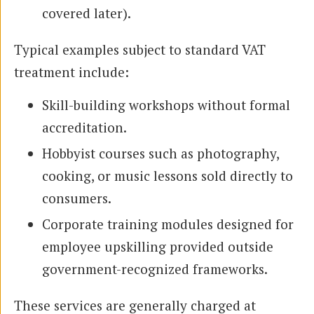
covered later).
Typical examples subject to standard VAT
treatment include:
Skill-building workshops without formal
accreditation.
Hobbyist courses such as photography,
cooking, or music lessons sold directly to
consumers.
Corporate training modules designed for
employee upskilling provided outside
government-recognized frameworks.
These services are generally charged at