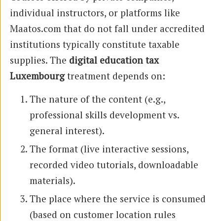
individual instructors, or platforms like
Maatos.com that do not fall under accredited
institutions typically constitute taxable
supplies. The
digital education tax
Luxembourg
treatment depends on:
The nature of the content (e.g.,
professional skills development vs.
general interest).
The format (live interactive sessions,
recorded video tutorials, downloadable
materials).
The place where the service is consumed
(based on customer location rules