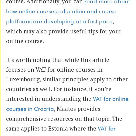
course. Additionally, you can
read more about
how online courses education and course
,
platforms are developing at a fast pace
which may also provide useful tips for your
online course.
It’s worth noting that while this article
focuses on VAT for online courses in
Luxembourg, similar principles apply to other
countries as well. For instance, if you’re
interested in understanding the
VAT for online
, Maatos provides
courses in Croatia
comprehensive resources on that topic. The
same applies to Estonia where the
VAT for