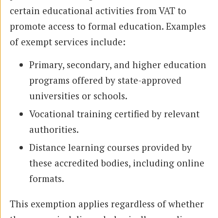
certain educational activities from VAT to
promote access to formal education. Examples
of exempt services include:
Primary, secondary, and higher education
programs offered by state-approved
universities or schools.
Vocational training certified by relevant
authorities.
Distance learning courses provided by
these accredited bodies, including online
formats.
This exemption applies regardless of whether