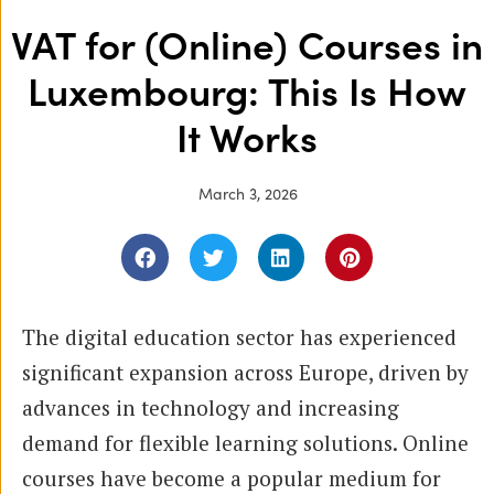
VAT for (Online) Courses in
Luxembourg: This Is How
It Works
March 3, 2026
The digital education sector has experienced
significant expansion across Europe, driven by
advances in technology and increasing
demand for flexible learning solutions. Online
courses have become a popular medium for