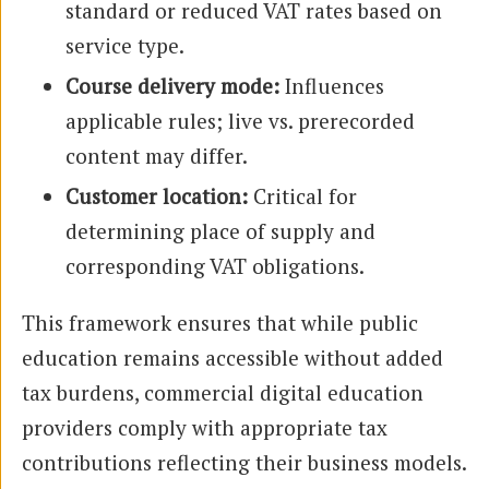
standard or reduced VAT rates based on
service type.
Course delivery mode:
Influences
applicable rules; live vs. prerecorded
content may differ.
Customer location:
Critical for
determining place of supply and
corresponding VAT obligations.
This framework ensures that while public
education remains accessible without added
tax burdens, commercial digital education
providers comply with appropriate tax
contributions reflecting their business models.