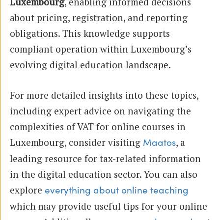
Luxembourg
, enabling informed decisions
about pricing, registration, and reporting
obligations. This knowledge supports
compliant operation within Luxembourg’s
evolving digital education landscape.
For more detailed insights into these topics,
including expert advice on navigating the
complexities of VAT for online courses in
Luxembourg, consider visiting
, a
Maatos
leading resource for tax-related information
in the digital education sector. You can also
explore
everything about online teaching
which may provide useful tips for your online