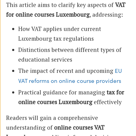
This article aims to clarify key aspects of
VAT
for online courses Luxembourg
, addressing:
How VAT applies under current
Luxembourg tax regulations
Distinctions between different types of
educational services
The impact of recent and upcoming
EU
VAT reforms on online course providers
Practical guidance for managing
tax for
online courses Luxembourg
effectively
Readers will gain a comprehensive
understanding of
online courses VAT