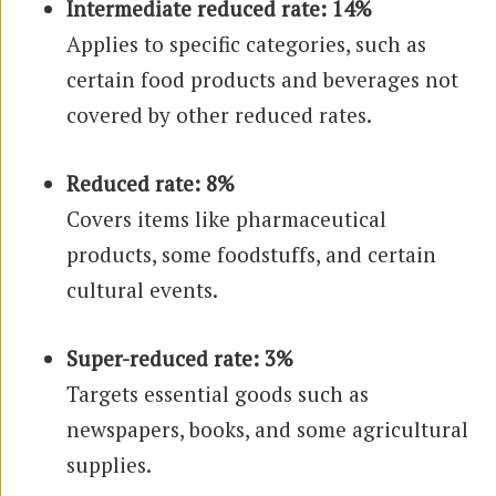
Intermediate reduced rate: 14%
Applies to specific categories, such as
certain food products and beverages not
covered by other reduced rates.
Reduced rate: 8%
Covers items like pharmaceutical
products, some foodstuffs, and certain
cultural events.
Super-reduced rate: 3%
Targets essential goods such as
newspapers, books, and some agricultural
supplies.