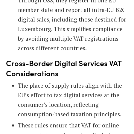
Through OSS, they register in one EU
member state and report all intra-EU B2C
digital sales, including those destined for
Luxembourg. This simplifies compliance
by avoiding multiple VAT registrations
across different countries.
Cross-Border Digital Services VAT
Considerations
The place of supply rules align with the
EU’s effort to tax digital services at the
consumer’s location, reflecting
consumption-based taxation principles.
These rules ensure that VAT for online