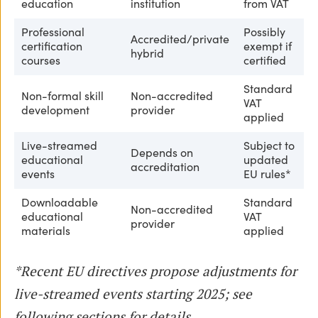
education
institution
from VAT
Professional
Possibly
Accredited/private
certification
exempt if
hybrid
courses
certified
Standard
Non-formal skill
Non-accredited
VAT
development
provider
applied
Live-streamed
Subject to
Depends on
educational
updated
accreditation
events
EU rules*
Downloadable
Standard
Non-accredited
educational
VAT
provider
materials
applied
*Recent EU directives propose adjustments for
live-streamed events starting 2025; see
following sections for details.