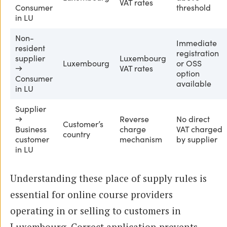
VAT rates
Consumer
threshold
in LU
Non-
Immediate
resident
registration
supplier
Luxembourg
Luxembourg
or OSS
→
VAT rates
option
Consumer
available
in LU
Supplier
→
Reverse
No direct
Customer’s
Business
charge
VAT charged
country
customer
mechanism
by supplier
in LU
Understanding these place of supply rules is
essential for online course providers
operating in or selling to customers in
Luxembourg. Correct application prevents