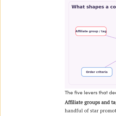
The five levers that d
Affiliate groups and ta
handful of star promote