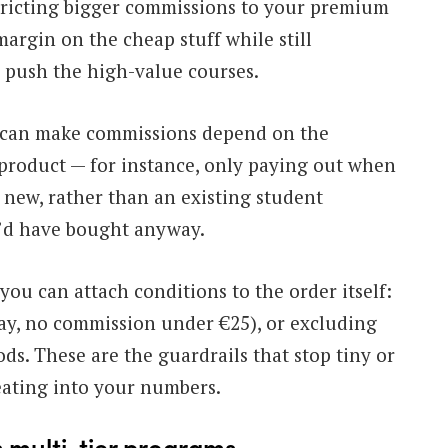
stricting bigger commissions to your premium
margin on the cheap stuff while still
 push the high-value courses.
can make commissions depend on the
 product — for instance, only paying out when
 new, rather than an existing student
’d have bought anyway.
 you can attach conditions to the order itself:
ay, no commission under €25), or excluding
s. These are the guardrails that stop tiny or
ating into your numbers.