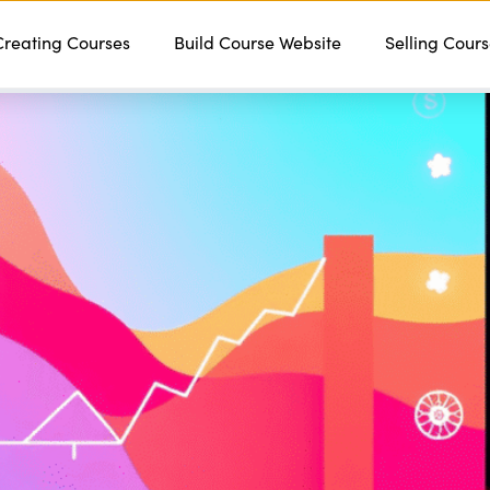
Creating Courses
Features
Services
Build Course Website
Pricing
Contact
Selling Cour