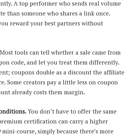
ently. A top performer who sends real volume
ate than someone who shares a link once.
you reward your best partners without
Most tools can tell whether a sale came from
pon code, and let you treat them differently.
ent; coupons double as a discount the affiliate
ce. Some creators pay a little less on coupon
ount already costs them margin.
onditions.
You don’t have to offer the same
premium certification can carry a higher
 mini-course, simply because there’s more