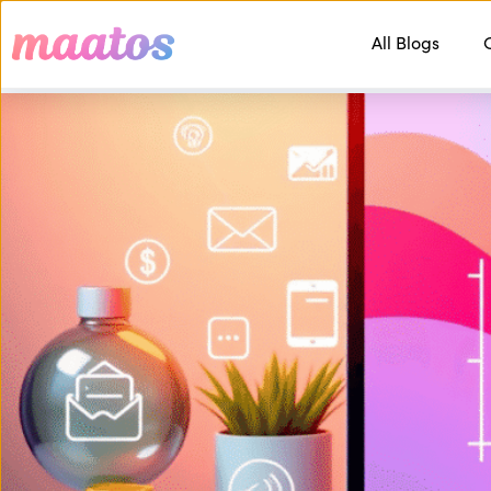
All Blogs