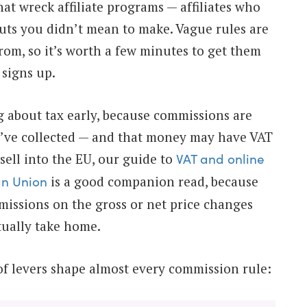
hat wreck affiliate programs — affiliates who
uts you didn’t mean to make. Vague rules are
om, so it’s worth a few minutes to get them
 signs up.
ng about tax early, because commissions are
’ve collected — and that money may have VAT
u sell into the EU, our guide to
VAT and online
is a good companion read, because
an Union
issions on the gross or net price changes
ctually take home.
 of levers shape almost every commission rule: