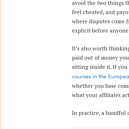
avoid the two things t
feel cheated, and payo
where disputes come fr
explicit before anyone
It’s also worth thinki
paid out of money you
sitting inside it. If yo
courses in the Europe
whether you base comm
what your affiliates a
In practice, a handful