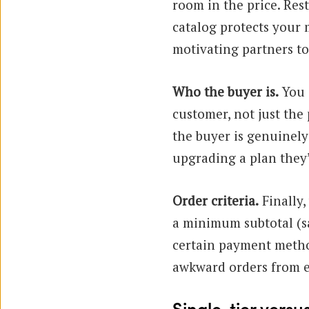
room in the price. Re
catalog protects your 
motivating partners to
Who the buyer is.
You 
customer, not just the
the buyer is genuinely
upgrading a plan they
Order criteria.
Finally,
a minimum subtotal (s
certain payment method
awkward orders from e