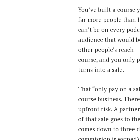
You’ve built a course 
far more people than h
can’t be on every podca
audience that would be
other people’s reach 
course, and you only 
turns into a sale.
That “only pay on a sal
course business. There
upfront risk. A partner
of that sale goes to t
comes down to three d
commission is earned)