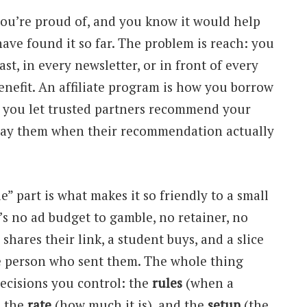
you’re proud of, and you know it would help
ave found it so far. The problem is reach: you
st, in every newsletter, or in front of every
nefit. An affiliate program is how you borrow
— you let trusted partners recommend your
pay them when their recommendation actually
e” part is what makes it so friendly to a small
’s no ad budget to gamble, no retainer, no
 shares their link, a student buys, and a slice
he person who sent them. The whole thing
ecisions you control: the
rules
(when a
, the
rate
(how much it is), and the
setup
(the