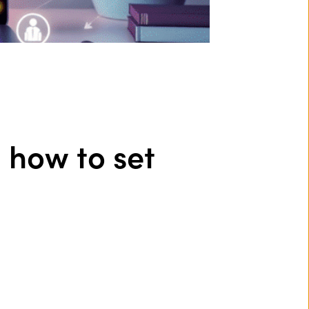
d how to set