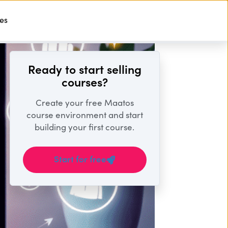
ses
Start For Free
Ready to start selling
courses?
Create your free Maatos
course environment and start
building your first course.
Start for free