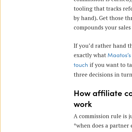
tooling that tracks ref
by hand). Get those th
compounds your sales 
If you’d rather hand th
exactly what
Maatos’s 
if you want to tal
touch
three decisions in turn
How affiliate c
work
A commission rule is j
*when does a partner 