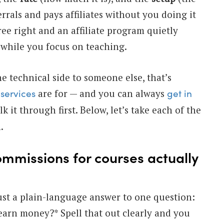
errals and pays affiliates without you doing it
ree right and an affiliate program quietly
while you focus on teaching.
e technical side to someone else, that’s
are for — and you can always
services
get in
k it through first. Below, let’s take each of the
.
ommissions for courses actually
ust a plain-language answer to one question:
earn money?* Spell that out clearly and you