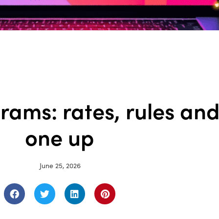
rams: rates, rules an
one up
June 25, 2026