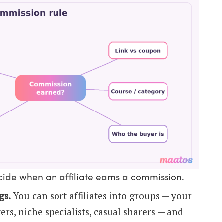
ecide when an affiliate earns a commission.
gs.
You can sort affiliates into groups — your
rs, niche specialists, casual sharers — and