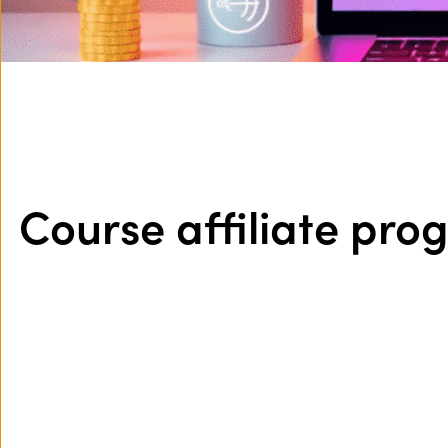
Course affiliate prog