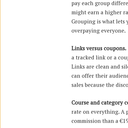
pay each group differ
might earn a higher r
Grouping is what lets 
overpaying everyone.
Links versus coupons.
a tracked link or a cou
Links are clean and sil
can offer their audien
sales because the disc
Course and category c
rate on everything. A 
commission than a €19