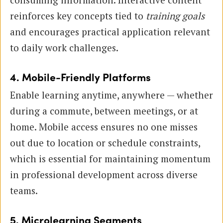
reinforces key concepts tied to
training goals
and encourages practical application relevant
to daily work challenges.
4. Mobile-Friendly Platforms
Enable learning anytime, anywhere — whether
during a commute, between meetings, or at
home. Mobile access ensures no one misses
out due to location or schedule constraints,
which is essential for maintaining momentum
in professional development across diverse
teams.
5. Microlearning Segments