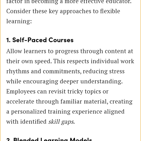
factor in becoming a more effective educator.
Consider these key approaches to flexible
learning:
1. Self-Paced Courses
Allow learners to progress through content at
their own speed. This respects individual work
rhythms and commitments, reducing stress
while encouraging deeper understanding.
Employees can revisit tricky topics or
accelerate through familiar material, creating
a personalized training experience aligned
with identified
skill gaps
.
2. Blended Learning Models