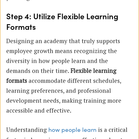
Step 4: Utilize Flexible Learning
Formats
Designing an academy that truly supports
employee growth means recognizing the
diversity in how people learn and the
demands on their time.
Flexible learning
formats
accommodate different schedules,
learning preferences, and professional
development needs, making training more
accessible and effective.
Understanding
is a critical
how people learn