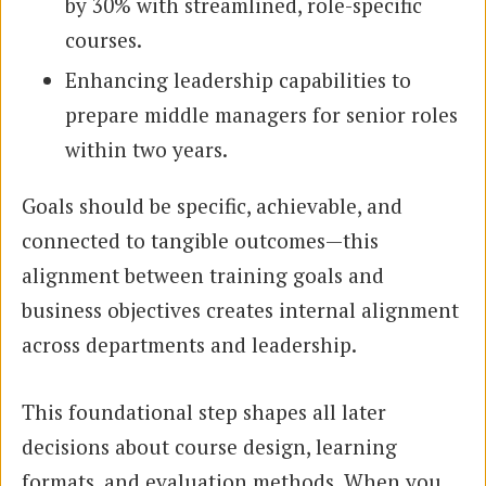
by 30% with streamlined, role-specific
courses.
Enhancing leadership capabilities to
prepare middle managers for senior roles
within two years.
Goals should be specific, achievable, and
connected to tangible outcomes—this
alignment between training goals and
business objectives creates internal alignment
across departments and leadership.
This foundational step shapes all later
decisions about course design, learning
formats, and evaluation methods. When you