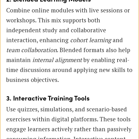
Combine online modules with live sessions or
workshops. This mix supports both
independent study and collaborative
interaction, enhancing
cohort learning
and
team collaboration
. Blended formats also help
maintain
internal alignment
by enabling real-
time discussions around applying new skills to
business objectives.
3. Interactive Training Tools
Use quizzes, simulations, and scenario-based
exercises within digital platforms. These tools
engage learners actively rather than passively
consuming information. Interactive content