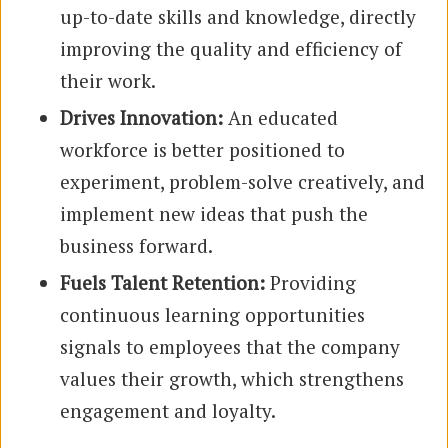
up-to-date skills and knowledge, directly
improving the quality and efficiency of
their work.
Drives Innovation:
An educated
workforce is better positioned to
experiment, problem-solve creatively, and
implement new ideas that push the
business forward.
Fuels Talent Retention:
Providing
continuous learning opportunities
signals to employees that the company
values their growth, which strengthens
engagement and loyalty.