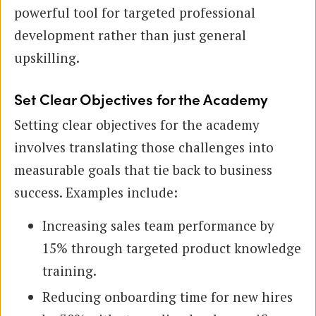
powerful tool for targeted professional
development rather than just general
upskilling.
Set Clear Objectives for the Academy
Setting clear objectives for the academy
involves translating those challenges into
measurable goals that tie back to business
success. Examples include:
Increasing sales team performance by
15% through targeted product knowledge
training.
Reducing onboarding time for new hires