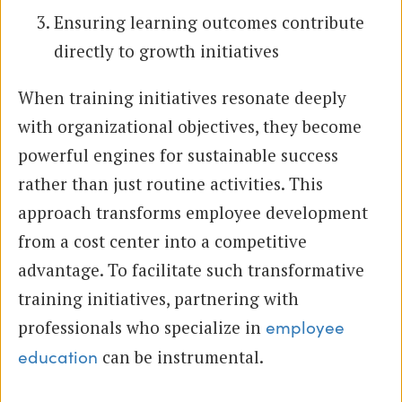
Ensuring learning outcomes contribute
directly to growth initiatives
When training initiatives resonate deeply
with organizational objectives, they become
powerful engines for sustainable success
rather than just routine activities. This
approach transforms employee development
from a cost center into a competitive
advantage. To facilitate such transformative
training initiatives, partnering with
professionals who specialize in
employee
can be instrumental.
education