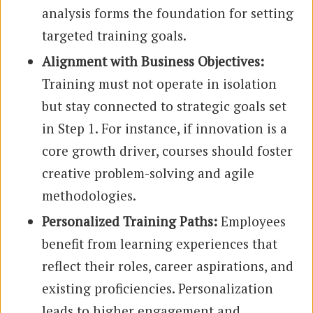
analysis forms the foundation for setting
targeted training goals.
Alignment with Business Objectives:
Training must not operate in isolation
but stay connected to strategic goals set
in Step 1. For instance, if innovation is a
core growth driver, courses should foster
creative problem-solving and agile
methodologies.
Personalized Training Paths:
Employees
benefit from learning experiences that
reflect their roles, career aspirations, and
existing proficiencies. Personalization
leads to higher engagement and