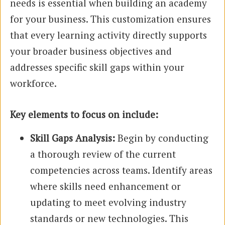
needs is essential when building an academy
for your business. This customization ensures
that every learning activity directly supports
your broader business objectives and
addresses specific skill gaps within your
workforce.
Key elements to focus on include:
Skill Gaps Analysis:
Begin by conducting
a thorough review of the current
competencies across teams. Identify areas
where skills need enhancement or
updating to meet evolving industry
standards or new technologies. This