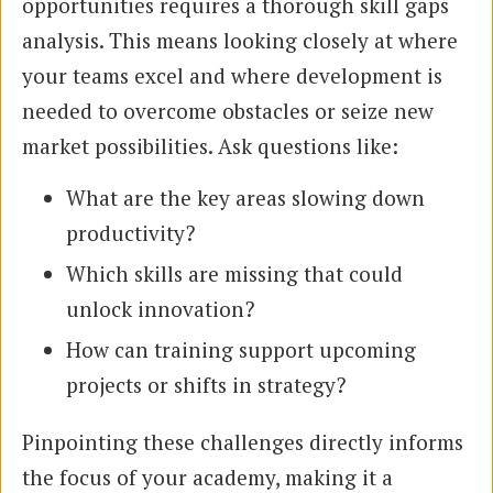
opportunities requires a thorough skill gaps
analysis. This means looking closely at where
your teams excel and where development is
needed to overcome obstacles or seize new
market possibilities. Ask questions like:
What are the key areas slowing down
productivity?
Which skills are missing that could
unlock innovation?
How can training support upcoming
projects or shifts in strategy?
Pinpointing these challenges directly informs
the focus of your academy, making it a