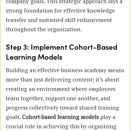
company goals. This strategic approach lays a
strong foundation for effective knowledge
transfer and sustained skill enhancement
throughout the organization.
Step 3: Implement Cohort-Based
Learning Models
Building an effective business academy means
more than just delivering content; it’s about
creating an environment where employees
learn together, support one another, and
progress collectively toward shared training
goals.
Cohort-based learning models
play a
crucial role in achieving this by organizing