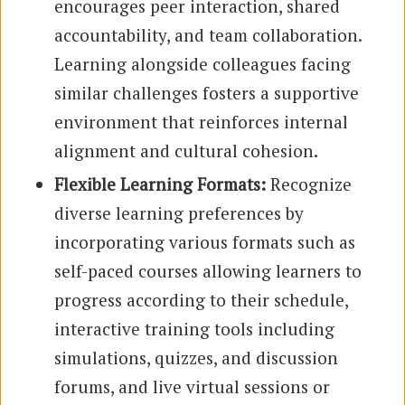
encourages peer interaction, shared
accountability, and team collaboration.
Learning alongside colleagues facing
similar challenges fosters a supportive
environment that reinforces internal
alignment and cultural cohesion.
Flexible Learning Formats:
Recognize
diverse learning preferences by
incorporating various formats such as
self-paced courses allowing learners to
progress according to their schedule,
interactive training tools including
simulations, quizzes, and discussion
forums, and live virtual sessions or