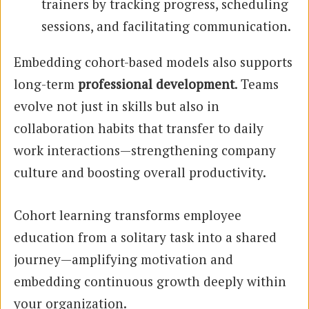
trainers by tracking progress, scheduling
sessions, and facilitating communication.
Embedding cohort-based models also supports
long-term
professional development
. Teams
evolve not just in skills but also in
collaboration habits that transfer to daily
work interactions—strengthening company
culture and boosting overall productivity.
Cohort learning transforms employee
education from a solitary task into a shared
journey—amplifying motivation and
embedding continuous growth deeply within
your organization.