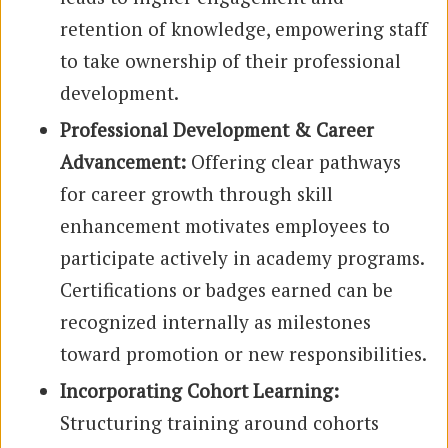
retention of knowledge, empowering staff
to take ownership of their professional
development.
Professional Development & Career
Advancement:
Offering clear pathways
for career growth through skill
enhancement motivates employees to
participate actively in academy programs.
Certifications or badges earned can be
recognized internally as milestones
toward promotion or new responsibilities.
Incorporating Cohort Learning:
Structuring training around cohorts