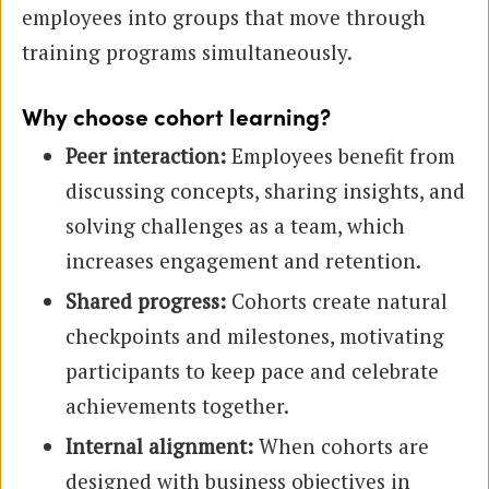
employees into groups that move through
training programs simultaneously.
Why choose cohort learning?
Peer interaction:
Employees benefit from
discussing concepts, sharing insights, and
solving challenges as a team, which
increases engagement and retention.
Shared progress:
Cohorts create natural
checkpoints and milestones, motivating
participants to keep pace and celebrate
achievements together.
Internal alignment:
When cohorts are
designed with business objectives in