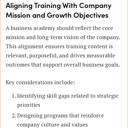
Aligning Training With Company
Mission and Growth Objectives
A business academy should reflect the core
mission and long-term vision of the company.
This alignment ensures training content is
relevant, purposeful, and drives measurable
outcomes that support overall business goals.
Key considerations include:
Identifying skill gaps related to strategic
priorities
Designing programs that reinforce
company culture and values