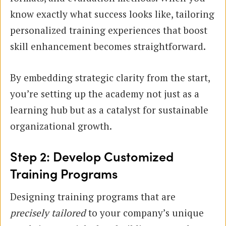
know exactly what success looks like, tailoring
personalized training experiences that boost
skill enhancement becomes straightforward.
By embedding strategic clarity from the start,
you’re setting up the academy not just as a
learning hub but as a catalyst for sustainable
organizational growth.
Step 2: Develop Customized
Training Programs
Designing training programs that are
precisely tailored
to your company’s unique