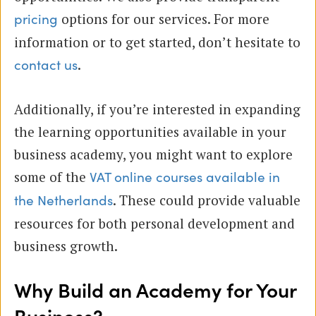
options for our services. For more
pricing
information or to get started, don’t hesitate to
.
contact us
Additionally, if you’re interested in expanding
the learning opportunities available in your
business academy, you might want to explore
some of the
VAT online courses available in
. These could provide valuable
the Netherlands
resources for both personal development and
business growth.
Why Build an Academy for Your