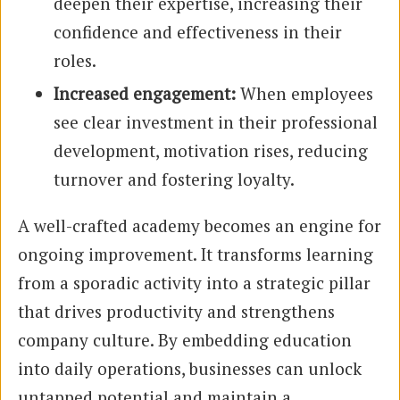
deepen their expertise, increasing their
confidence and effectiveness in their
roles.
Increased engagement:
When employees
see clear investment in their professional
development, motivation rises, reducing
turnover and fostering loyalty.
A well-crafted academy becomes an engine for
ongoing improvement. It transforms learning
from a sporadic activity into a strategic pillar
that drives productivity and strengthens
company culture. By embedding education
into daily operations, businesses can unlock
untapped potential and maintain a