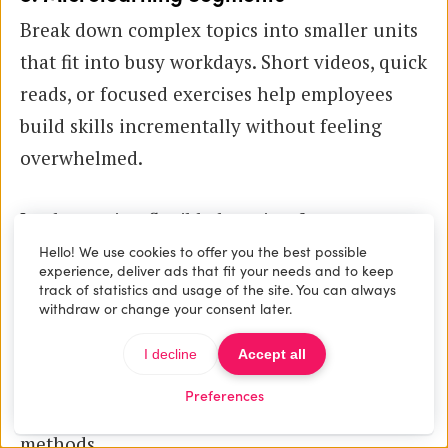
Break down complex topics into smaller units
that fit into busy workdays. Short videos, quick
reads, or focused exercises help employees
build skills incrementally without feeling
overwhelmed.
Implementing flexible learning formats
requires thoughtful integration of
digital
Hello! We use cookies to offer you the best possible
experience, deliver ads that fit your needs and to keep
learning platforms
and robust
course
track of statistics and usage of the site. You can always
withdraw or change your consent later.
management tools
. Platforms like Maatos
simplify this process by providing easy-to-use
I decline
Accept all
interfaces for building course websites that
Preferences
support multiple content types and delivery
methods.