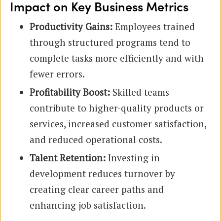
Impact on Key Business Metrics
Productivity Gains:
Employees trained
through structured programs tend to
complete tasks more efficiently and with
fewer errors.
Profitability Boost:
Skilled teams
contribute to higher-quality products or
services, increased customer satisfaction,
and reduced operational costs.
Talent Retention:
Investing in
development reduces turnover by
creating clear career paths and
enhancing job satisfaction.