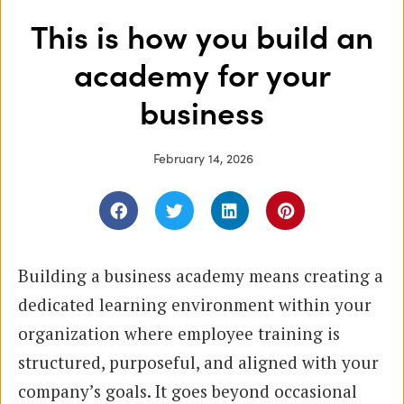
This is how you build an
academy for your
business
February 14, 2026
Building a business academy means creating a
dedicated learning environment within your
organization where employee training is
structured, purposeful, and aligned with your
company’s goals. It goes beyond occasional