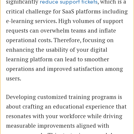
significantly
, which is a
reduce support tickets
critical challenge for SaaS platforms including
e-learning services. High volumes of support
requests can overwhelm teams and inflate
operational costs. Therefore, focusing on
enhancing the usability of your digital
learning platform can lead to smoother
operations and improved satisfaction among
users.
Developing customized training programs is
about crafting an educational experience that
resonates with your workforce while driving
measurable improvements aligned with