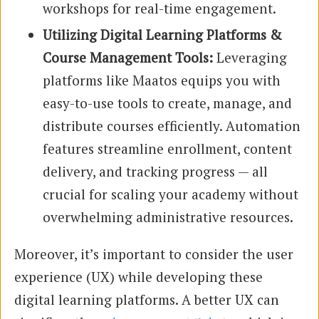
workshops for real-time engagement.
Utilizing Digital Learning Platforms &
Course Management Tools:
Leveraging
platforms like Maatos equips you with
easy-to-use tools to create, manage, and
distribute courses efficiently. Automation
features streamline enrollment, content
delivery, and tracking progress — all
crucial for scaling your academy without
overwhelming administrative resources.
Moreover, it’s important to consider the user
experience (UX) while developing these
digital learning platforms. A better UX can