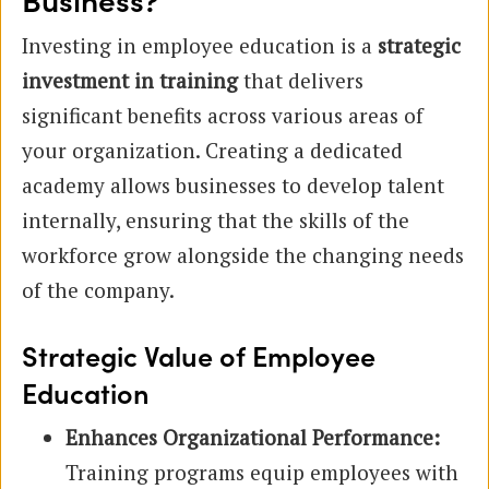
Business?
Investing in employee education is a
strategic
investment in training
that delivers
significant benefits across various areas of
your organization. Creating a dedicated
academy allows businesses to develop talent
internally, ensuring that the skills of the
workforce grow alongside the changing needs
of the company.
Strategic Value of Employee
Education
Enhances Organizational Performance:
Training programs equip employees with