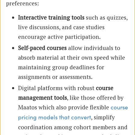
preferences:
Interactive training tools
such as quizzes,
live discussions, and case studies
encourage active participation.
Self-paced courses
allow individuals to
absorb material at their own speed while
maintaining group deadlines for
assignments or assessments.
Digital platforms with robust
course
management tools
, like those offered by
Maatos which also provide flexible
course
, simplify
pricing models that convert
coordination among cohort members and