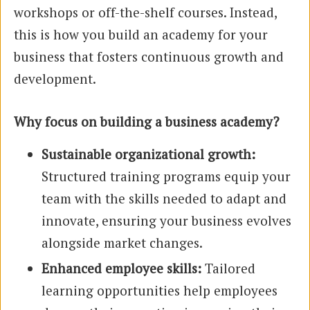
workshops or off-the-shelf courses. Instead,
this is how you build an academy for your
business that fosters continuous growth and
development.
Why focus on building a business academy?
Sustainable organizational growth:
Structured training programs equip your
team with the skills needed to adapt and
innovate, ensuring your business evolves
alongside market changes.
Enhanced employee skills:
Tailored
learning opportunities help employees