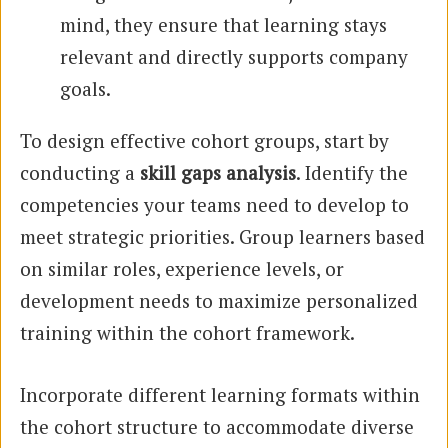
mind, they ensure that learning stays
relevant and directly supports company
goals.
To design effective cohort groups, start by
conducting a
skill gaps analysis
. Identify the
competencies your teams need to develop to
meet strategic priorities. Group learners based
on similar roles, experience levels, or
development needs to maximize personalized
training within the cohort framework.
Incorporate different learning formats within
the cohort structure to accommodate diverse