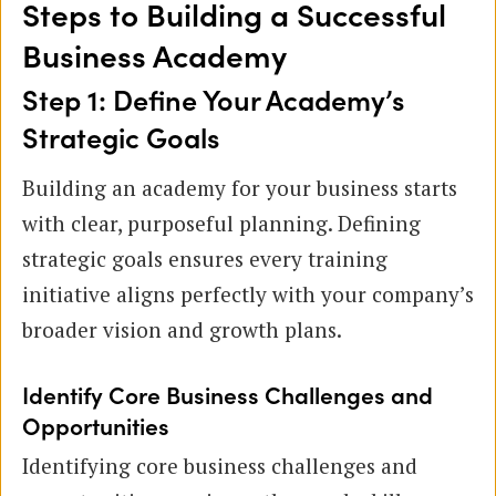
Steps to Building a Successful
Business Academy
Step 1: Define Your Academy’s
Strategic Goals
Building an academy for your business starts
with clear, purposeful planning. Defining
strategic goals ensures every training
initiative aligns perfectly with your company’s
broader vision and growth plans.
Identify Core Business Challenges and
Opportunities
Identifying core business challenges and