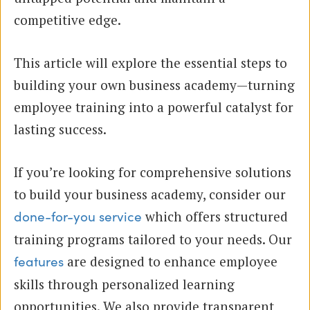
competitive edge.
This article will explore the essential steps to
building your own business academy—turning
employee training into a powerful catalyst for
lasting success.
If you’re looking for comprehensive solutions
to build your business academy, consider our
which offers structured
done-for-you service
training programs tailored to your needs. Our
are designed to enhance employee
features
skills through personalized learning
opportunities. We also provide transparent