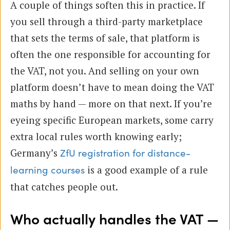
A couple of things soften this in practice. If
you sell through a third-party marketplace
that sets the terms of sale, that platform is
often the one responsible for accounting for
the VAT, not you. And selling on your own
platform doesn’t have to mean doing the VAT
maths by hand — more on that next. If you’re
eyeing specific European markets, some carry
extra local rules worth knowing early;
Germany’s
ZfU registration for distance-
is a good example of a rule
learning courses
that catches people out.
Who actually handles the VAT —