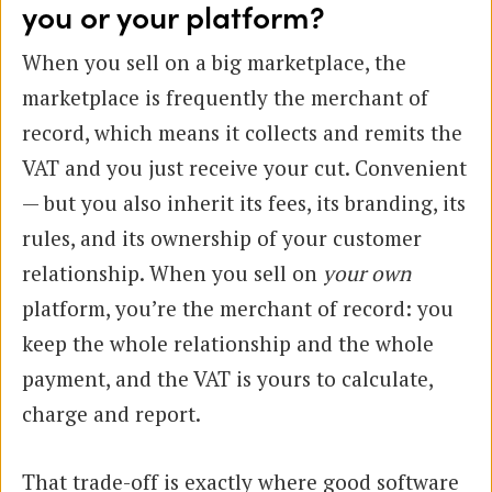
you or your platform?
When you sell on a big marketplace, the
marketplace is frequently the merchant of
record, which means it collects and remits the
VAT and you just receive your cut. Convenient
— but you also inherit its fees, its branding, its
rules, and its ownership of your customer
relationship. When you sell on
your own
platform, you’re the merchant of record: you
keep the whole relationship and the whole
payment, and the VAT is yours to calculate,
charge and report.
That trade-off is exactly where good software