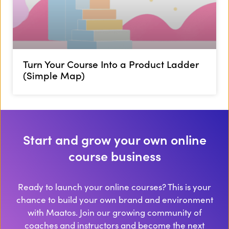
Turn Your Course Into a Product Ladder
(Simple Map)
Start and grow your own online
course business
Ready to launch your online courses? This is your
chance to build your own brand and environment
with Maatos. Join our growing community of
coaches and instructors and become the next