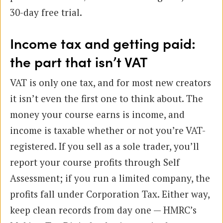
30-day free trial.
Income tax and getting paid:
the part that isn’t VAT
VAT is only one tax, and for most new creators
it isn’t even the first one to think about. The
money your course earns is income, and
income is taxable whether or not you’re VAT-
registered. If you sell as a sole trader, you’ll
report your course profits through Self
Assessment; if you run a limited company, the
profits fall under Corporation Tax. Either way,
keep clean records from day one — HMRC’s