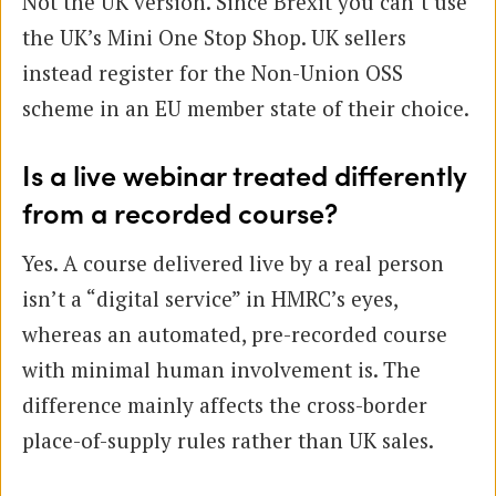
Not the UK version. Since Brexit you can’t use
the UK’s Mini One Stop Shop. UK sellers
instead register for the Non-Union OSS
scheme in an EU member state of their choice.
Is a live webinar treated differently
from a recorded course?
Yes. A course delivered live by a real person
isn’t a “digital service” in HMRC’s eyes,
whereas an automated, pre-recorded course
with minimal human involvement is. The
difference mainly affects the cross-border
place-of-supply rules rather than UK sales.