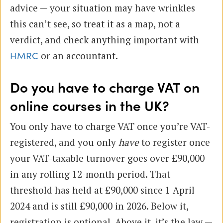
advice — your situation may have wrinkles
this can’t see, so treat it as a map, not a
verdict, and check anything important with
or an accountant.
HMRC
Do you have to charge VAT on
online courses in the UK?
You only have to charge VAT once you’re VAT-
registered, and you only
have
to register once
your VAT-taxable turnover goes over £90,000
in any rolling 12-month period. That
threshold has held at £90,000 since 1 April
2024 and is still £90,000 in 2026. Below it,
registration is optional. Above it, it’s the law —