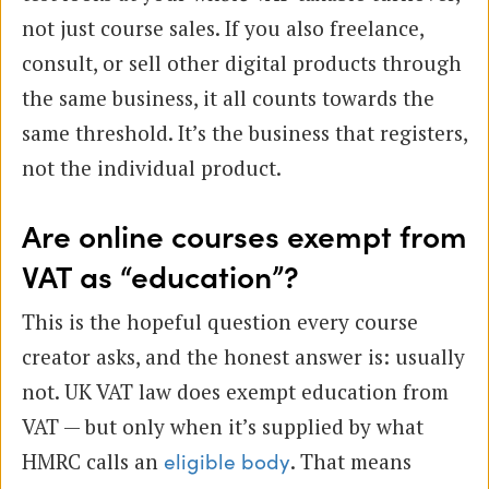
not just course sales. If you also freelance,
consult, or sell other digital products through
the same business, it all counts towards the
same threshold. It’s the business that registers,
not the individual product.
Are online courses exempt from
VAT as “education”?
This is the hopeful question every course
creator asks, and the honest answer is: usually
not. UK VAT law does exempt education from
VAT — but only when it’s supplied by what
HMRC calls an
. That means
eligible body