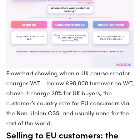
Flowchart showing when a UK course creator
charges VAT — below £90,000 turnover no VAT,
above it charge 20% for UK buyers, the
customer’s country rate for EU consumers via
the Non-Union OSS, and usually none for the
rest of the world.
Selling to EU customers: the