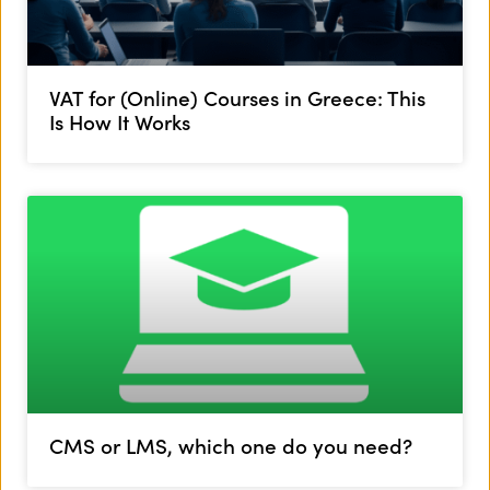
VAT for (Online) Courses in Greece: This
Is How It Works
CMS or LMS, which one do you need?