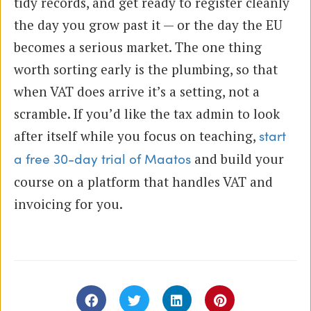
tidy records, and get ready to register cleanly
the day you grow past it — or the day the EU
becomes a serious market. The one thing
worth sorting early is the plumbing, so that
when VAT does arrive it’s a setting, not a
scramble. If you’d like the tax admin to look
after itself while you focus on teaching,
start
and build your
a free 30-day trial of Maatos
course on a platform that handles VAT and
invoicing for you.