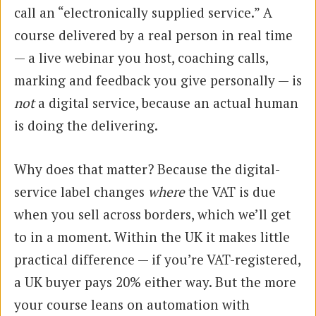
call an “electronically supplied service.” A
course delivered by a real person in real time
— a live webinar you host, coaching calls,
marking and feedback you give personally — is
not
a digital service, because an actual human
is doing the delivering.
Why does that matter? Because the digital-
service label changes
where
the VAT is due
when you sell across borders, which we’ll get
to in a moment. Within the UK it makes little
practical difference — if you’re VAT-registered,
a UK buyer pays 20% either way. But the more
your course leans on automation with