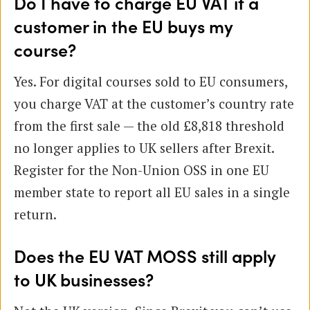
Do I have to charge EU VAT if a
customer in the EU buys my
course?
Yes. For digital courses sold to EU consumers,
you charge VAT at the customer’s country rate
from the first sale — the old £8,818 threshold
no longer applies to UK sellers after Brexit.
Register for the Non-Union OSS in one EU
member state to report all EU sales in a single
return.
Does the EU VAT MOSS still apply
to UK businesses?