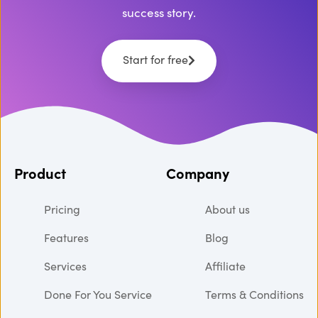
success story.
Start for free
Product
Company
Pricing
About us
Features
Blog
Services
Affiliate
Done For You Service
Terms & Conditions