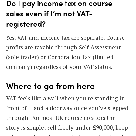
Do I pay income tax on course
sales even if I’m not VAT-
registered?
Yes. VAT and income tax are separate. Course
profits are taxable through Self Assessment
(sole trader) or Corporation Tax (limited
company) regardless of your VAT status.
Where to go from here
VAT feels like a wall when you’re standing in
front of it and a doorway once you’ve stepped
through. For most UK course creators the
story is simple: sell freely under £90,000, keep