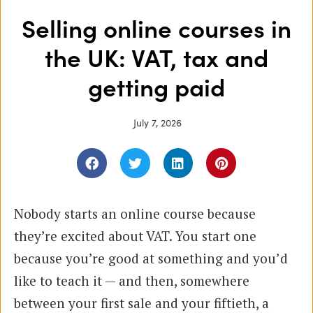
Selling online courses in
the UK: VAT, tax and
getting paid
July 7, 2026
Nobody starts an online course because
they’re excited about VAT. You start one
because you’re good at something and you’d
like to teach it — and then, somewhere
between your first sale and your fiftieth, a