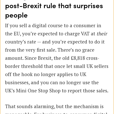
post-Brexit rule that surprises
people
If you sell a digital course to a consumer in
the EU, you’re expected to charge VAT at
their
country’s rate — and you’re expected to do it
from the very first sale. There’s no grace
amount. Since Brexit, the old £8,818 cross-
border threshold that once let small UK sellers
off the hook no longer applies to UK
businesses, and you can no longer use the
UK’s Mini One Stop Shop to report those sales.
That sounds alarming, but the mechanism is