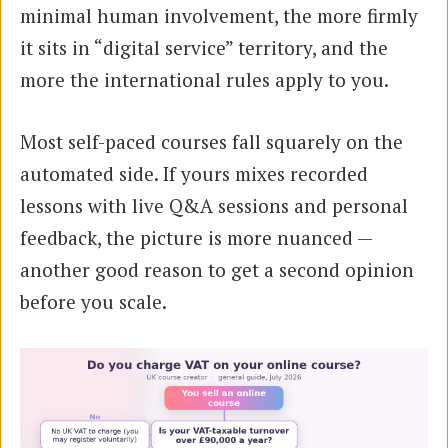
minimal human involvement, the more firmly
it sits in “digital service” territory, and the
more the international rules apply to you.
Most self-paced courses fall squarely on the
automated side. If yours mixes recorded
lessons with live Q&A sessions and personal
feedback, the picture is more nuanced —
another good reason to get a second opinion
before you scale.