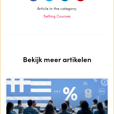
Article in the category:
Selling Courses
Bekijk meer artikelen