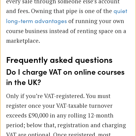
every sale through someone else’s account
and fees. Owning that pipe is one of the
quiet
of running your own
long-term advantages
course business instead of renting space on a
marketplace.
Frequently asked questions
Do I charge VAT on online courses
in the UK?
Only if you’re VAT-registered. You must
register once your VAT-taxable turnover
exceeds £90,000 in any rolling 12-month
period; below that, registration and charging
VAT are optional. Once registered, most