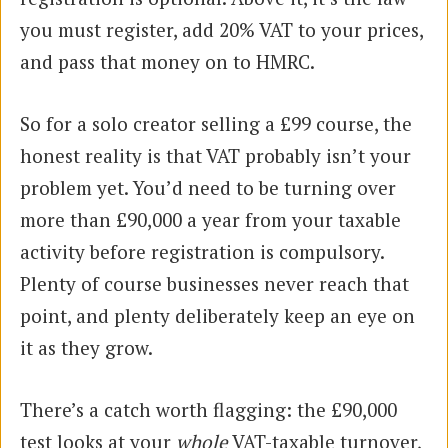
you must register, add 20% VAT to your prices,
and pass that money on to HMRC.
So for a solo creator selling a £99 course, the
honest reality is that VAT probably isn’t your
problem yet. You’d need to be turning over
more than £90,000 a year from your taxable
activity before registration is compulsory.
Plenty of course businesses never reach that
point, and plenty deliberately keep an eye on
it as they grow.
There’s a catch worth flagging: the £90,000
test looks at your
whole
VAT-taxable turnover,