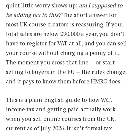
quiet little worry shows up:
am I supposed to
be adding tax to this?
The short answer for
most UK course creators is reassuring. If your
total sales are below £90,000 a year, you don’t
have to register for VAT at all, and you can sell
your course without charging a penny of it.
The moment you cross that line — or start
selling to buyers in the EU — the rules change,
and it pays to know them before HMRC does.
This is a plain-English guide to how VAT,
income tax and getting paid actually work
when you sell online courses from the UK,
current as of July 2026. It isn’t formal tax