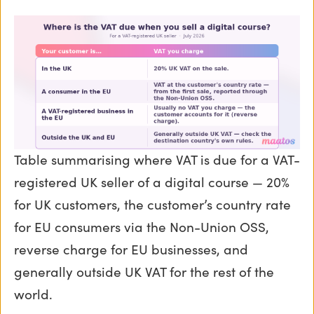
Table summarising where VAT is due for a VAT-
registered UK seller of a digital course — 20%
for UK customers, the customer’s country rate
for EU consumers via the Non-Union OSS,
reverse charge for EU businesses, and
generally outside UK VAT for the rest of the
world.