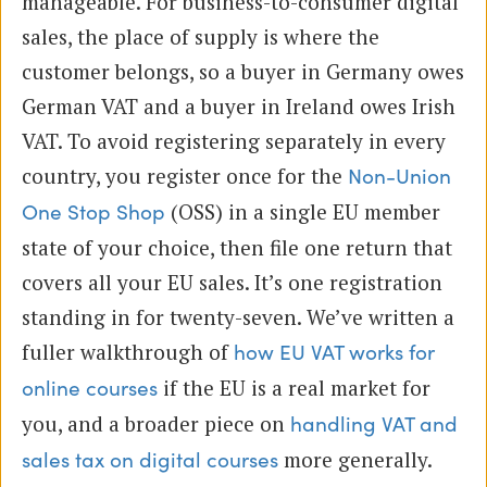
manageable. For business-to-consumer digital
sales, the place of supply is where the
customer belongs, so a buyer in Germany owes
German VAT and a buyer in Ireland owes Irish
VAT. To avoid registering separately in every
country, you register once for the
Non-Union
(OSS) in a single EU member
One Stop Shop
state of your choice, then file one return that
covers all your EU sales. It’s one registration
standing in for twenty-seven. We’ve written a
fuller walkthrough of
how EU VAT works for
if the EU is a real market for
online courses
you, and a broader piece on
handling VAT and
more generally.
sales tax on digital courses