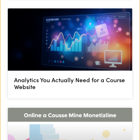
Analytics You Actually Need for a Course
Website