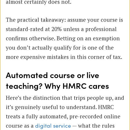
almost certainly does not.
The practical takeaway: assume your course is
standard-rated at 20% unless a professional
confirms otherwise. Betting on an exemption
you don’t actually qualify for is one of the
more expensive mistakes in this corner of tax.
Automated course or live
teaching? Why HMRC cares
Here’s the distinction that trips people up, and
it’s genuinely useful to understand. HMRC
treats a fully automated, pre-recorded online
course as a
— what the rules
digital service