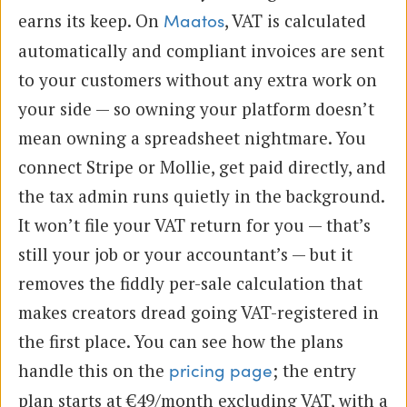
earns its keep. On
, VAT is calculated
Maatos
automatically and compliant invoices are sent
to your customers without any extra work on
your side — so owning your platform doesn’t
mean owning a spreadsheet nightmare. You
connect Stripe or Mollie, get paid directly, and
the tax admin runs quietly in the background.
It won’t file your VAT return for you — that’s
still your job or your accountant’s — but it
removes the fiddly per-sale calculation that
makes creators dread going VAT-registered in
the first place. You can see how the plans
handle this on the
; the entry
pricing page
plan starts at €49/month excluding VAT, with a