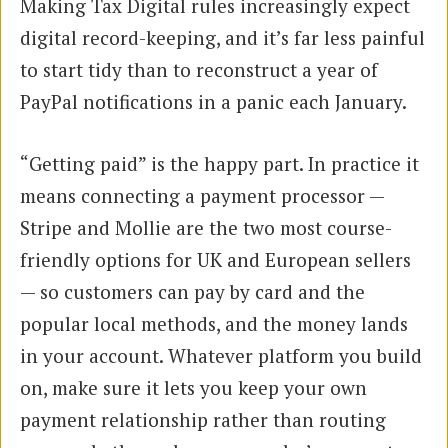
Making Tax Digital rules increasingly expect
digital record-keeping, and it’s far less painful
to start tidy than to reconstruct a year of
PayPal notifications in a panic each January.
“Getting paid” is the happy part. In practice it
means connecting a payment processor —
Stripe and Mollie are the two most course-
friendly options for UK and European sellers
— so customers can pay by card and the
popular local methods, and the money lands
in your account. Whatever platform you build
on, make sure it lets you keep your own
payment relationship rather than routing