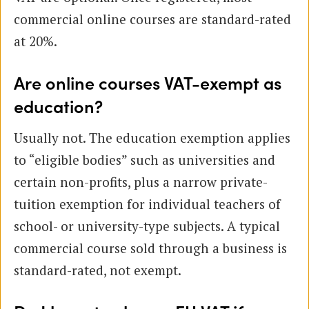
commercial online courses are standard-rated
at 20%.
Are online courses VAT-exempt as
education?
Usually not. The education exemption applies
to “eligible bodies” such as universities and
certain non-profits, plus a narrow private-
tuition exemption for individual teachers of
school- or university-type subjects. A typical
commercial course sold through a business is
standard-rated, not exempt.