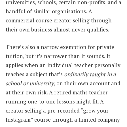
universities, schools, certain non-profits, and a
handful of similar organisations. A
commercial course creator selling through
their own business almost never qualifies.
There’s also a narrow exemption for private
tuition, but it’s narrower than it sounds. It
applies when an individual teacher personally
teaches a subject that’s
ordinarily taught in a
school or university
, on their own account and
at their own risk. A retired maths teacher
running one-to-one lessons might fit. A
creator selling a pre-recorded “grow your
Instagram” course through a limited company