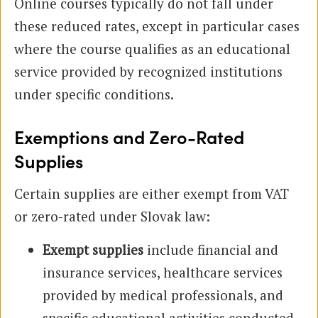
Online courses typically do not fall under
these reduced rates, except in particular cases
where the course qualifies as an educational
service provided by recognized institutions
under specific conditions.
Exemptions and Zero-Rated
Supplies
Certain supplies are either exempt from VAT
or zero-rated under Slovak law:
Exempt supplies
include financial and
insurance services, healthcare services
provided by medical professionals, and
specific educational activities conducted