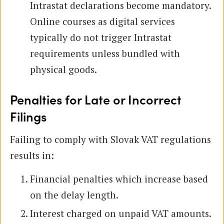
Intrastat declarations become mandatory.
Online courses as digital services
typically do not trigger Intrastat
requirements unless bundled with
physical goods.
Penalties for Late or Incorrect
Filings
Failing to comply with Slovak VAT regulations
results in:
Financial penalties which increase based
on the delay length.
Interest charged on unpaid VAT amounts.