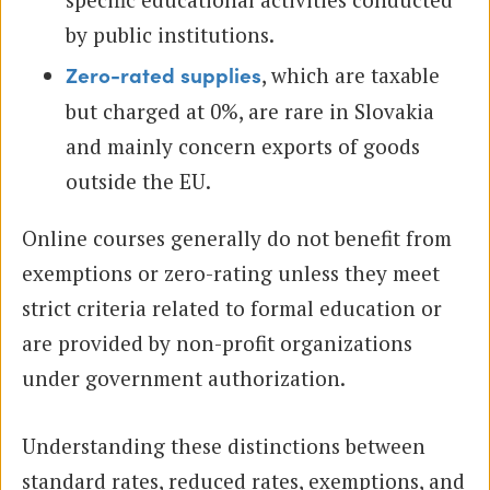
by public institutions.
, which are taxable
Zero-rated supplies
but charged at 0%, are rare in Slovakia
and mainly concern exports of goods
outside the EU.
Online courses generally do not benefit from
exemptions or zero-rating unless they meet
strict criteria related to formal education or
are provided by non-profit organizations
under government authorization.
Understanding these distinctions between
standard rates, reduced rates, exemptions, and