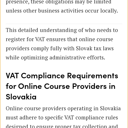
presence, these obligations may be limited
unless other business activities occur locally.
This detailed understanding of who needs to
register for VAT ensures that online course
providers comply fully with Slovak tax laws
while optimizing administrative efforts.
VAT Compliance Requirements
for Online Course Providers in
Slovakia
Online course providers operating in Slovakia
must adhere to specific VAT compliance rules
designed to ensure proper tax collection and