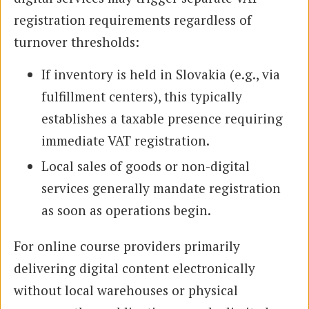
registration requirements regardless of
turnover thresholds:
If inventory is held in Slovakia (e.g., via
fulfillment centers), this typically
establishes a taxable presence requiring
immediate VAT registration.
Local sales of goods or non-digital
services generally mandate registration
as soon as operations begin.
For online course providers primarily
delivering digital content electronically
without local warehouses or physical