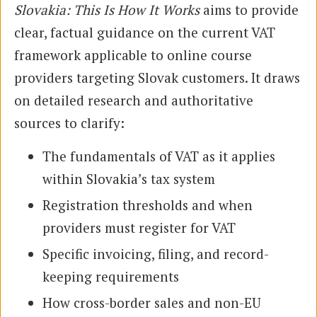
Slovakia: This Is How It Works
aims to provide
clear, factual guidance on the current VAT
framework applicable to online course
providers targeting Slovak customers. It draws
on detailed research and authoritative
sources to clarify:
The fundamentals of VAT as it applies
within Slovakia’s tax system
Registration thresholds and when
providers must register for VAT
Specific invoicing, filing, and record-
keeping requirements
How cross-border sales and non-EU