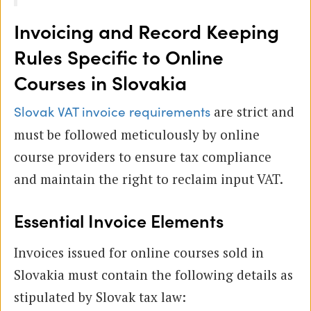
Invoicing and Record Keeping
Rules Specific to Online
Courses in Slovakia
are strict and
Slovak VAT invoice requirements
must be followed meticulously by online
course providers to ensure tax compliance
and maintain the right to reclaim input VAT.
Essential Invoice Elements
Invoices issued for online courses sold in
Slovakia must contain the following details as
stipulated by Slovak tax law: