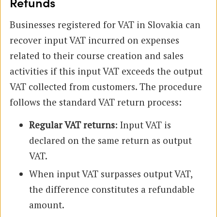
Refunds
Businesses registered for VAT in Slovakia can
recover input VAT incurred on expenses
related to their course creation and sales
activities if this input VAT exceeds the output
VAT collected from customers. The procedure
follows the standard VAT return process:
Regular VAT returns
: Input VAT is
declared on the same return as output
VAT.
When input VAT surpasses output VAT,
the difference constitutes a refundable
amount.