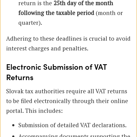
return is the
25th day of the month
following the taxable period
(month or
quarter).
Adhering to these deadlines is crucial to avoid
interest charges and penalties.
Electronic Submission of VAT
Returns
Slovak tax authorities require all VAT returns
to be filed electronically through their online
portal. This includes:
Submission of detailed VAT declarations.
Accompanying documents supporting the