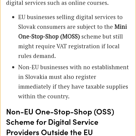
digital services such as online courses.
EU businesses selling digital services to
Slovak consumers are subject to the
Mini
One-Stop-Shop (MOSS)
scheme but still
might require VAT registration if local
rules demand.
Non-EU businesses with no establishment
in Slovakia must also register
immediately if they have taxable supplies
within the country.
Non-EU One-Stop-Shop (OSS)
Scheme for Digital Service
Providers Outside the EU