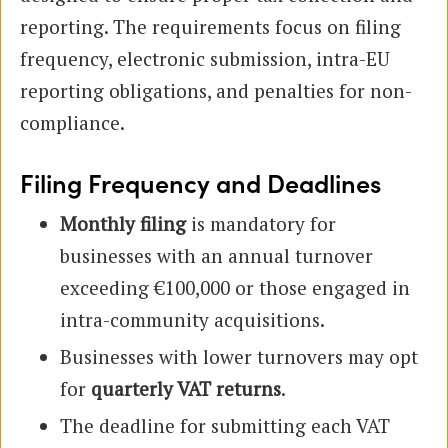
reporting. The requirements focus on filing
frequency, electronic submission, intra-EU
reporting obligations, and penalties for non-
compliance.
Filing Frequency and Deadlines
Monthly filing
is mandatory for
businesses with an annual turnover
exceeding €100,000 or those engaged in
intra-community acquisitions.
Businesses with lower turnovers may opt
for
quarterly VAT returns
.
The deadline for submitting each VAT