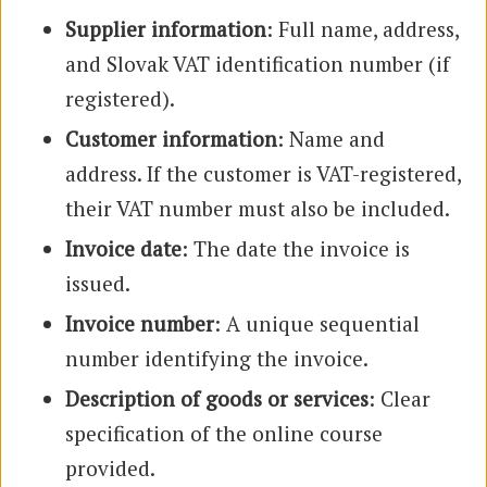
Supplier information
: Full name, address,
and Slovak VAT identification number (if
registered).
Customer information
: Name and
address. If the customer is VAT-registered,
their VAT number must also be included.
Invoice date
: The date the invoice is
issued.
Invoice number
: A unique sequential
number identifying the invoice.
Description of goods or services
: Clear
specification of the online course
provided.