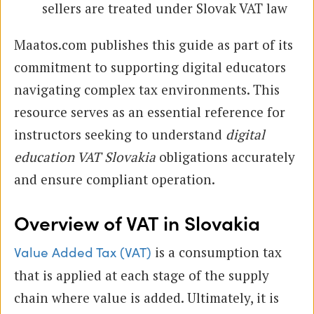
sellers are treated under Slovak VAT law
Maatos.com publishes this guide as part of its
commitment to supporting digital educators
navigating complex tax environments. This
resource serves as an essential reference for
instructors seeking to understand
digital
education VAT Slovakia
obligations accurately
and ensure compliant operation.
Overview of VAT in Slovakia
is a consumption tax
Value Added Tax (VAT)
that is applied at each stage of the supply
chain where value is added. Ultimately, it is