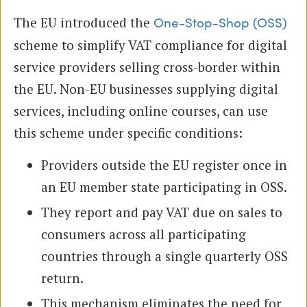
The EU introduced the
One-Stop-Shop (OSS)
scheme to simplify VAT compliance for digital
service providers selling cross-border within
the EU. Non-EU businesses supplying digital
services, including online courses, can use
this scheme under specific conditions:
Providers outside the EU register once in
an EU member state participating in OSS.
They report and pay VAT due on sales to
consumers across all participating
countries through a single quarterly OSS
return.
This mechanism eliminates the need for