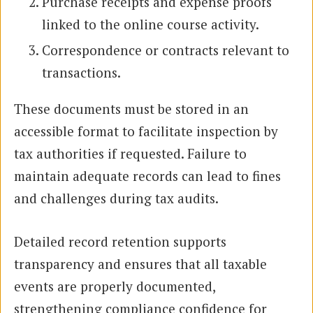
Purchase receipts and expense proofs
linked to the online course activity.
Correspondence or contracts relevant to
transactions.
These documents must be stored in an
accessible format to facilitate inspection by
tax authorities if requested. Failure to
maintain adequate records can lead to fines
and challenges during tax audits.
Detailed record retention supports
transparency and ensures that all taxable
events are properly documented,
strengthening compliance confidence for