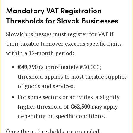
Mandatory VAT Registration
Thresholds for Slovak Businesses
Slovak businesses must register for VAT if
their taxable turnover exceeds specific limits
within a 12-month period:
€49,790
(approximately €50,000)
threshold applies to most taxable supplies
of goods and services.
For some sectors or activities, a slightly
higher threshold of
€62,500
may apply
depending on specific conditions.
Once these thresholds are exceeded,