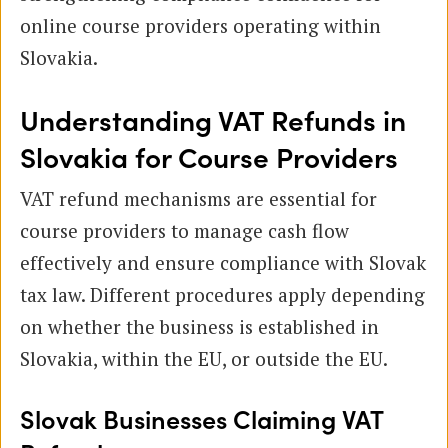
online course providers operating within
Slovakia.
Understanding VAT Refunds in
Slovakia for Course Providers
VAT refund mechanisms are essential for
course providers to manage cash flow
effectively and ensure compliance with Slovak
tax law. Different procedures apply depending
on whether the business is established in
Slovakia, within the EU, or outside the EU.
Slovak Businesses Claiming VAT