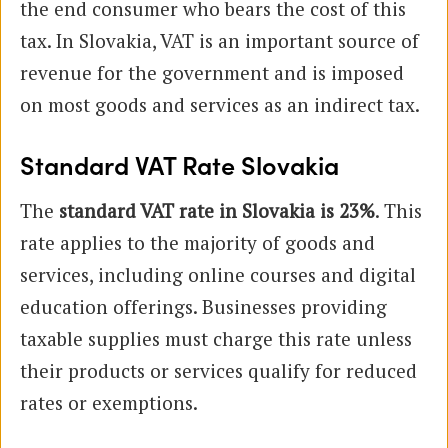
the end consumer who bears the cost of this
tax. In Slovakia, VAT is an important source of
revenue for the government and is imposed
on most goods and services as an indirect tax.
Standard VAT Rate Slovakia
The
standard VAT rate in Slovakia is 23%
. This
rate applies to the majority of goods and
services, including online courses and digital
education offerings. Businesses providing
taxable supplies must charge this rate unless
their products or services qualify for reduced
rates or exemptions.