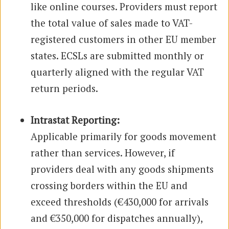
like online courses. Providers must report
the total value of sales made to VAT-
registered customers in other EU member
states. ECSLs are submitted monthly or
quarterly aligned with the regular VAT
return periods.
Intrastat Reporting:
Applicable primarily for goods movement
rather than services. However, if
providers deal with any goods shipments
crossing borders within the EU and
exceed thresholds (€430,000 for arrivals
and €350,000 for dispatches annually),