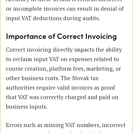
or incomplete invoices can result in denial of
input VAT deductions during audits.
Importance of Correct Invoicing
Correct invoicing directly impacts the ability
to reclaim input VAT on expenses related to
course creation, platform fees, marketing, or
other business costs. The Slovak tax
authorities require valid invoices as proof
that VAT was correctly charged and paid on
business inputs.
Errors such as missing VAT numbers, incorrect