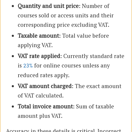
Quantity and unit price
: Number of
courses sold or access units and their
corresponding price excluding VAT.
Taxable amount
: Total value before
applying VAT.
VAT rate applied
: Currently standard rate
is
for online courses unless any
23%
reduced rates apply.
VAT amount charged
: The exact amount
of VAT calculated.
Total invoice amount
: Sum of taxable
amount plus VAT.
Accuracy in these details is critical. Incorrect