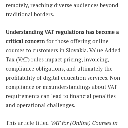
remotely, reaching diverse audiences beyond
traditional borders.
Understanding VAT regulations has become a
critical concern
for those offering online
courses to customers in Slovakia. Value Added
Tax (VAT) rules impact pricing, invoicing,
compliance obligations, and ultimately the
profitability of digital education services. Non-
compliance or misunderstandings about VAT
requirements can lead to financial penalties
and operational challenges.
This article titled
VAT for (Online) Courses in