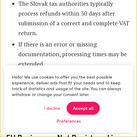
The Slovak tax authorities typically
process refunds within 30 days after
submission of a correct and complete VAT
return.
If there is an error or missing
documentation, processing times may be
extended.
Hello! We use cookies to offer you the best possible
Claiming refunds accurately requires proper
experience, deliver ads that fit your needs and to keep
invoicing and record keeping as outlined
track of statistics and usage of the site. You can always
withdraw or change your consent later.
previously. Maintaining detailed supporting
documents ensures eligibility to reclaim input
I decline
Accept all
VAT.
Preferences