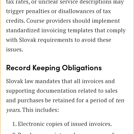
tax rates, or unclear service descriptions may
trigger penalties or disallowances of tax
credits. Course providers should implement
standardized invoicing templates that comply
with Slovak requirements to avoid these
issues.
Record Keeping Obligations
Slovak law mandates that all invoices and
supporting documentation related to sales
and purchases be retained for a period of
ten
years
. This includes:
Electronic copies of issued invoices.