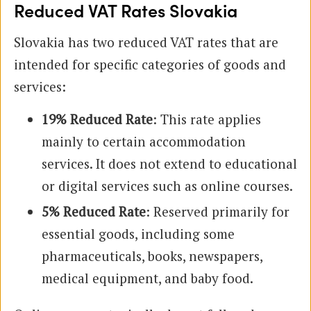
Reduced VAT Rates Slovakia
Slovakia has two reduced VAT rates that are
intended for specific categories of goods and
services:
19% Reduced Rate
: This rate applies
mainly to certain accommodation
services. It does not extend to educational
or digital services such as online courses.
5% Reduced Rate
: Reserved primarily for
essential goods, including some
pharmaceuticals, books, newspapers,
medical equipment, and baby food.