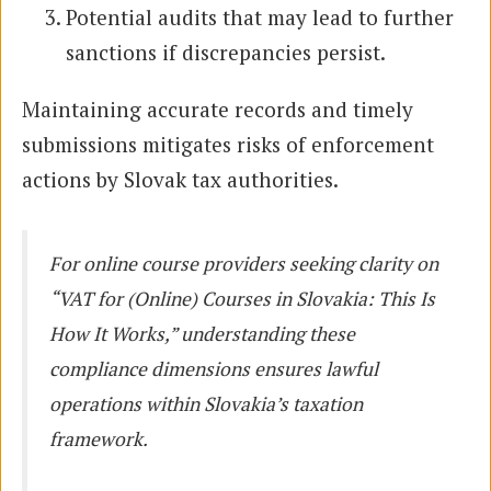
Potential audits that may lead to further
sanctions if discrepancies persist.
Maintaining accurate records and timely
submissions mitigates risks of enforcement
actions by Slovak tax authorities.
For online course providers seeking clarity on
“VAT for (Online) Courses in Slovakia: This Is
How It Works,” understanding these
compliance dimensions ensures lawful
operations within Slovakia’s taxation
framework.