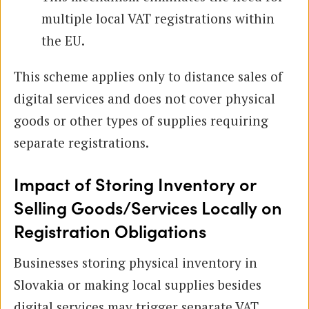
multiple local VAT registrations within
the EU.
This scheme applies only to distance sales of
digital services and does not cover physical
goods or other types of supplies requiring
separate registrations.
Impact of Storing Inventory or
Selling Goods/Services Locally on
Registration Obligations
Businesses storing physical inventory in
Slovakia or making local supplies besides
digital services may trigger separate VAT