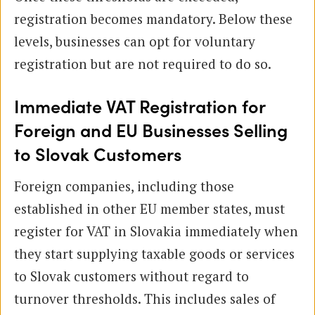
registration becomes mandatory. Below these
levels, businesses can opt for voluntary
registration but are not required to do so.
Immediate VAT Registration for
Foreign and EU Businesses Selling
to Slovak Customers
Foreign companies, including those
established in other EU member states, must
register for VAT in Slovakia immediately when
they start supplying taxable goods or services
to Slovak customers without regard to
turnover thresholds. This includes sales of