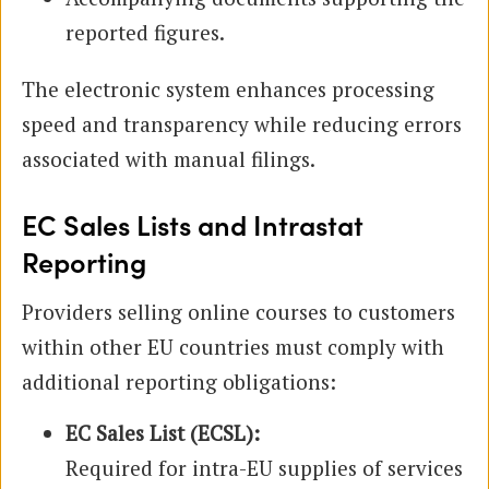
reported figures.
The electronic system enhances processing
speed and transparency while reducing errors
associated with manual filings.
EC Sales Lists and Intrastat
Reporting
Providers selling online courses to customers
within other EU countries must comply with
additional reporting obligations:
EC Sales List (ECSL):
Required for intra-EU supplies of services