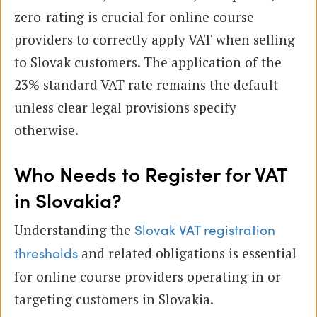
zero-rating is crucial for online course
providers to correctly apply VAT when selling
to Slovak customers. The application of the
23% standard VAT rate remains the default
unless clear legal provisions specify
otherwise.
Who Needs to Register for VAT
in Slovakia?
Understanding the
Slovak VAT registration
and related obligations is essential
thresholds
for online course providers operating in or
targeting customers in Slovakia.