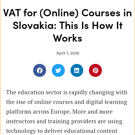
VAT for (Online) Courses in
Slovakia: This Is How It
Works
April 7, 2026
The education sector is rapidly changing with
the rise of online courses and digital learning
platforms across Europe. More and more
instructors and training providers are using
technology to deliver educational content