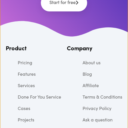
Start for free
Product
Company
Pricing
About us
Features
Blog
Services
Affiliate
Done For You Service
Terms & Conditions
Cases
Privacy Policy
Projects
Ask a question