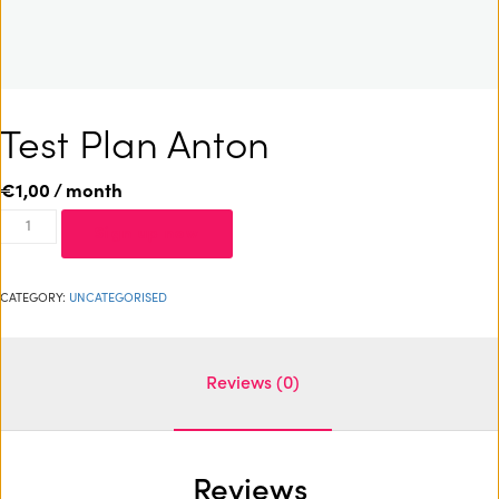
Test Plan Anton
€
1,00
/ month
Sign up now
CATEGORY:
UNCATEGORISED
Reviews (0)
Reviews