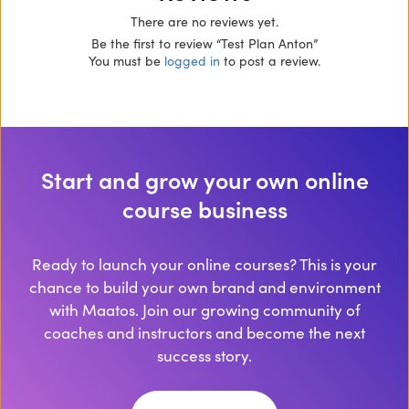
There are no reviews yet.
Be the first to review “Test Plan Anton”
You must be
logged in
to post a review.
Start and grow your own online
course business
Ready to launch your online courses? This is your
chance to build your own brand and environment
with Maatos. Join our growing community of
coaches and instructors and become the next
success story.